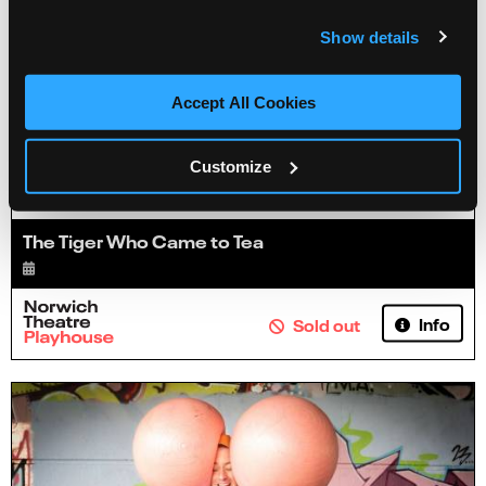
Show details
Accept All Cookies
Customize
The Tiger Who Came to Tea
Info
Sold out