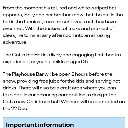
From the moment his tall, red and white-striped hat
appears, Sally and her brother know that the cat in the
hat is the funniest, most mischievous cat they have
ever met. With the trickiest of tricks and craziest of
ideas, he turns a rainy afternoon into an amazing
adventure.
The Cat in the Hat is a lively and engaging first theatre
experience for young children aged 3+.
The Playhouse Bar will be open 2 hours before the
show, providing free juice for the kids and serving hot
drinks. There will also be a craft area where you can
take part in our colouring competition to design The
Cat a new Christmas hat! Winners will be contacted on
the 22 Dec.
Important information