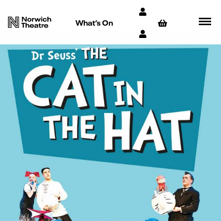
What’s On