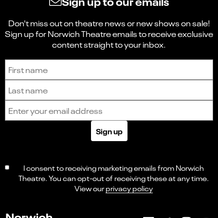
Sign up to our emails
Don't miss out on theatre news or new shows on sale!
Sign up for Norwich Theatre emails to receive exclusive
content straight to your inbox.
Sign up to receive the latest news and updates.
First name
Last name
Email address
Sign up
I consent to receiving marketing emails from Norwich
Theatre. You can opt-out of receiving these at any time.
View our
privacy policy