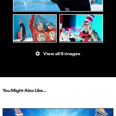
View all 6 images
You Might Also Like…