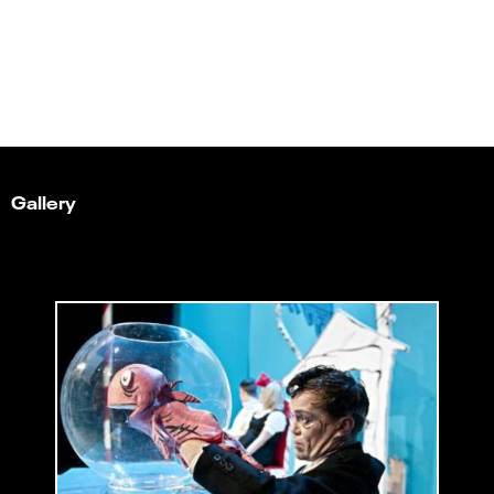
Gallery