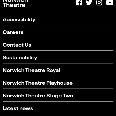
Accessibility
Careers
Contact Us
Sustainability
Norwich Theatre Royal
Norwich Theatre Playhouse
Norwich Theatre Stage Two
Latest news