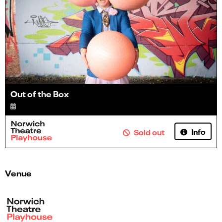
Out of the Box
Info
Sold out
Venue