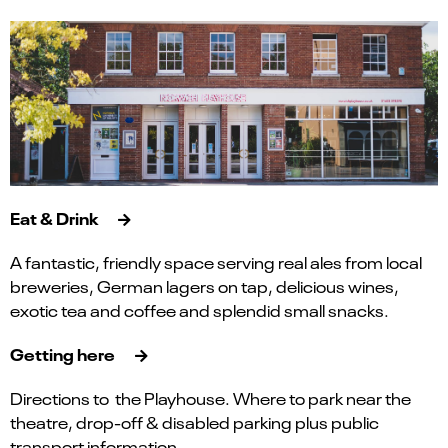
Eat & Drink
A fantastic, friendly space serving real ales from local
breweries, German lagers on tap, delicious wines,
exotic tea and coffee and splendid small snacks.
Getting here
Directions to the Playhouse. Where to park near the
theatre, drop-off & disabled parking plus public
transport information.