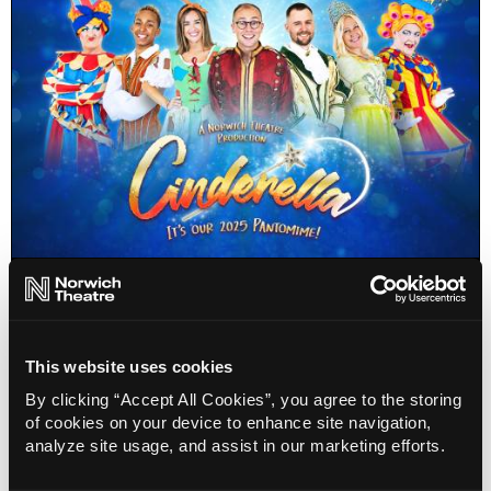
Cinderella Pantomime
6 Dec 25 - 4 Jan 26
Info
Sold out
This website uses cookies
By clicking “Accept All Cookies”, you agree to the storing
of cookies on your device to enhance site navigation,
analyze site usage, and assist in our marketing efforts.