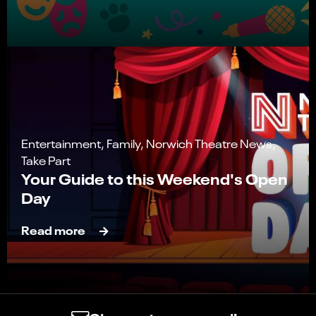
Entertainment, Family, Norwich Theatre News,
Take Part
Your Guide to this Weekend's Open
Day
Read more