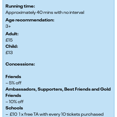
Running time:
Approximately 40 mins with no interval
Age recommendation:
3+
Adult:
£15
Child:
£13
Concessions:
Friends
– 5% off
Ambassadors, Supporters, Best Friends and Gold
Friends
– 10% off
Schools
– £10 1 x free TA with every 10 tickets purchased