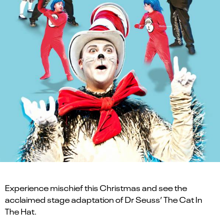
Experience mischief this Christmas and see the
acclaimed stage adaptation of Dr Seuss’ The Cat In
The Hat.