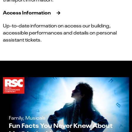
Access Information
Up-to-date information on access our building,
accessible performances and details on personal
assistant tickets.
Family, Musicals
Fun Facts You Never Knew About