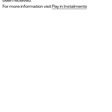
been received.
For more information visit
Pay in Instalments