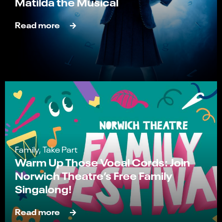
Matilda the Musical
Read more
Family, Take Part
Warm Up Those Vocal Cords: Join
Norwich Theatre’s Free Family
Singalong!
Read more