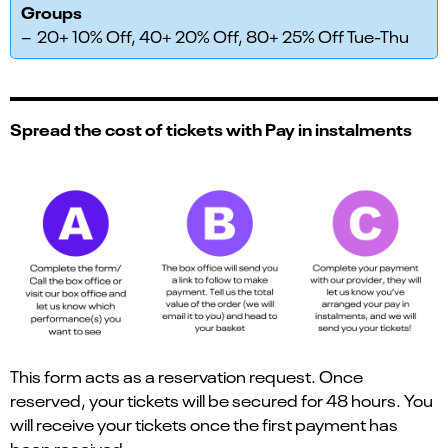
Groups
– 20+ 10% Off, 40+ 20% Off, 80+ 25% Off Tue-Thu
Spread the cost of tickets with Pay in instalments
This form acts as a reservation request. Once
reserved, your tickets will be secured for 48 hours. You
will receive your tickets once the first payment has