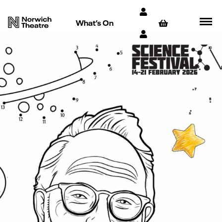
What’s On