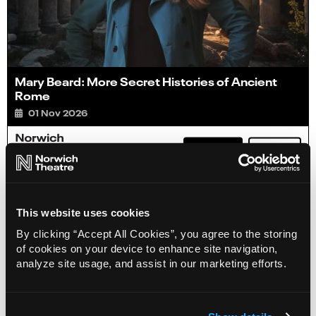
Mary Beard: More Secret Histories of Ancient
Rome
01 Nov 2026
Info
Book
This website uses cookies
By clicking “Accept All Cookies”, you agree to the storing
of cookies on your device to enhance site navigation,
analyze site usage, and assist in our marketing efforts.