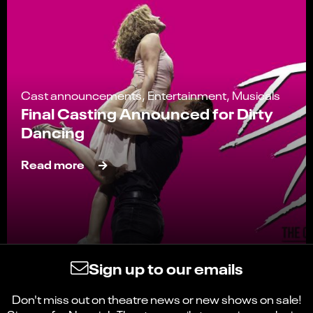
Cast announcements, Entertainment, Musicals
Final Casting Announced for Dirty
Dancing
Read more
Sign up to our emails
Don't miss out on theatre news or new shows on sale!