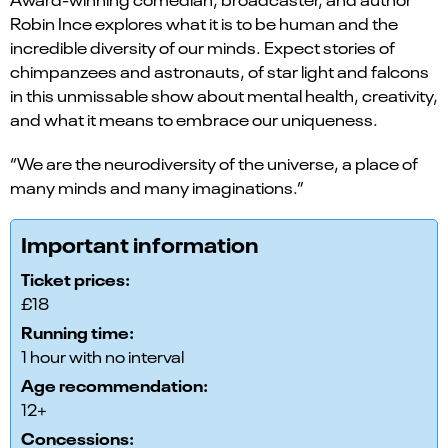
Robin Ince explores what it is to be human and the
incredible diversity of our minds. Expect stories of
chimpanzees and astronauts, of star light and falcons
in this unmissable show about mental health, creativity,
and what it means to embrace our uniqueness.
“We are the neurodiversity of the universe, a place of
many minds and many imaginations.”
Important information
Ticket prices:
£18
Running time:
1 hour with no interval
Age recommendation:
12+
Concessions: