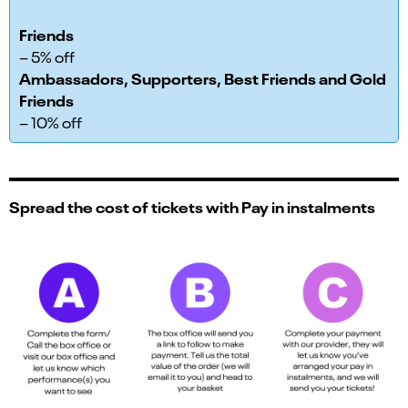
Friends
– 5% off
Ambassadors, Supporters, Best Friends and Gold
Friends
– 10% off
Spread the cost of tickets with Pay in instalments