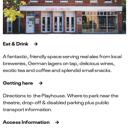
Eat & Drink
A fantastic, friendly space serving real ales from local
breweries, German lagers on tap, delicious wines,
exotic tea and coffee and splendid small snacks.
Getting here
Directions to the Playhouse. Where to park near the
theatre, drop-off & disabled parking plus public
transport information.
Access Information