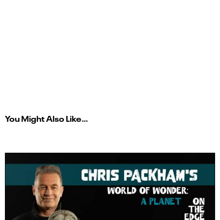
You Might Also Like…