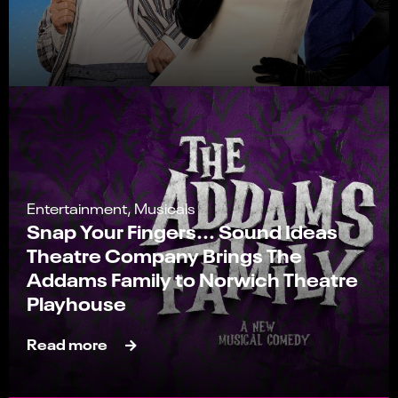
Entertainment, Musicals
Snap Your Fingers... Sound Ideas
Theatre Company Brings The
Addams Family to Norwich Theatre
Playhouse
Read more