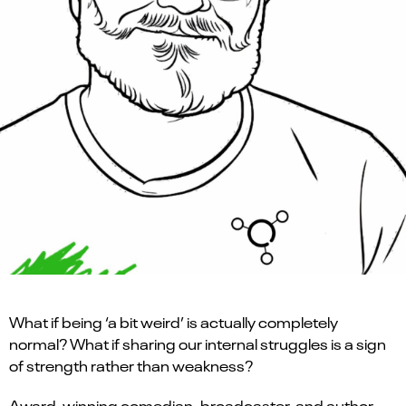
What if being ‘a bit weird’ is actually completely
normal? What if sharing our internal struggles is a sign
of strength rather than weakness?
Award-winning comedian, broadcaster, and author