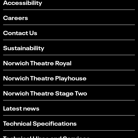
Accessibility
Careers
Contact Us
Sustainability
Norwich Theatre Royal
Norwich Theatre Playhouse
Norwich Theatre Stage Two
Latest news
Technical Specifications
Technical Hires and Services