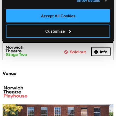
Show details
Accept All Cookies
Jenny Foulds: Life Learnings of a Nonsensical
Human
Customize
Info
Sold out
Venue