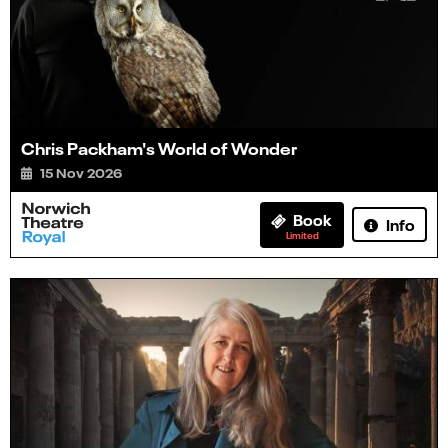
Chris Packham's World of Wonder
15 Nov 2026
Book
Info
Limited