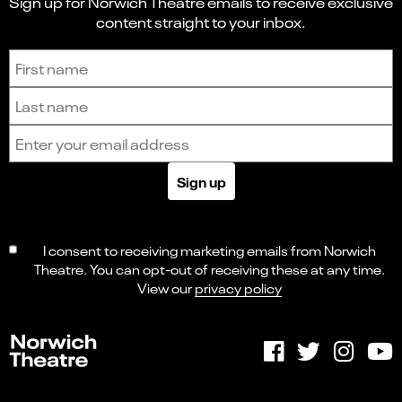
Sign up for Norwich Theatre emails to receive exclusive
content straight to your inbox.
Sign up to receive the latest news and updates.
First name
Last name
Email address
Sign up
I consent to receiving marketing emails from Norwich
Theatre. You can opt-out of receiving these at any time.
View our
privacy policy