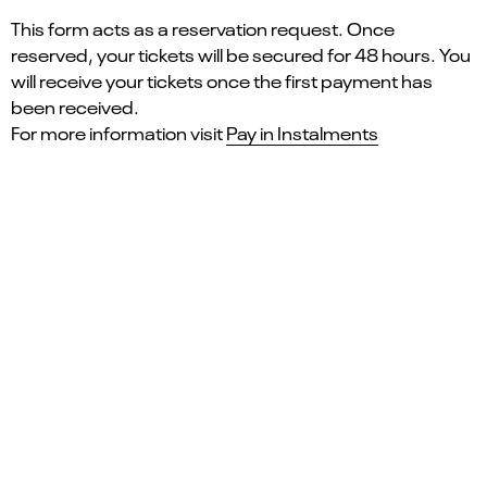
This form acts as a reservation request. Once
reserved, your tickets will be secured for 48 hours. You
will receive your tickets once the first payment has
been received.
For more information visit
Pay in Instalments