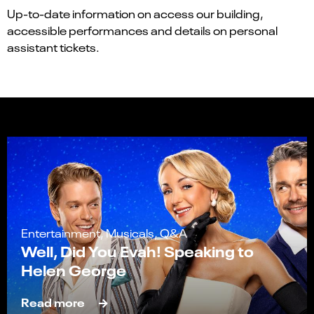
Up-to-date information on access our building,
accessible performances and details on personal
assistant tickets.
Entertainment, Musicals, Q&A
Well, Did You Evah! Speaking to
Helen George
Read more