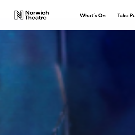
What’s On
Take Pa