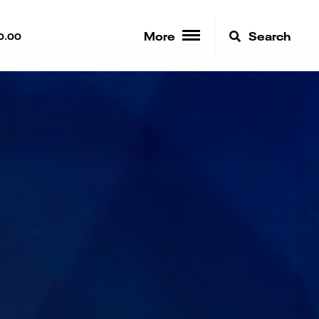
More
Search
0.00