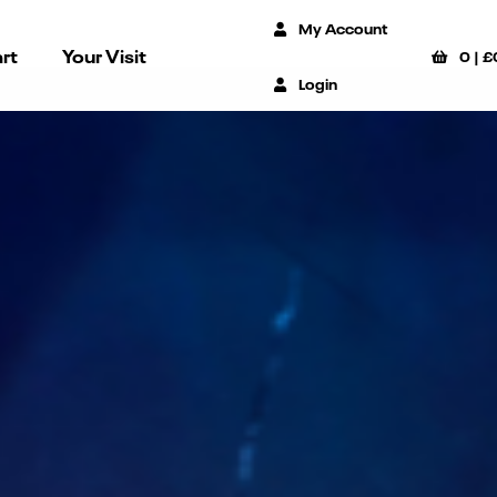
My Account
rt
Your Visit
0
|
£
Login