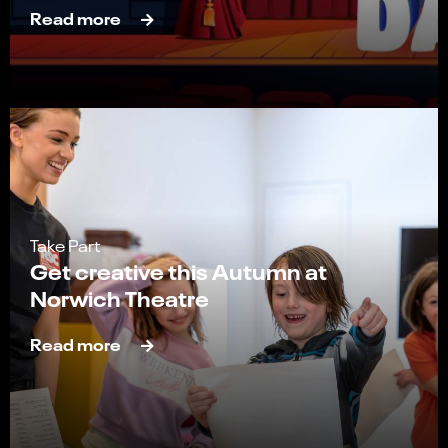
Read more
Take Part
Get creative this Autumn at
Norwich Theatre
Read more