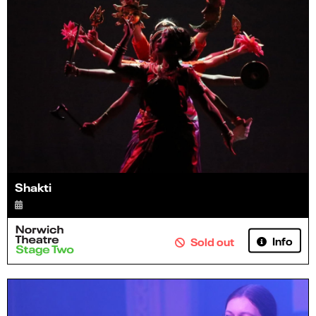
Shakti
Info
Sold out