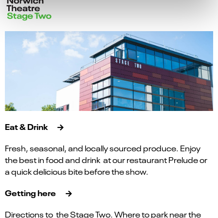
Eat & Drink
Fresh, seasonal, and locally sourced produce. Enjoy
the best in food and drink at our restaurant Prelude or
a quick delicious bite before the show.
Getting here
Directions to the Stage Two. Where to park near the