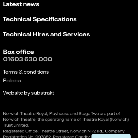
Latest news
Technical Specifications
Technical Hires and Services
Box office
01603 630 000
Terms & conditions
Policies
Website by substrakt
Select
Can you find what you're looking for?
an
Norwich Theatre Royal, Playhouse and Stage Two are part of
1
2
3
4
5
option
Norwich Theatre, the operating name of Theatre Royal (Norwich)
from
Not at all
Very easily
Trust Limited.
1
Registered Office: Theatre Street, Norwich NR2 1RL. Company
to
Next
Registration No. 997352. Registered Charity No. 262259.