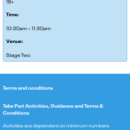
18+
Time:
10:30am – 11:30am
Venue:
Stage Two
Terms and conditions
Take Part Activities, Guidance and Terms &
Conditions
Activities are dependent on minimum numbers