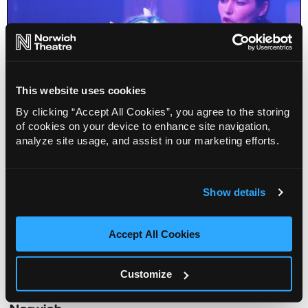
This website uses cookies
By clicking “Accept All Cookies”, you agree to the storing
of cookies on your device to enhance site navigation,
analyze site usage, and assist in our marketing efforts.
Singing Puppets in Space
Show details
Info
Sold out
Accept All Cookies
Venue
Customize