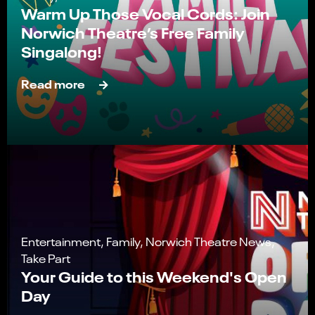
Warm Up Those Vocal Cords: Join
Norwich Theatre’s Free Family
Singalong!
Read more
Entertainment, Family, Norwich Theatre News,
Take Part
Your Guide to this Weekend's Open
Day