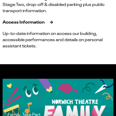
Stage Two, drop-off & disabled parking plus public
transport information.
Access Information
Up-to-date information on access our building,
accessible performances and details on personal
assistant tickets.
Family, Take Part