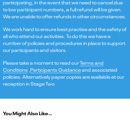
participating, in the event that we need to cancel due
to low participant numbers, a full refund will be given.
We are unable to offer refunds in other circumstances.
We work hard to ensure best practise and the safety of
all who attend our activities. To do this we have a
number of policies and procedures in place to support
our participants and visitors.
Please take a moment to read our
Terms and
Conditions
,
Participants Guidance
and associated
policies. Alternatively paper copies are available at our
reception in Stage Two
You Might Also Like…