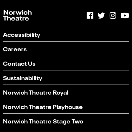
Accessibility
Careers
Contact Us
Sustainability
Norwich Theatre Royal
Norwich Theatre Playhouse
Norwich Theatre Stage Two