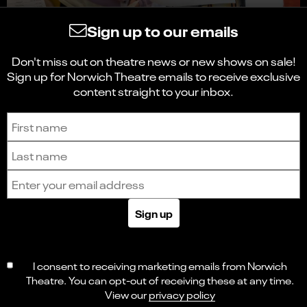
Sign up to our emails
Don't miss out on theatre news or new shows on sale!
Sign up for Norwich Theatre emails to receive exclusive
content straight to your inbox.
Sign up to receive the latest news and updates.
First name
Last name
Email address
Sign up
I consent to receiving marketing emails from Norwich
Theatre. You can opt-out of receiving these at any time.
View our
privacy policy