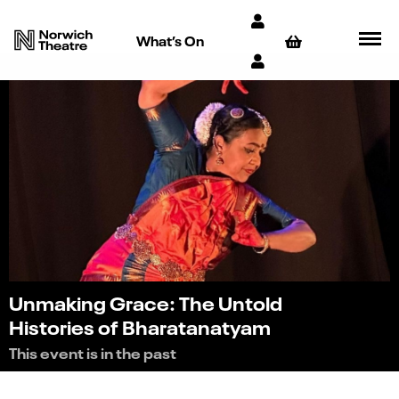
What’s On
Unmaking Grace: The Untold
Histories of Bharatanatyam
This event is in the past