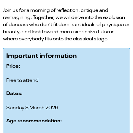
Join us for a morning of reflection, critique and
reimagining. Together, we will delve into the exclusion
of dancers who don’t fit dominant ideals of physique or
beauty, and look toward more expansive futures
where everybody fits onto the classical stage
Important information
Price:
Free to attend
Dates:
Sunday 8 March 2026
Age recommendation: