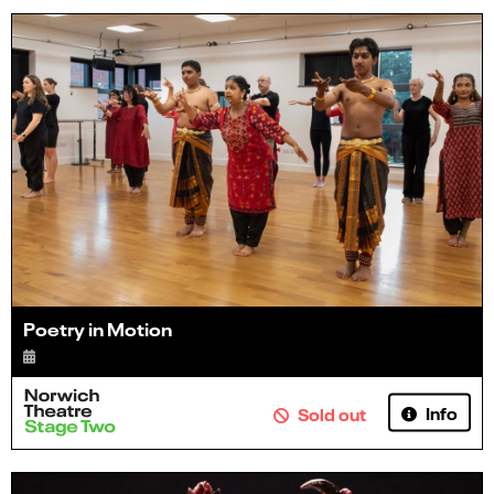
Poetry in Motion
Info
Sold out