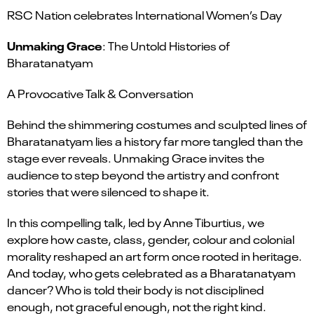
RSC Nation celebrates International Women’s Day
Unmaking Grace
: The Untold Histories of
Bharatanatyam
A Provocative Talk & Conversation
Behind the shimmering costumes and sculpted lines of
Bharatanatyam lies a history far more tangled than the
stage ever reveals. Unmaking Grace invites the
audience to step beyond the artistry and confront
stories that were silenced to shape it.
In this compelling talk, led by Anne Tiburtius, we
explore how caste, class, gender, colour and colonial
morality reshaped an art form once rooted in heritage.
And today, who gets celebrated as a Bharatanatyam
dancer? Who is told their body is not disciplined
enough, not graceful enough, not the right kind.