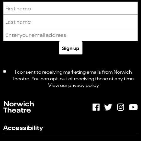
Sign up to receive the latest news and updates.
First name
Last name
Email address
Sign up
I consent to receiving marketing emails from Norwich
Theatre. You can opt-out of receiving these at any time.
View our
privacy policy
Accessibility