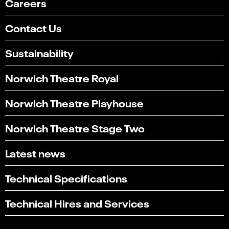
Careers
Contact Us
Sustainability
Norwich Theatre Royal
Norwich Theatre Playhouse
Norwich Theatre Stage Two
Latest news
Technical Specifications
Select
Can you find what you're looking for?
an
Technical Hires and Services
1
2
3
4
5
option
from
Not at all
Very easily
1