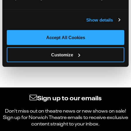
Show details
Accept All Cookies
Customize
Sign up to our emails
Don't miss out on theatre news or new shows on sale!
Sign up for Norwich Theatre emails to receive exclusive
content straight to your inbox.