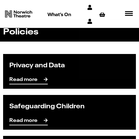
What’s On
Policies
Privacy and Data
Read more
Safeguarding Children
Read more