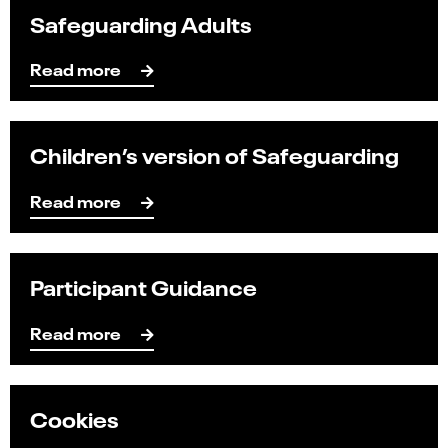
Safeguarding Adults
Read more
Children’s version of Safeguarding
Read more
Participant Guidance
Read mo
re
Cookies