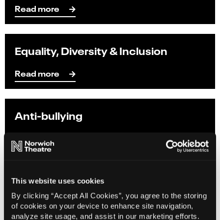
Read more
Equality, Diversity & Inclusion
Read more
Anti-bullying
Read more
Freelancers Charter
This website uses cookies
By clicking “Accept All Cookies”, you agree to the storing
Read more
of cookies on your device to enhance site navigation,
analyze site usage, and assist in our marketing efforts.