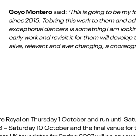
Goyo Montero
said:
‘This is going to be my
since 2015. To bring this work to them and ada
exceptional dancers is something I am looki
early work and revisit it for them will develop
alive, relevant and ever changing, a choreog
 Royal on Thursday 1 October and run until Satur
6 – Saturday 10 October and the final venue for
e UK tour dates for Spring 2027 will be annou