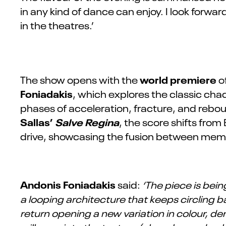
in any kind of dance can enjoy. I look forw
in the theatres.’
world premiere
The show opens with the
of
Foniadakis
, which explores the classic cha
phases of acceleration, fracture, and rebou
Sallas’
Salve Regina
, the score shifts fro
drive, showcasing the fusion between me
Andonis Foniadakis
said:
‘The piece is bei
a looping architecture that keeps circling 
return opening a new variation in colour, d