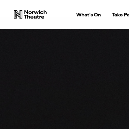
What’s On
Take Pa