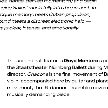
 pulses, dance-derived momentum) and begin
ing Sallas’ music fully into the present. In
baroque memory meets Cuban propulsion;
sound meets a discreet electronic halo —
tays clear, intense, and emotionally
Goyo Montero
The second half features
’s p
the Staatstheater Nürnberg Ballett during M
director.
Chacona
is the final movement of Ba
violin, accompanied here by guitar and pian
movement, the 16-dancer ensemble moves in 
musically demanding piece.