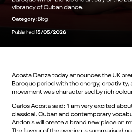
vibrancy of Cuban dance.
Category:
Blog
15/05/2026
Published
Acosta Danza today announces the UK premi
Baroque period with the energy, creativity,
movement was characterised by rich colour, 
Carlos Acosta
said:
‘I am
very excited
about
classical,
Cuban
and contemporary vocabular
Andonis will create a
brand new
piece
on
my
The
flavour
of the evening is
summarised
nea