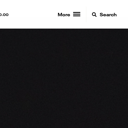
More
Search
0.00