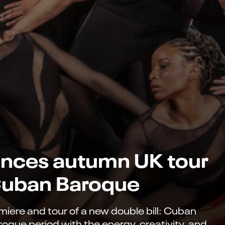
nces autumn UK tour
 Cuban Baroque
ere and tour of a new double bill: Cuban
roque period with the energy, creativity, and