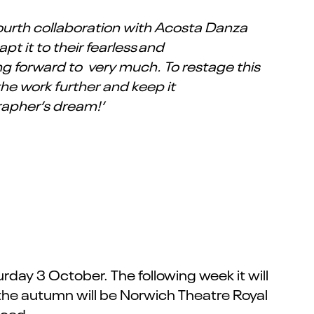
 fourth collaboration with Acosta Danza
pt it to their fearless and
ng forward to very much. To restage this
 the work further and keep it
rapher’s dream!’
day 3 October. The following week it will
 the autumn will be Norwich Theatre Royal
nced.