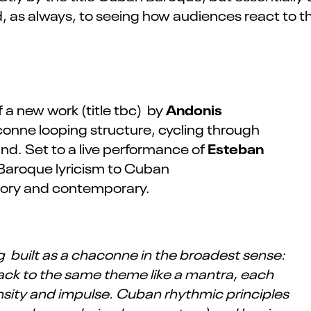
ard, as always, to seeing how audiences react to
Andonis
 a new work (title tbc) by
conne looping structure, cycling through
Esteban
nd. Set to a live performance of
m Baroque lyricism to Cuban
mory and contemporary.
ng built as a chaconne in the broadest sense:
back to the same theme like a mantra, each
ensity and impulse. Cuban rhythmic principles