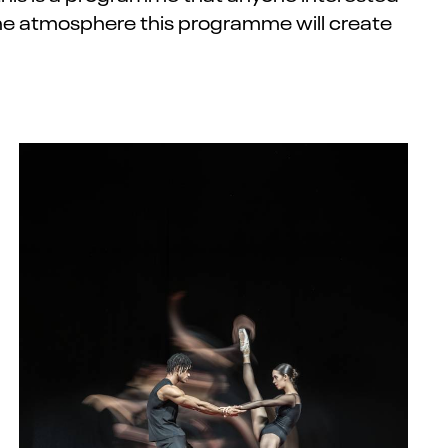
 the atmosphere this
programme
will create