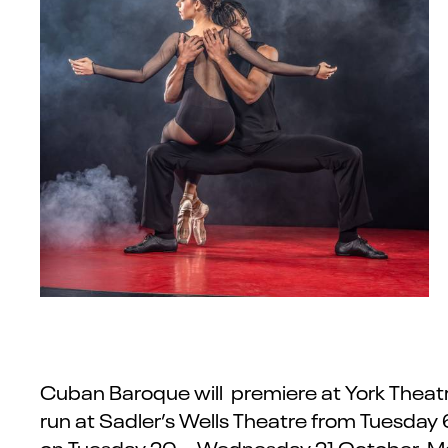
Cuban Baroque will premiere at York Theatre
run at Sadler’s Wells Theatre from Tuesday 
on Tuesday 20 – Wednesday 21 October. Mor