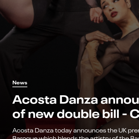
News
Acosta Danza annou
of new double bill -
Acosta Danza today announces the UK premi
Baroque which blends the artistry of the Ba