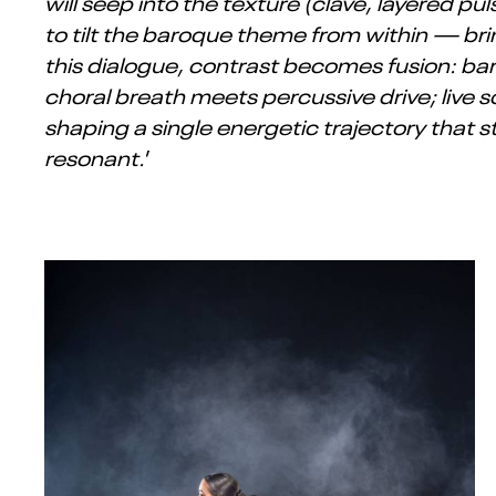
will seep into the texture (clave, layered
to tilt the baroque theme from within — bring
this dialogue, contrast becomes fusion: 
choral breath meets percussive drive; live 
shaping a single energetic trajectory that s
resonant.
’