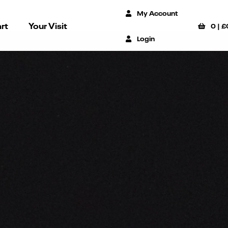
My Account
rt
Your Visit
0
|
£
Login