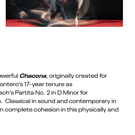
Chacona
owerful
, originally created for
ontero’s 17-year tenure as
ch’s Partita No. 2 in D Minor for
o. Classical in sound and contemporary in
complete cohesion in this physically and