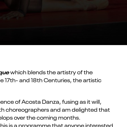
que
which blends the artistry of the
 17th- and 18th Centuries, the artistic
nce of Acosta Danza, fusing as it will,
th choreographers and am delighted that
velops over the coming months.
this
is a
programme
that anyone interested