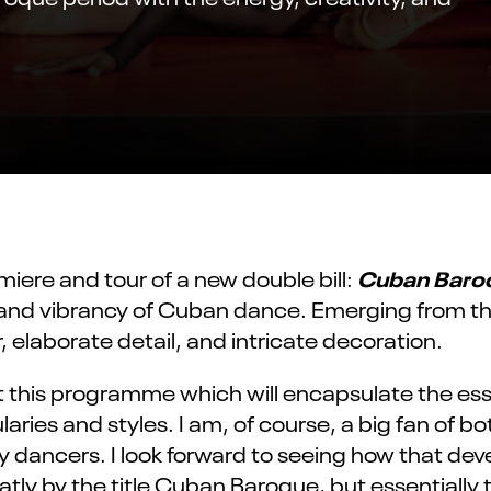
Cuban Baro
ere and tour of a new double bill:
 and vibrancy of Cuban dance. Emerging from the
elaborate detail, and intricate decoration.
 this
programme
which will encapsulate the esse
ies and styles. I am, of course,
a big fan
of bo
 dancers. I look forward to seeing how that de
tly by the title Cuban Baroque, but
essentially 