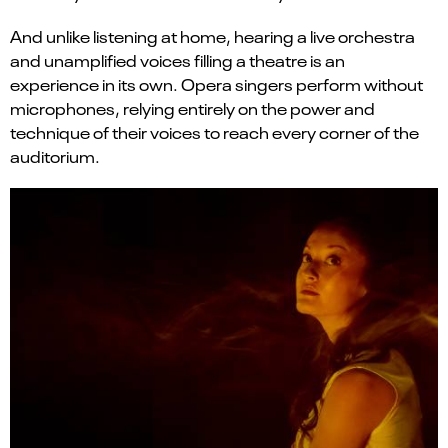
And unlike listening at home, hearing a live orchestra
and unamplified voices filling a theatre is an
experience in its own. Opera singers perform without
microphones, relying entirely on the power and
technique of their voices to reach every corner of the
auditorium.