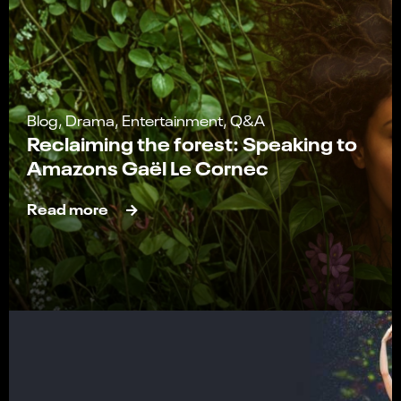
Blog, Drama, Entertainment, Q&A
Reclaiming the forest: Speaking to
Amazons Gaël Le Cornec
Read more