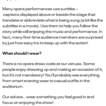
Many opera performances use surtitles –
captions displayed above or beside the stage that
translate or abbreviate what is being sung (a bit like the
subtitles in a movie). Use them to help you follow the
story while still enjoying the music and performance. In
fact, many first-time audience members are surprised
by just how easy it is to keep up with the action!
What should I wear?
There is no opera dress code at our venues. Some
people enjoy dressing up and making an occasion of it,
but it’s not mandatory! You’ll probably see everything
from smart evening wear to casual outfits in the
auditorium.
Our advice… wear something you feel good in and
focus on enjoying the show!