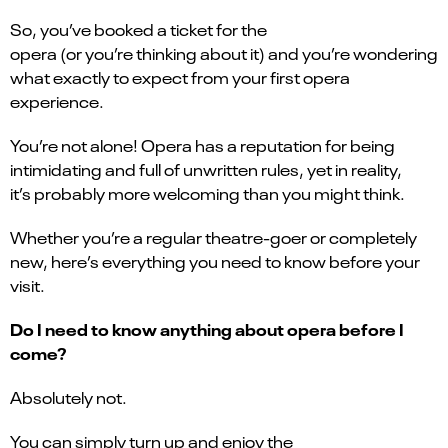
So, you’ve booked a ticket for the
opera (or you’re thinking about it) and you’re wondering
what exactly to expect from your first opera
experience.
You’re not alone! Opera has a reputation for being
intimidating and full of unwritten rules, yet in reality,
it’s probably more welcoming than you might think.
Whether you’re a regular theatre-goer or completely
new, here’s everything you need to know before your
visit.
Do I need to know anything about opera before I
come?
Absolutely not.
You can simply turn up and enjoy the