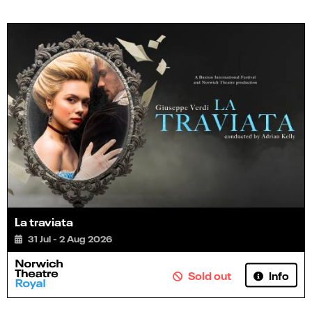
La traviata
31 Jul - 2 Aug 2026
Info
Sold out