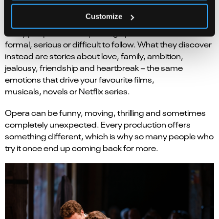
You might be surprised.
Customize
Many people arrive expecting opera to feel
formal, serious or difficult to follow. What they discover
instead are stories about love, family, ambition,
jealousy, friendship and heartbreak – the same
emotions that drive your favourite films,
musicals, novels or Netflix series.
Opera can be funny, moving, thrilling and sometimes
completely unexpected. Every production offers
something different, which is why so many people who
try it once end up coming back for more.