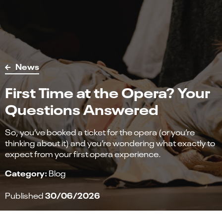
News
First Time at the Opera? Your
Questions Answered
So, you’ve booked a ticket for the opera (or you’re
thinking about it) and you’re wondering what exactly to
expect from your first opera experience.
Category:
Blog
30/06/2026
Published