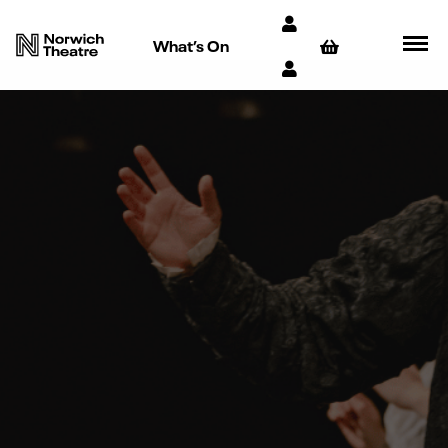
What’s On