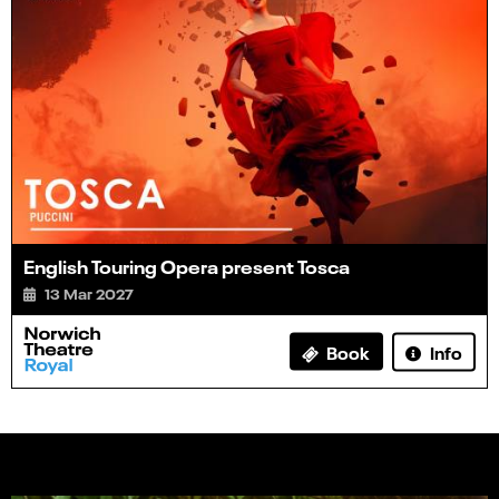
English Touring Opera present Tosca
13 Mar 2027
Info
Book