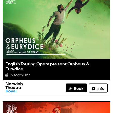
English Touring Opera present Orpheus &
Eurydice
12 Mar 2027
Info
Book