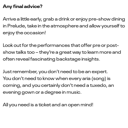
Any final advice?
Arrive a little early, grab a drink or enjoy pre-show dining
in Prelude, take in the atmosphere and allow yourself to
enjoy the occasion!
Look out for the performances that offer pre or post-
show talks too – they’re a great way to learn more and
often reveal fascinating backstage insights.
Just remember, you don’t need to be an expert.
You don’t need to know when every aria (song) is
coming, and you certainly don’t need a tuxedo, an
evening gown or a degree in music.
All you need is a ticket and an open mind!