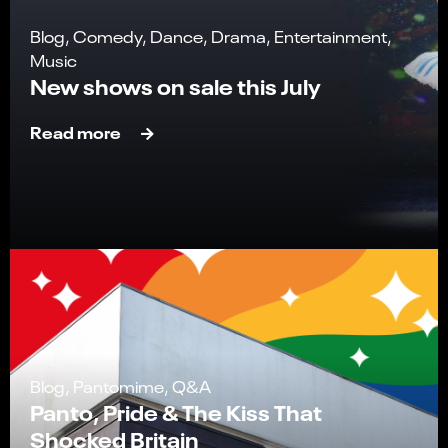
Blog, Comedy, Dance, Drama, Entertainment,
Music
New shows on sale this July
Read more
Blog, Pantomime, Q&A
Panto, Pride & The Kiss That
Shocked Britain