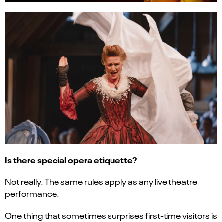
Is there special opera etiquette?
Not really. The same rules apply as any live theatre
performance.
One thing that sometimes surprises first-time visitors is