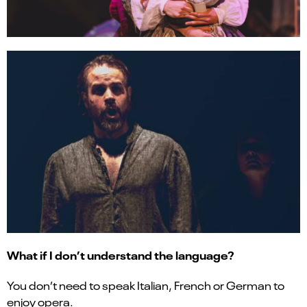
What if I don’t understand the language?
You don’t need to speak Italian, French or German to
enjoy opera.