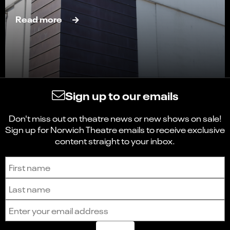
Read more
Sign up to our emails
Don't miss out on theatre news or new shows on sale!
Sign up for Norwich Theatre emails to receive exclusive
content straight to your inbox.
Sign up to receive the latest news and updates.
First name
Last name
Email address