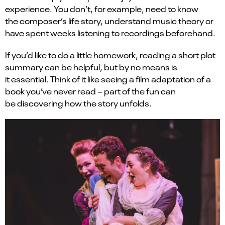
experience. You don’t, for example, need to know
the composer’s life story, understand music theory or
have spent weeks listening to recordings beforehand.
If you’d like to do a little homework, reading a short plot
summary can be helpful, but by no means is
it essential. Think of it like seeing a film adaptation of a
book you’ve never read – part of the fun can
be discovering how the story unfolds.