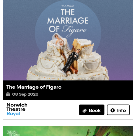
The Marriage of Figaro
08 Sep 2026
Info
Book