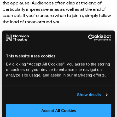
the applause. Audiences often clap at the end of
particularly impressive arias as well as at the end of
each act. If you’re unsure when to join in, simply follow
the lead of those around you.
Where should I sit?
Wherever suits you! Every seat offers a different
perspective. Sitting in the stalls brings you closer to the
This website uses cookies
performers, while seats higher up can
offer a fantastic overview of the staging. If musicals or
By clicking “Accept All Cookies”, you agree to the storing
ballet are currently more your thing, maybe
of cookies on your device to enhance site navigation,
analyze site usage, and assist in our marketing efforts.
sit somewhere similar.
There isn’t a “correct” place for a first-timer to
sit; just find a seat that works for you and lets you relax
Show details
and enjoy the experience.
Accept All Cookies
What if opera isn’t for me?