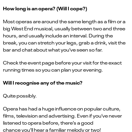
How long is an opera? (Will I cope?)
Most operas are around the same length as a film or a
big West End musical, usually between two and three
hours, and usually include an interval. During the
break, you can stretch your legs, grab a drink, visit the
bar and chat about what you’ve seen so far.
Check the event page before your visit for the exact
running times so you can plan your evening.
Will I recognise any of the music?
Quite possibly.
Opera has had a huge influence on popular culture,
films, television and advertising. Even if you’ve never
listened to opera before, there’s a good
chance you’ll hear a familiar melody or two!