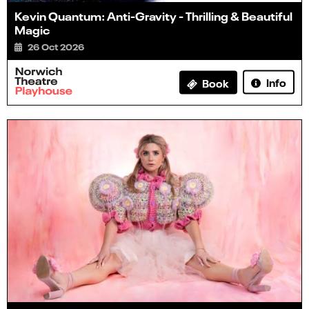
Kevin Quantum: Anti-Gravity - Thrilling & Beautiful
Magic
26 Oct 2026
Info
Book