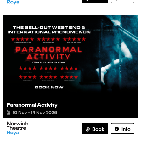
Paranormal Activity
10 Nov - 14 Nov 2026
Info
Book