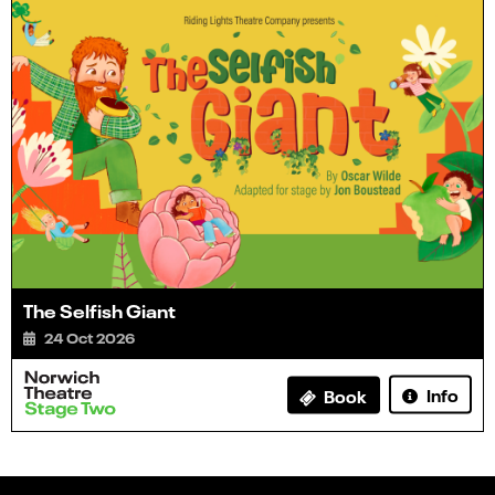
The Selfish Giant
24 Oct 2026
Info
Book