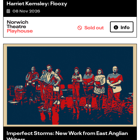
Harriet Kemsley: Floozy
08 Nov 2026
Info
Sold out
Imperfect Storms: New Work from East Anglian
Writers