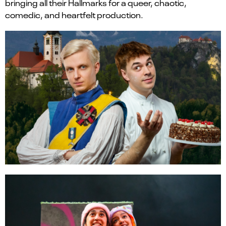
bringing all their Hallmarks for a queer, chaotic,
comedic, and heartfelt production.