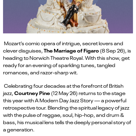
Mozart’s comic opera of intrigue, secret lovers and
The Marriage of Figaro
clever disguises,
(8 Sep 26), is
heading to Norwich Theatre Royal. With this show, get
ready for an evening of sparkling tunes, tangled
romances, and razor-sharp wit.
Celebrating four decades at the forefront of British
Courtney Pine
jazz,
(12 May 26) returns to the stage
this year with A
Modern Day Jazz
Story — a powerful
retrospective tour. Blending the spiritual legacy of jazz
with the pulse of reggae, soul, hip-hop, and drum &
bass, his musical lens tells the deeply personal story of
a generation.