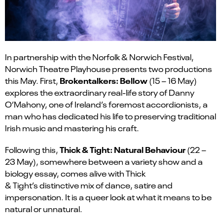
In partnership with the Norfolk & Norwich Festival,
Norwich Theatre Playhouse presents two productions
Brokentalkers
: Bellow
this May. First,
(15 – 16 May)
explores the extraordinary real-life story of Danny
O’Mahony, one of Ireland’s foremost accordionists, a
man who has dedicated his life to preserving traditional
Irish music and mastering his craft.
Thick & Tight: Natural Behaviour
Following this,
(22 –
23 May), somewhere between a variety show and a
biology essay, comes alive with Thick
&
Tight’s
distinctive mix of dance,
satire
and
impersonation. It is a queer look at what it means to be
natural or unnatural.