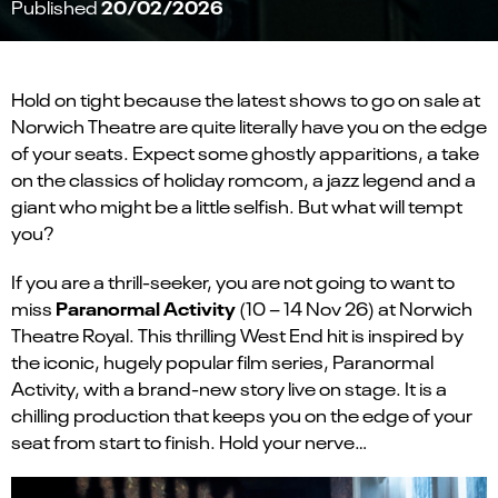
20/02/2026
Published
Hold on tight because the latest shows to go on sale at
Norwich Theatre are quite literally have you on the edge
of your seats. Expect some ghostly apparitions, a take
on the classics of holiday romcom, a jazz legend and a
giant who might be a little selfish. But what will tempt
you?
If you are a thrill-seeker, you are not going to want to
Paranormal Activity
miss
(10 – 14 Nov 26) at Norwich
Theatre Royal. This thrilling West End hit is inspired by
the iconic, hugely popular film series, Paranormal
Activity, with a brand-new story live on stage. It is a
chilling production that keeps you on the edge of your
seat from start to finish. Hold your nerve…