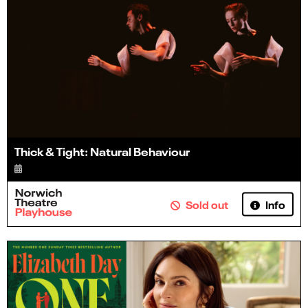
Thick & Tight: Natural Behaviour
Info
Sold out