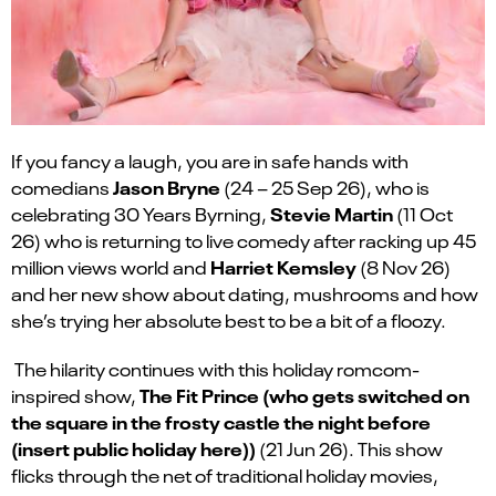
If you fancy a laugh, you are in safe hands with
Jason Bryne
comedians
(24 – 25 Sep 26), who is
Stevie Martin
celebrating 30 Years Byrning,
(11 Oct
26) who is returning to live comedy after racking up 45
Harriet Kemsley
million views world and
(8 Nov 26)
and her new show about dating, mushrooms and how
she’s trying her absolute best to be a bit of a floozy.
The hilarity continues with this holiday romcom-
The Fit Prince (who gets switched on
inspired show,
the square in the frosty castle the night before
(insert public holiday here))
(21 Jun 26). This show
flicks through the net of traditional holiday movies,