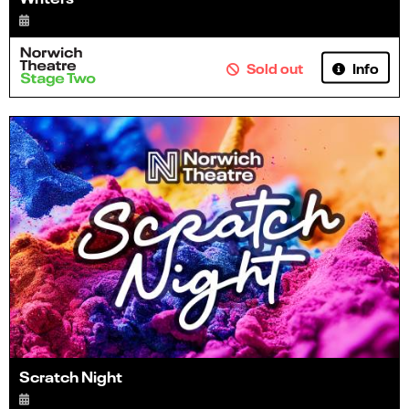
Info
Sold out
Scratch Night