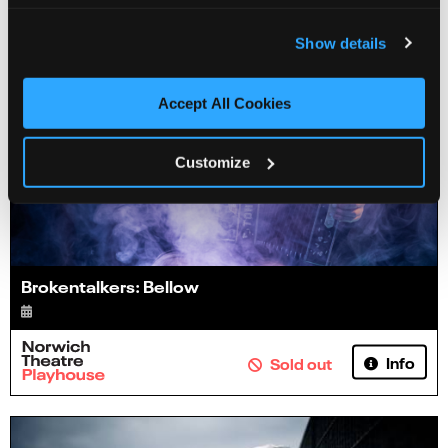
Show details
Accept All Cookies
Customize
Brokentalkers: Bellow
Info
Sold out