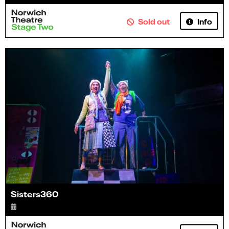
Info
Sold out
Sisters360