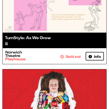
TurnStyle: As We Grow
Info
Sold out