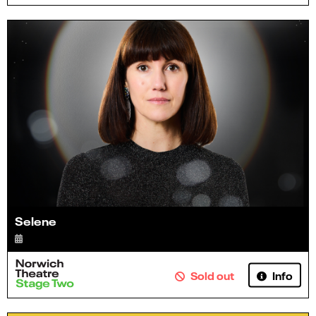
Selene
Info
Sold out