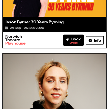
Jason Byrne: 30 Years Byrning
24 Sep - 25 Sep 2026
Book
Info
Limited