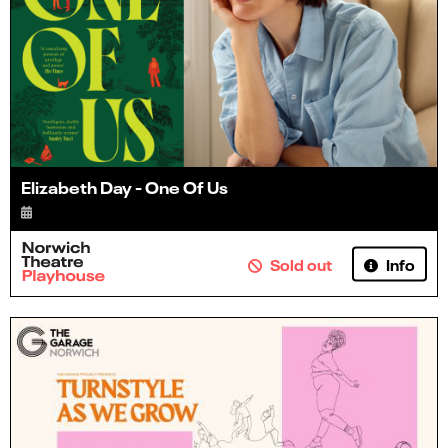
Elizabeth Day - One Of Us
Info
Sold out