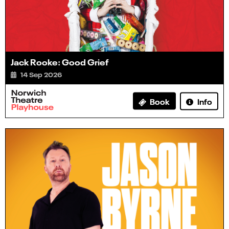
Jack Rooke: Good Grief
14 Sep 2026
Info
Book