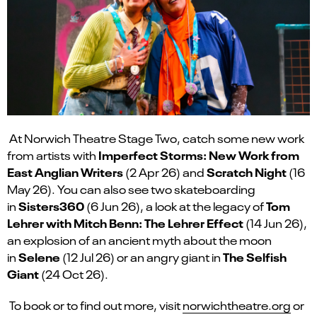
At Norwich Theatre Stage Two, catch some new work
Imperfect Storms: New Work from
from artists with
East Anglian Writers
Scratch Night
(2 Apr 26) and
(16
May 26). You can also see two skateboarding
Sisters360
Tom
in
(6 Jun 26), a look at the legacy of
Lehrer with Mitch Benn: The Lehrer Effect
(14 Jun 26),
an explosion of an ancient myth about the moon
Selene
The Selfish
in
(12 Jul 26) or an angry giant in
Giant
(24 Oct 26).
To book or to find out more, visit
norwichtheatre.org
or