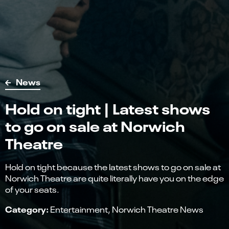
News
Hold on tight | Latest shows
to go on sale at Norwich
Theatre
Hold on tight because the latest shows to go on sale at
Norwich Theatre are quite literally have you on the edge
of your seats.
Category:
Entertainment
Norwich Theatre News