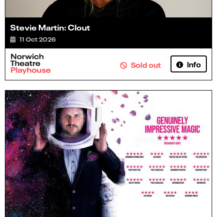
Stevie Martin: Clout
11 Oct 2026
Info
Sold out