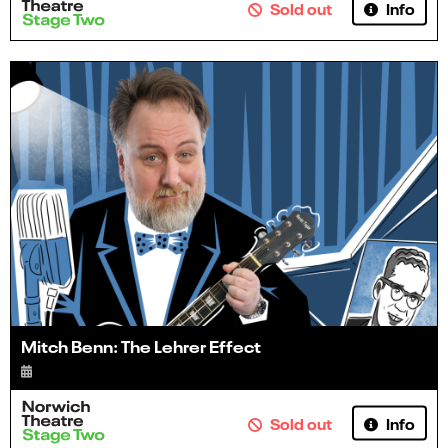
Info
Sold out
Mitch Benn: The Lehrer Effect
Info
Sold out