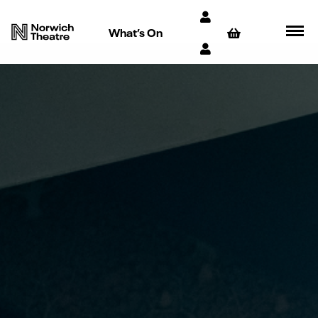
What’s On