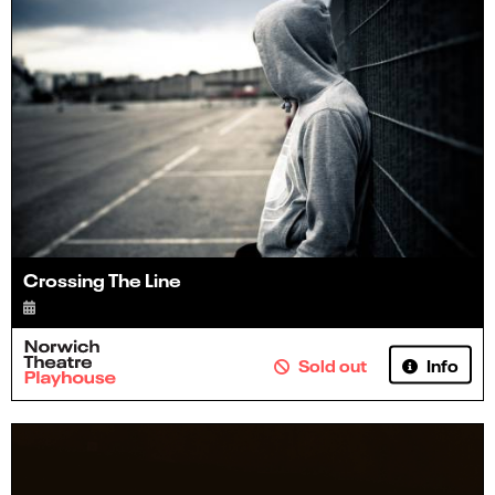
Crossing The Line
Info
Sold out