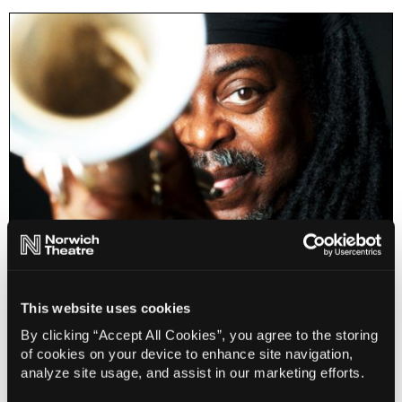
Courtney Pine - A Modern Day Jazz Story 1986-
2026
This website uses cookies
By clicking “Accept All Cookies”, you agree to the storing
Info
Sold out
of cookies on your device to enhance site navigation,
analyze site usage, and assist in our marketing efforts.