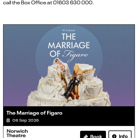
call the Box Office at 01603 630 000.
The Marriage of Figaro
08 Sep 2026
Info
Book