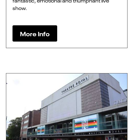
fantastic, emotional and triumphant live
show.
More Info