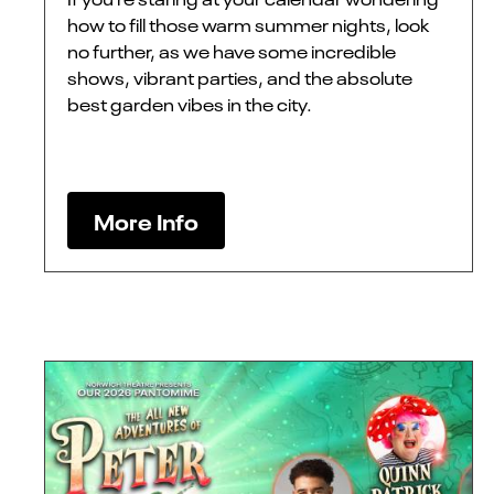
how to fill those warm summer nights, look
no further, as we have some incredible
shows, vibrant parties, and the absolute
best garden vibes in the city.
More Info