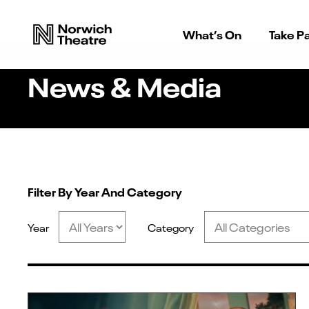
What’s On
Take Pa
News & Media
Filter By Year And Category
Year
Category