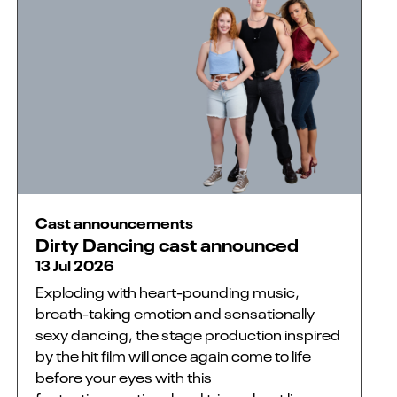
Cast announcements
Dirty Dancing cast announced
13 Jul 2026
Exploding with heart-pounding music,
breath-taking emotion and sensationally
sexy dancing, the stage production inspired
by the hit film will once again come to life
before your eyes with this