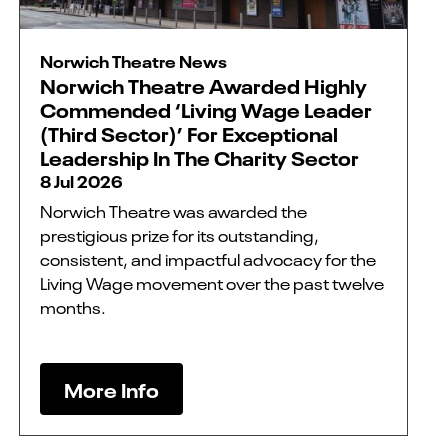
Norwich Theatre News
Norwich Theatre Awarded Highly
Commended ‘Living Wage Leader
(Third Sector)’ For Exceptional
Leadership In The Charity Sector
8 Jul 2026
Norwich Theatre was awarded the
prestigious prize for its outstanding,
consistent, and impactful advocacy for the
Living Wage movement over the past twelve
months.
More Info