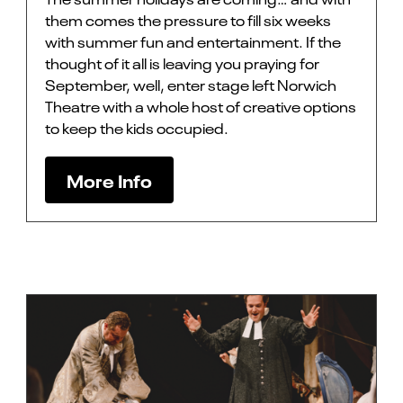
them comes the pressure to fill six weeks
with summer fun and entertainment. If the
thought of it all is leaving you praying for
September, well, enter stage left Norwich
Theatre with a whole host of creative options
to keep the kids occupied.
More Info