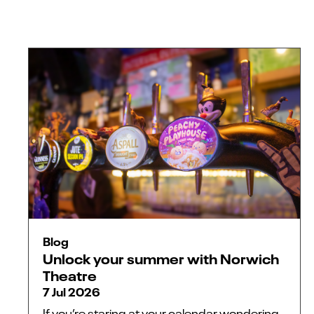
Blog
Unlock your summer with Norwich
Theatre
7 Jul 2026
If you’re staring at your calendar wondering