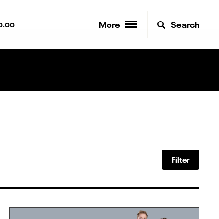
More
Search
0.00
Filter