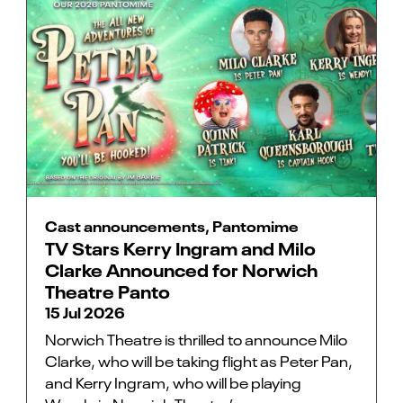
Cast announcements, Pantomime
TV Stars Kerry Ingram and Milo
Clarke Announced for Norwich
Theatre Panto
15 Jul 2026
Norwich Theatre is thrilled to announce Milo
Clarke, who will be taking flight as Peter Pan,
and Kerry Ingram, who will be playing