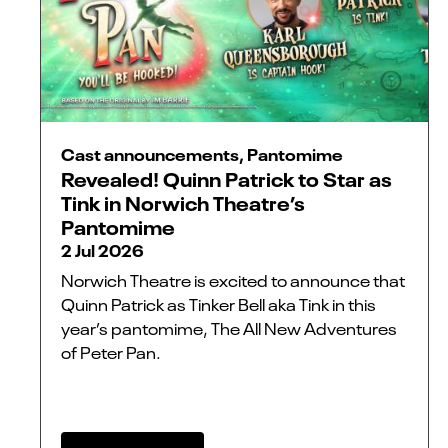
Cast announcements, Pantomime
Revealed! Quinn Patrick to Star as
Tink in Norwich Theatre’s
Pantomime
2 Jul 2026
Norwich Theatre is excited to announce that
Quinn Patrick as Tinker Bell aka Tink in this
year’s pantomime, The All New Adventures
of Peter Pan.