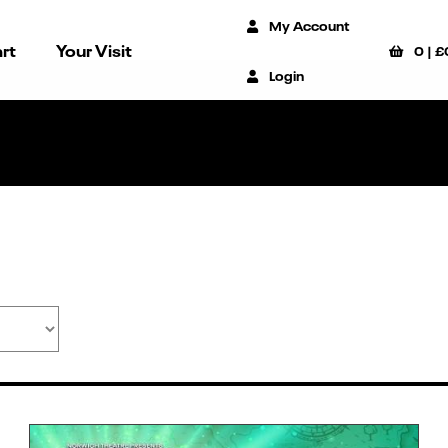
My Account
rt
Your Visit
0
|
£
Login