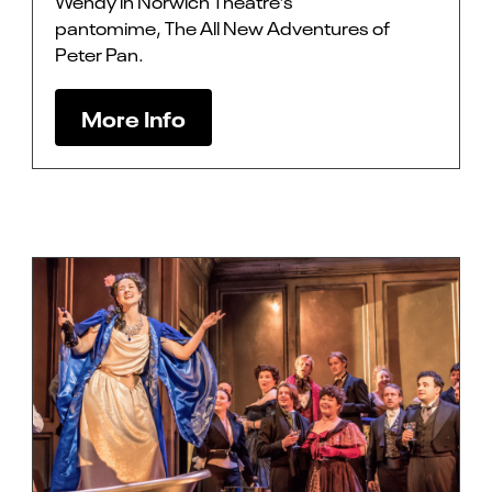
Wendy in Norwich Theatre’s
pantomime, The All New Adventures of
Peter Pan.
More Info