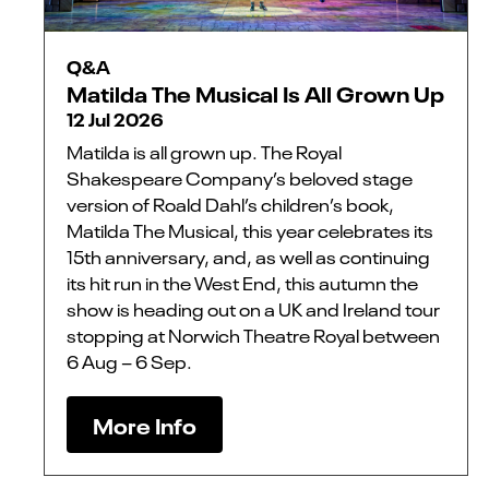
Q&A
Matilda The Musical Is All Grown Up
12 Jul 2026
Matilda is all grown up. The Royal
Shakespeare Company’s beloved stage
version of Roald Dahl’s children’s book,
Matilda The Musical, this year celebrates its
15th anniversary, and, as well as continuing
its hit run in the West End, this autumn the
show is heading out on a UK and Ireland tour
stopping at Norwich Theatre Royal between
6 Aug – 6 Sep.
More Info