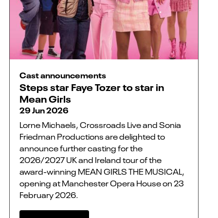
Cast announcements
Steps star Faye Tozer to star in
Mean Girls
29 Jun 2026
Lorne Michaels, Crossroads Live and Sonia
Friedman Productions are delighted to
announce further casting for the
2026/2027 UK and Ireland tour of the
award-winning MEAN GIRLS THE MUSICAL,
opening at Manchester Opera House on 23
February 2026.