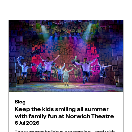
Blog
Keep the kids smiling all summer
with family fun at Norwich Theatre
6 Jul 2026
The summer holidays are coming… and with