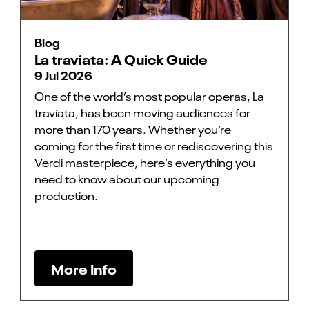
Blog
La traviata: A Quick Guide
9 Jul 2026
One of the world’s most popular operas, La
traviata, has been moving audiences for
more than 170 years. Whether you’re
coming for the first time or rediscovering this
Verdi masterpiece, here’s everything you
need to know about our upcoming
production.
More Info