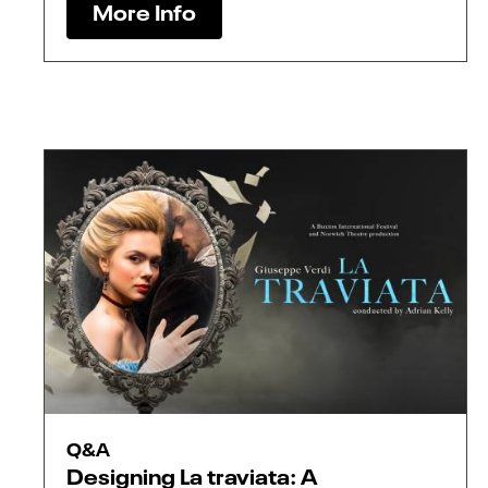
More Info
Q&A
Designing La traviata: A