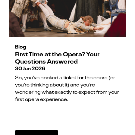
Blog
First Time at the Opera? Your
Questions Answered
30 Jun 2026
So, you’ve booked a ticket for the opera (or
you’re thinking about it) and you’re
wondering what exactly to expect from your
first opera experience.