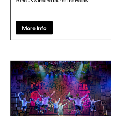
in the UK & Ireland tour of The Hollow
More Info