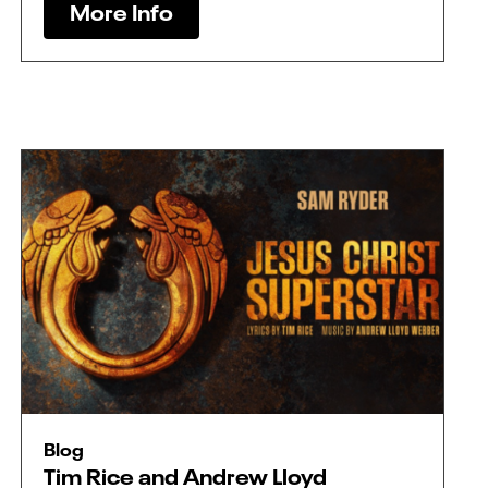
More Info
Blog
Tim Rice and Andrew Lloyd