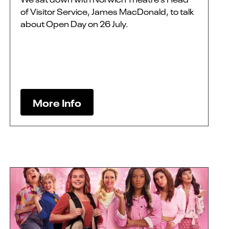
of Visitor Service, James MacDonald, to talk
about Open Day on 26 July.
More Info