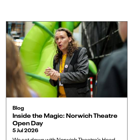
Blog
Inside the Magic: Norwich Theatre
Open Day
5 Jul 2026
We sat down with Norwich Theatre’s Head