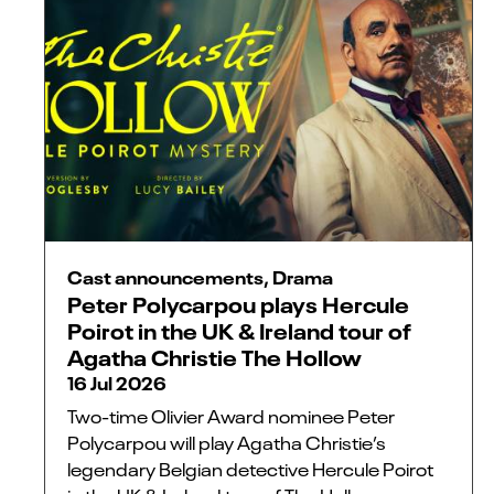
Cast announcements, Drama
Peter Polycarpou plays Hercule
Poirot in the UK & Ireland tour of
Agatha Christie The Hollow
16 Jul 2026
Two-time Olivier Award nominee Peter
Polycarpou will play Agatha Christie’s
legendary Belgian detective Hercule Poirot