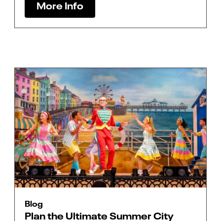
More Info
Blog
Plan the Ultimate Summer City