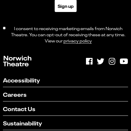
Sign up
I consent to receiving marketing emails from Norwich
Theatre. You can opt-out of receiving these at any time.
View our
privacy policy
Accessibility
Careers
Contact Us
Sustainability