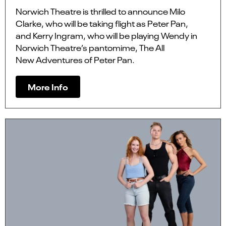
Norwich Theatre is thrilled to announce Milo
Clarke, who will be taking flight as Peter Pan,
and Kerry Ingram, who will be playing Wendy in
Norwich Theatre’s pantomime, The All
New Adventures of Peter Pan.
More Info