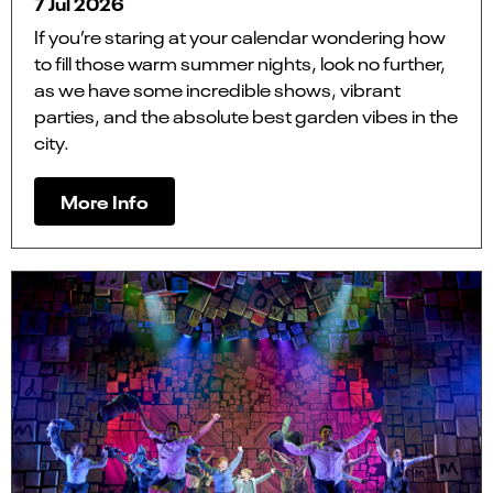
7 Jul 2026
If you’re staring at your calendar wondering how
to fill those warm summer nights, look no further,
as we have some incredible shows, vibrant
parties, and the absolute best garden vibes in the
city.
More Info