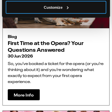
Customize
Blog
First Time at the Opera? Your
Questions Answered
30 Jun 2026
So, you’ve booked a ticket for the opera (or you’re
thinking about it) and you’re wondering what
exactly to expect from your first opera
experience.
More Info