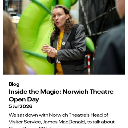
Blog
Inside the Magic: Norwich Theatre
Open Day
5 Jul 2026
We sat down with Norwich Theatre’s Head of
Visitor Service, James MacDonald, to talk about