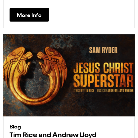
More Info
Blog
Tim Rice and Andrew Lloyd