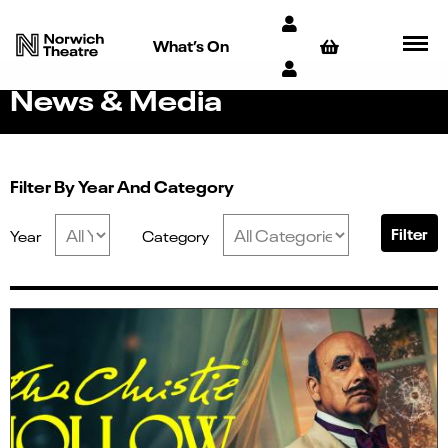
What’s On
News & Media
Filter By Year And Category
Filter
Year
Category