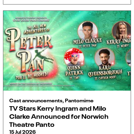
Cast announcements, Pantomime
TV Stars Kerry Ingram and Milo
Clarke Announced for Norwich
Theatre Panto
15 Jul 2026