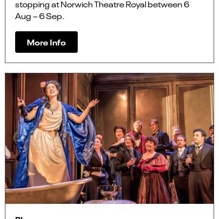
stopping at Norwich Theatre Royal between 6
Aug – 6 Sep.
More Info