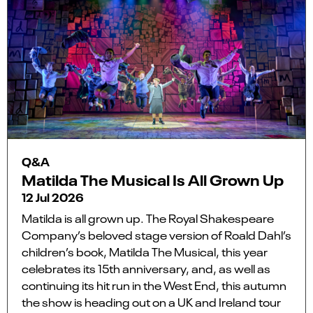
Q&A
Matilda The Musical Is All Grown Up
12 Jul 2026
Matilda is all grown up. The Royal Shakespeare
Company’s beloved stage version of Roald Dahl’s
children’s book, Matilda The Musical, this year
celebrates its 15th anniversary, and, as well as
continuing its hit run in the West End, this autumn
the show is heading out on a UK and Ireland tour