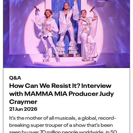
Q&A
How Can We Resist It? Interview
with MAMMA MIA Producer Judy
Craymer
21 Jun 2026
It’s the mother of all musicals, a global, record-
breaking super trouper of a show that’s been
seen by over 70 million people worldwide, in 50