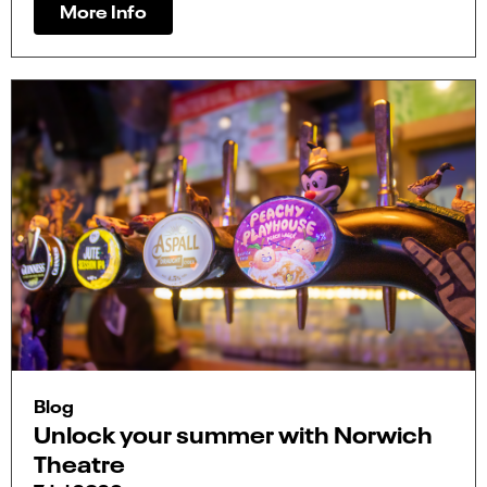
More Info
Blog
Unlock your summer with Norwich
Theatre