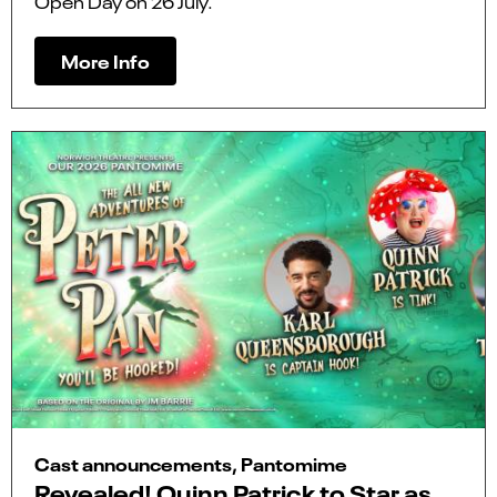
Open Day on 26 July.
More Info
Cast announcements, Pantomime
Revealed! Quinn Patrick to Star as