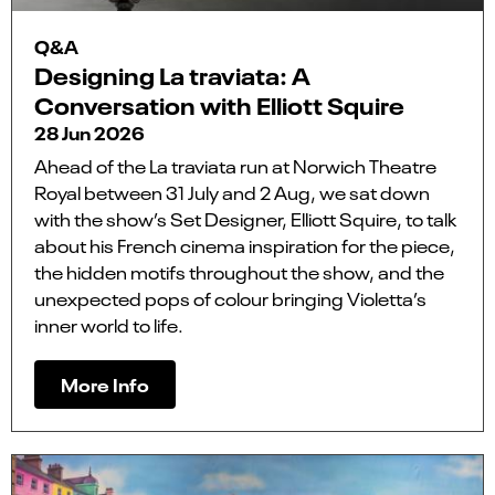
Q&A
Designing La traviata: A
Conversation with Elliott Squire
28 Jun 2026
Ahead of the La traviata run at Norwich Theatre
Royal between 31 July and 2 Aug, we sat down
with the show’s Set Designer, Elliott Squire, to talk
about his French cinema inspiration for the piece,
the hidden motifs throughout the show, and the
unexpected pops of colour bringing Violetta’s
inner world to life.
More Info