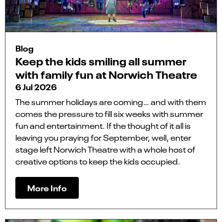
Blog
Keep the kids smiling all summer
with family fun at Norwich Theatre
6 Jul 2026
The summer holidays are coming… and with them
comes the pressure to fill six weeks with summer
fun and entertainment. If the thought of it all is
leaving you praying for September, well, enter
stage left Norwich Theatre with a whole host of
creative options to keep the kids occupied.
More Info