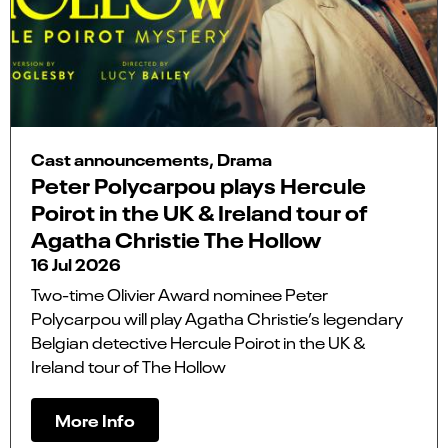
Cast announcements, Drama
Peter Polycarpou plays Hercule
Poirot in the UK & Ireland tour of
Agatha Christie The Hollow
16 Jul 2026
Two-time Olivier Award nominee Peter
Polycarpou will play Agatha Christie’s legendary
Belgian detective Hercule Poirot in the UK &
Ireland tour of The Hollow
More Info