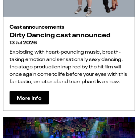
Cast announcements
Dirty Dancing cast announced
13 Jul 2026
Exploding with heart-pounding music, breath-
taking emotion and sensationally sexy dancing,
the stage production inspired by the hit film will
once again come to life before your eyes with this
fantastic, emotional and triumphant live show.
More Info