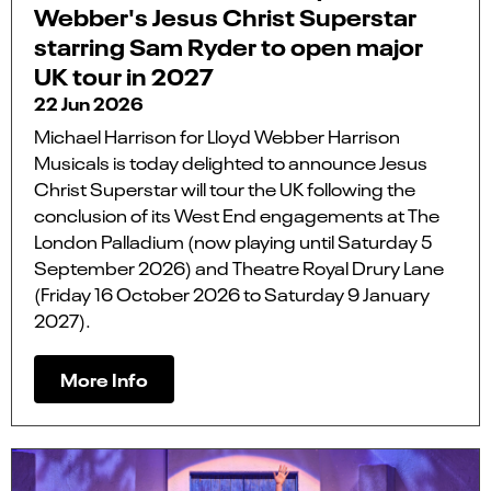
Webber's Jesus Christ Superstar
starring Sam Ryder to open major
UK tour in 2027
22 Jun 2026
Michael Harrison for Lloyd Webber Harrison
Musicals is today delighted to announce Jesus
Christ Superstar will tour the UK following the
conclusion of its West End engagements at The
London Palladium (now playing until Saturday 5
September 2026) and Theatre Royal Drury Lane
(Friday 16 October 2026 to Saturday 9 January
2027).
More Info