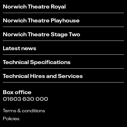
Norwich Theatre Royal
Norwich Theatre Playhouse
Norwich Theatre Stage Two
Latest news
Technical Specifications
Technical Hires and Services
Box office
01603 630 000
Terms & conditions
Policies