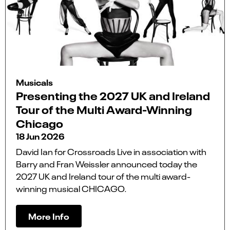
Musicals
Presenting the 2027 UK and Ireland
Tour of the Multi Award-Winning
Chicago
18 Jun 2026
David Ian for Crossroads Live in association with
Barry and Fran Weissler announced today the
2027 UK and Ireland tour of the multi award-
winning musical CHICAGO.
More Info