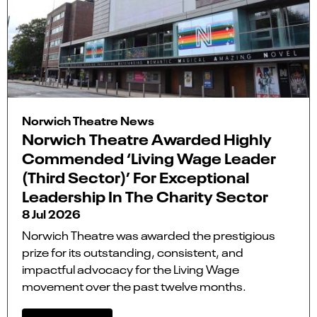
Norwich Theatre News
Norwich Theatre Awarded Highly
Commended ‘Living Wage Leader
(Third Sector)’ For Exceptional
Leadership In The Charity Sector
8 Jul 2026
Norwich Theatre was awarded the prestigious
prize for its outstanding, consistent, and
impactful advocacy for the Living Wage
movement over the past twelve months.