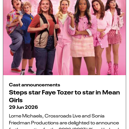
Cast announcements
Steps star Faye Tozer to star in Mean
Girls
29 Jun 2026
Lorne Michaels, Crossroads Live and Sonia
Friedman Productions are delighted to announce