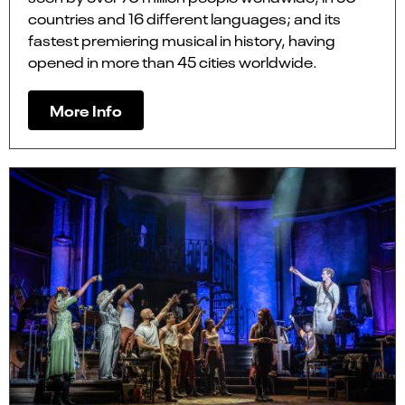
countries and 16 different languages; and its
fastest premiering musical in history, having
opened in more than 45 cities worldwide.
More Info