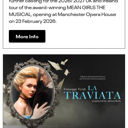
further casting for the 2026/2027 UK and Ireland
tour of the award-winning MEAN GIRLS THE
MUSICAL, opening at Manchester Opera House
on 23 February 2026.
More Info