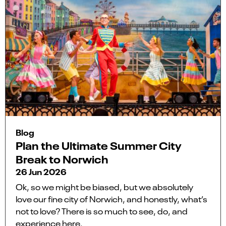
Blog
Plan the Ultimate Summer City
Break to Norwich
26 Jun 2026
Ok, so we might be biased, but we absolutely
love our fine city of Norwich, and honestly, what’s
not to love? There is so much to see, do, and
experience here.