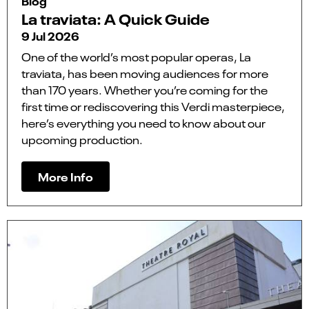
Blog
La traviata: A Quick Guide
9 Jul 2026
One of the world’s most popular operas, La
traviata, has been moving audiences for more
than 170 years. Whether you’re coming for the
first time or rediscovering this Verdi masterpiece,
here’s everything you need to know about our
upcoming production.
More Info