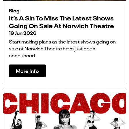
Blog
It’s A Sin To Miss The Latest Shows
Going On Sale At Norwich Theatre
19 Jun 2026
Start making plans as the latest shows going on
sale at Norwich Theatre have just been
announced.
More Info