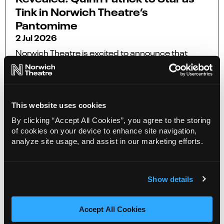
Tink in Norwich Theatre’s
Pantomime
2 Jul 2026
Norwich Theatre is excited to announce that
Quinn Patrick as Tinker Bell aka Tink in this year’s
pantomime, The All New Adventures of Peter
Pan.
This website uses cookies
More Info
By clicking “Accept All Cookies”, you agree to the storing
of cookies on your device to enhance site navigation,
analyze site usage, and assist in our marketing efforts.
Show details
Accept All Cookies