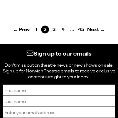
← Prev
1
2
3
4
…
45
Next →
Sign up to our emails
Don't miss out on theatre news or new shows on sale!
Sign up for Norwich Theatre emails to receive exclusive
content straight to your inbox.
Sign up to receive the latest news and updates.
First name
Last name
Email address