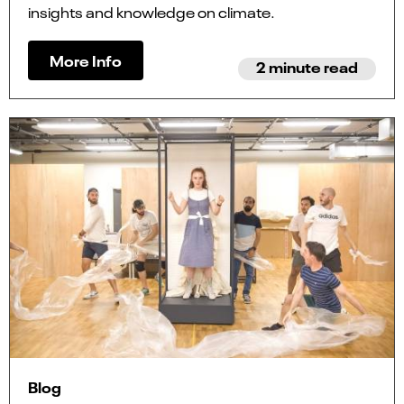
insights and knowledge on climate.
More Info
2 minute read
Blog