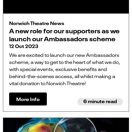
Norwich Theatre News
A new role for our supporters as we
launch our Ambassadors scheme
12 Oct 2023
We are excited to launch our new Ambassadors
scheme, a way to get to the heart of what we do,
with special events, exclusive benefits and
behind-the-scenes access, all whilst making a
vital donation to Norwich Theatre!
More Info
6 minute read