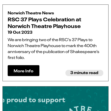
Norwich Theatre News
RSC 37 Plays Celebration at
Norwich Theatre Playhouse
19 Oct 2023
We are bringing two of the RSC’s 37 Plays to
Norwich Theatre Playhouse to mark the 400th
anniversary of the publication of Shakespeare’s
first folio.
More Info
3 minute read