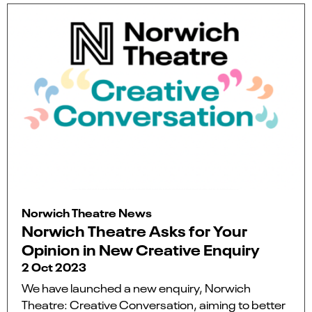
Norwich Theatre News
Norwich Theatre Asks for Your
Opinion in New Creative Enquiry
2 Oct 2023
We have launched a new enquiry, Norwich
Theatre: Creative Conversation, aiming to better