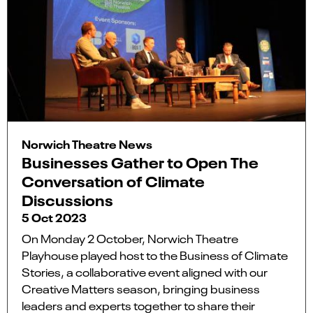
Norwich Theatre News
Businesses Gather to Open The
Conversation of Climate
Discussions
5 Oct 2023
On Monday 2 October, Norwich Theatre
Playhouse played host to the Business of Climate
Stories, a collaborative event aligned with our
Creative Matters season, bringing business
leaders and experts together to share their