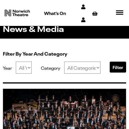
What’s On
News & Media
Filter By Year And Category
Filter
Year
Category