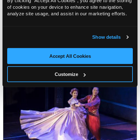
By clicking “Accept All Cookies”, you agree to the storing
date
of cookies on your device to enhance site navigation,
9 Oct 2023
analyze site usage, and assist in our marketing efforts.
We are delighted to announce the second tour of
dance legend, Carlos Acosta’s show On Before,
including the first USA date!
Show details
More Info
2 minute read
Accept All Cookies
Customize