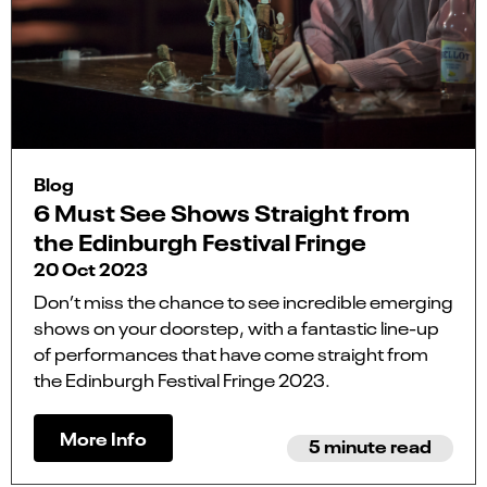
Blog
6 Must See Shows Straight from
the Edinburgh Festival Fringe
20 Oct 2023
Don’t miss the chance to see incredible emerging
shows on your doorstep, with a fantastic line-up
of performances that have come straight from
the Edinburgh Festival Fringe 2023.
More Info
5 minute read