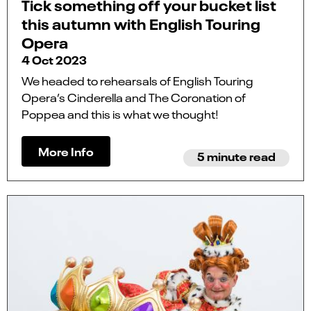
Tick something off your bucket list
this autumn with English Touring
Opera
4 Oct 2023
We headed to rehearsals of English Touring
Opera’s Cinderella and The Coronation of
Poppea and this is what we thought!
More Info
5 minute read