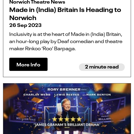
Norwich Theatre News
Made in (India) Britain Is Heading to
Norwich
26 Sep 2023
Inclusivity is at the heart of Made in (India) Britain,
an hour-long play by Deaf comedian and theatre
maker Rinkoo ‘Roo’ Barpaga.
More Info
2 minute read