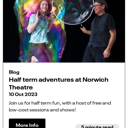
Blog
Half term adventures at Norwich
Theatre
10 Oct 2023
Join us for half term fun, with a host of free and
low-cost sessions and shows!
More Info
5 minute read