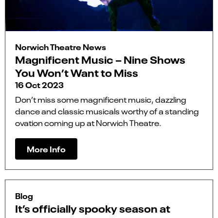
Norwich Theatre News
Magnificent Music – Nine Shows
You Won’t Want to Miss
16 Oct 2023
Don’t miss some magnificent music, dazzling
dance and classic musicals worthy of a standing
ovation coming up at Norwich Theatre.
More Info
Blog
It’s officially spooky season at