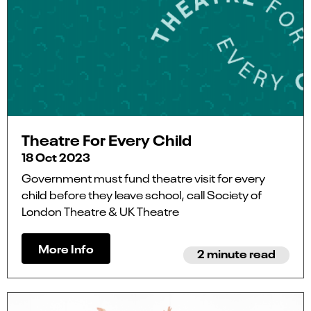
Theatre For Every Child
18 Oct 2023
Government must fund theatre visit for every
child before they leave school, call Society of
London Theatre & UK Theatre
More Info
2 minute read