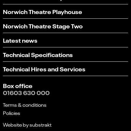
Norwich Theatre Playhouse
Norwich Theatre Stage Two
Latest news
Technical Specifications
Technical Hires and Services
Box office
01603 630 000
Terms & conditions
Policies
Website by substrakt