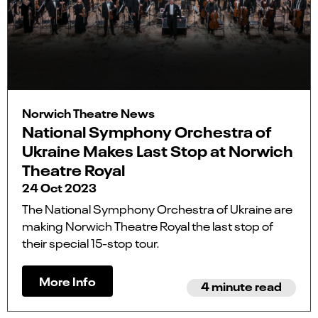
Norwich Theatre News
National Symphony Orchestra of
Ukraine Makes Last Stop at Norwich
Theatre Royal
24 Oct 2023
The National Symphony Orchestra of Ukraine are
making Norwich Theatre Royal the last stop of
their special 15-stop tour.
More Info
4 minute read