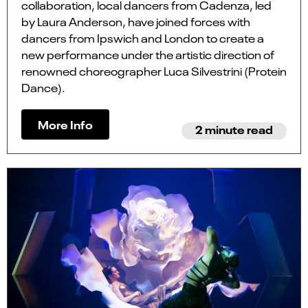
collaboration, local dancers from Cadenza, led
by Laura Anderson, have joined forces with
dancers from Ipswich and London to create a
new performance under the artistic direction of
renowned choreographer Luca Silvestrini (Protein
Dance).
More Info
2 minute read