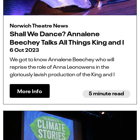
Norwich Theatre News
Shall We Dance? Annalene
Beechey Talks All Things King and I
6 Oct 2023
We got to know Annalene Beechey who will
reprise the role of Anna Leonowens in the
gloriously lavish production of the King and I
More Info
5 minute read