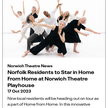
Norwich Theatre News
Norfolk Residents to Star in Home
From Home at Norwich Theatre
Playhouse
17 Oct 2023
Nine local residents will be heading out on tour as
a part of Home from Home. In this innovative