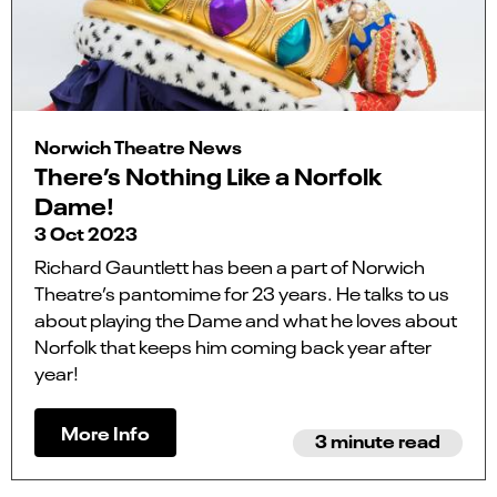
Norwich Theatre News
There’s Nothing Like a Norfolk
Dame!
3 Oct 2023
Richard Gauntlett has been a part of Norwich
Theatre’s pantomime for 23 years. He talks to us
about playing the Dame and what he loves about
Norfolk that keeps him coming back year after
year!
More Info
3 minute read