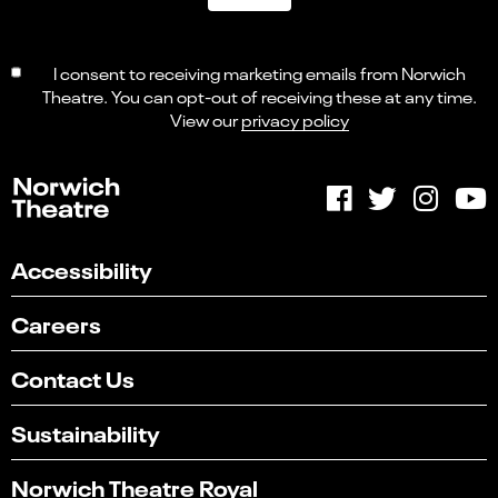
I consent to receiving marketing emails from Norwich
Theatre. You can opt-out of receiving these at any time.
View our
privacy policy
Accessibility
Careers
Contact Us
Sustainability
Norwich Theatre Royal