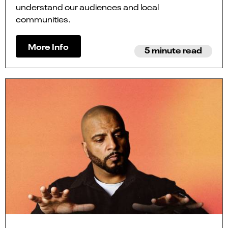
understand our audiences and local
communities.
More Info
5 minute read