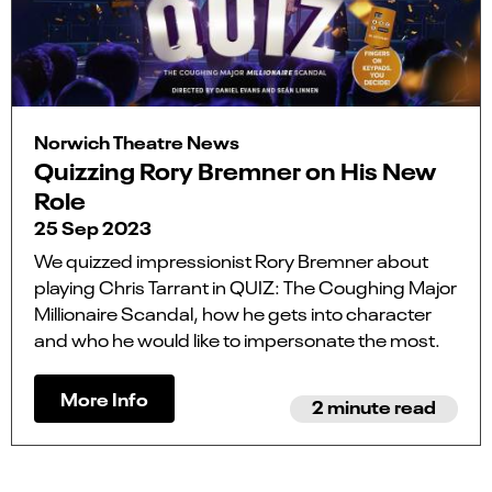
Norwich Theatre News
Quizzing Rory Bremner on His New
Role
25 Sep 2023
We quizzed impressionist Rory Bremner about
playing Chris Tarrant in QUIZ: The Coughing Major
Millionaire Scandal, how he gets into character
and who he would like to impersonate the most.
More Info
2 minute read