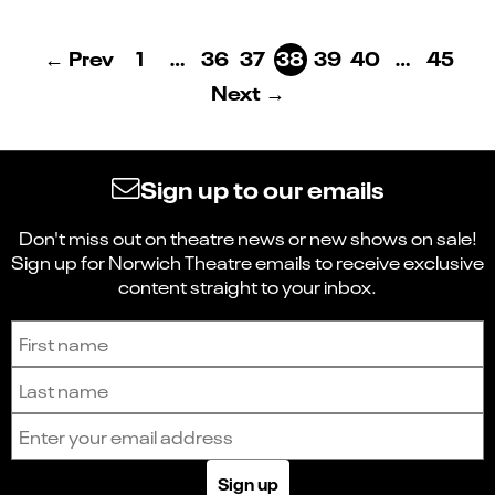
← Prev
1
…
36
37
38
39
40
…
45
Next →
Sign up to our emails
Don't miss out on theatre news or new shows on sale!
Sign up for Norwich Theatre emails to receive exclusive
content straight to your inbox.
Sign up to receive the latest news and updates.
First name
Last name
Email address
Sign up