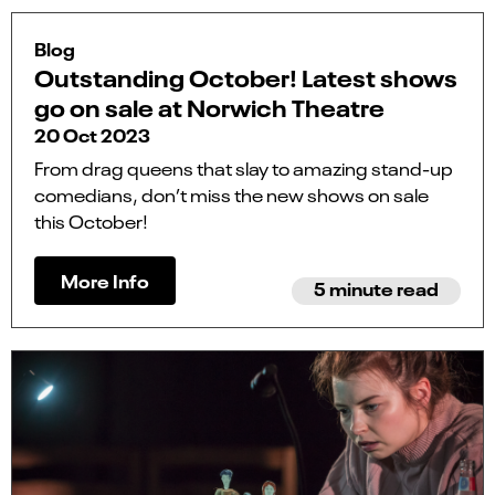
Blog
Outstanding October! Latest shows
go on sale at Norwich Theatre
20 Oct 2023
From drag queens that slay to amazing stand-up
comedians, don’t miss the new shows on sale
this October!
More Info
5 minute read