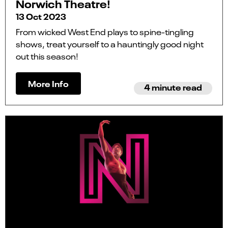
Norwich Theatre!
13 Oct 2023
From wicked West End plays to spine-tingling
shows, treat yourself to a hauntingly good night
out this season!
More Info
4 minute read