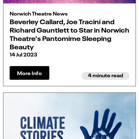
Norwich Theatre News
Beverley Callard, Joe Tracini and
Richard Gauntlett to Star in Norwich
Theatre's Pantomime Sleeping
Beauty
14 Jul 2023
More Info
4 minute read