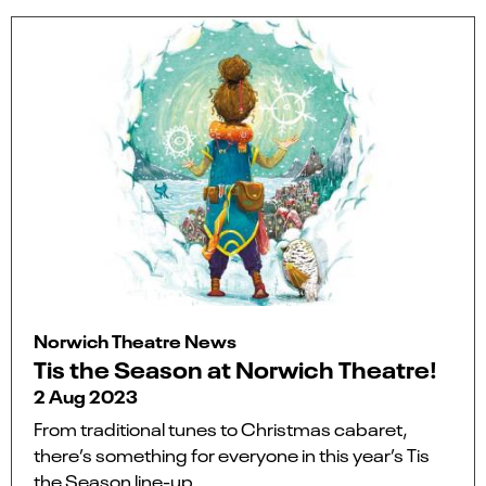
Norwich Theatre News
Tis the Season at Norwich Theatre!
2 Aug 2023
From traditional tunes to Christmas cabaret,
there’s something for everyone in this year’s Tis
the Season line-up.