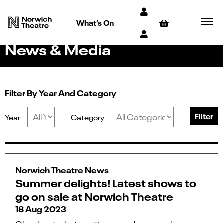
What’s On
News & Media
Filter By Year And Category
Filter
Year
Category
Norwich Theatre News
Summer delights! Latest shows to
go on sale at Norwich Theatre
18 Aug 2023