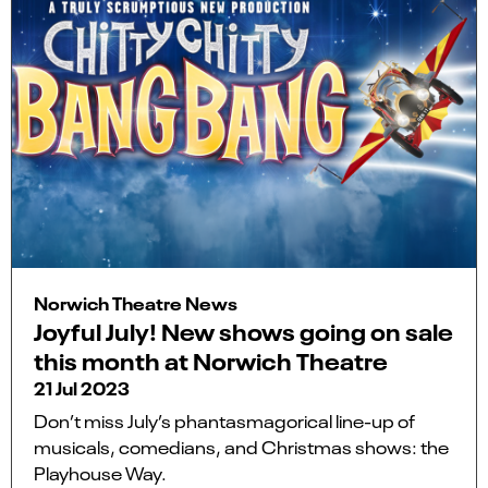
Norwich Theatre News
Joyful July! New shows going on sale
this month at Norwich Theatre
21 Jul 2023
Don’t miss July’s phantasmagorical line-up of
musicals, comedians, and Christmas shows: the
Playhouse Way.