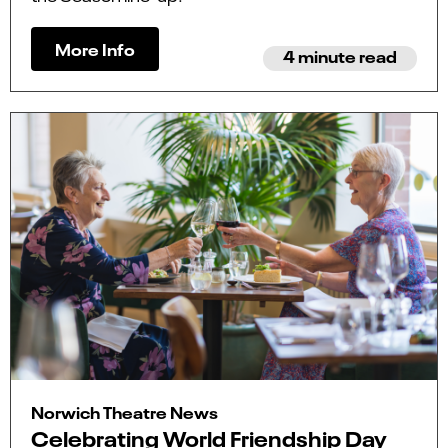
More Info
4 minute read
Norwich Theatre News
Celebrating World Friendship Day