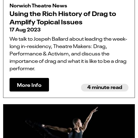
Norwich Theatre News
Using the Rich History of Drag to
Amplify Topical Issues
17 Aug 2023
We talk to Jospeh Ballard about leading the week-
long in-residency, Theatre Makers: Drag,
Performance & Activism, and discuss the
importance of drag and what it is like to be a drag
performer.
More Info
4 minute read