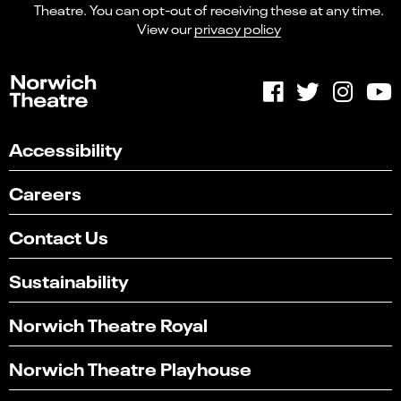
Theatre. You can opt-out of receiving these at any time.
View our
privacy policy
Accessibility
Careers
Contact Us
Sustainability
Norwich Theatre Royal
Norwich Theatre Playhouse