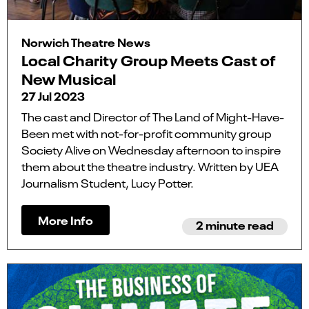
Norwich Theatre News
Local Charity Group Meets Cast of
New Musical
27 Jul 2023
The cast and Director of The Land of Might-Have-
Been met with not-for-profit community group
Society Alive on Wednesday afternoon to inspire
them about the theatre industry. Written by UEA
Journalism Student, Lucy Potter.
More Info
2 minute read