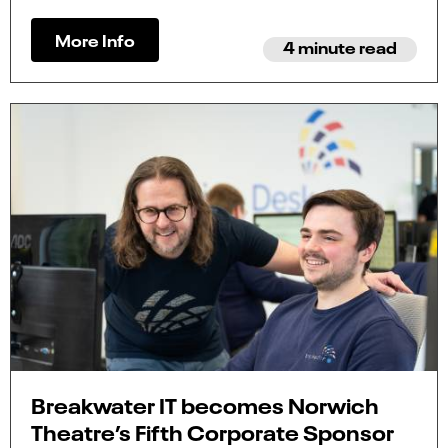
More Info
4 minute read
Breakwater IT becomes Norwich
Theatre’s Fifth Corporate Sponsor