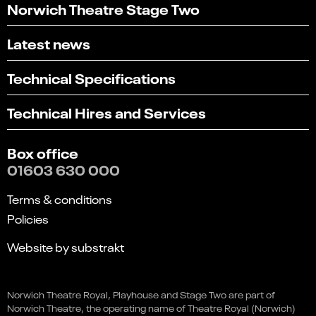
Norwich Theatre Stage Two
Latest news
Technical Specifications
Technical Hires and Services
Box office
01603 630 000
Terms & conditions
Policies
Website by substrakt
Select
Can you find what you're looking for?
an
Norwich Theatre Royal, Playhouse and Stage Two are part of
1
2
3
4
5
option
Norwich Theatre, the operating name of Theatre Royal (Norwich)
from
Not at all
Very easily