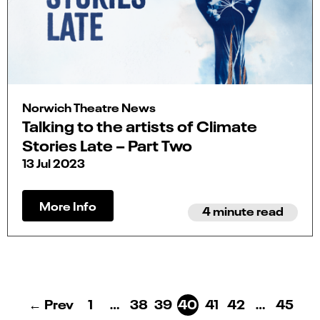
Norwich Theatre News
Talking to the artists of Climate
Stories Late – Part Two
13 Jul 2023
More Info
4 minute read
← Prev
1
…
38
39
40
41
42
…
45