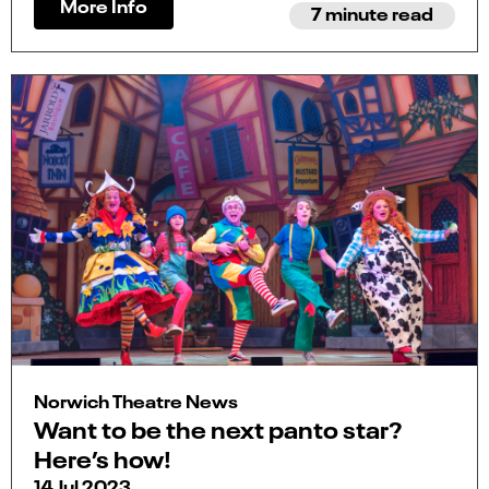
More Info
7 minute read
Norwich Theatre News
Want to be the next panto star?
Here’s how!
14 Jul 2023