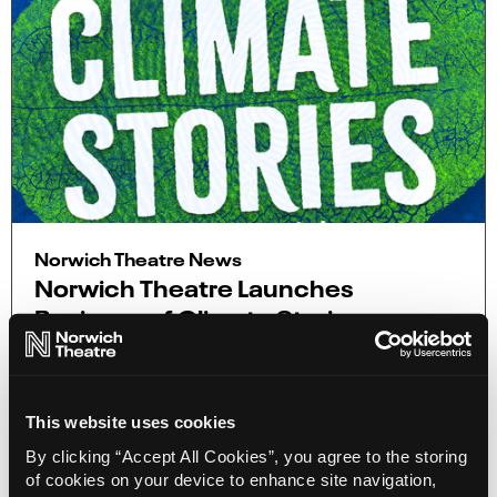
Norwich Theatre News
Norwich Theatre Launches
Business of Climate Stories
26 Jul 2023
On 2 October, Norwich Theatre will bring together
the local business community for The Business of
This website uses cookies
Climate Stories, a free-to-attend event at
Norwich Theatre Playhouse.
By clicking “Accept All Cookies”, you agree to the storing
of cookies on your device to enhance site navigation,