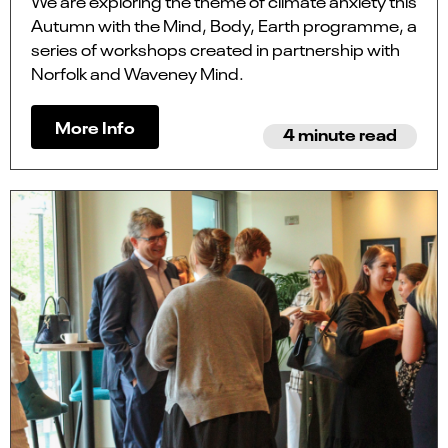
We are exploring the theme of climate anxiety this
Autumn with the Mind, Body, Earth programme, a
series of workshops created in partnership with
Norfolk and Waveney Mind.
More Info
4 minute read