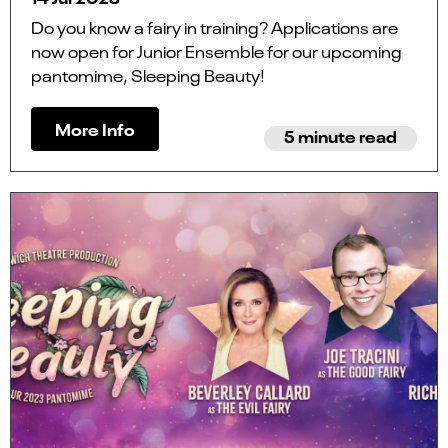
Do you know a fairy in training? Applications are
now open for Junior Ensemble for our upcoming
pantomime, Sleeping Beauty!
More Info
5 minute read