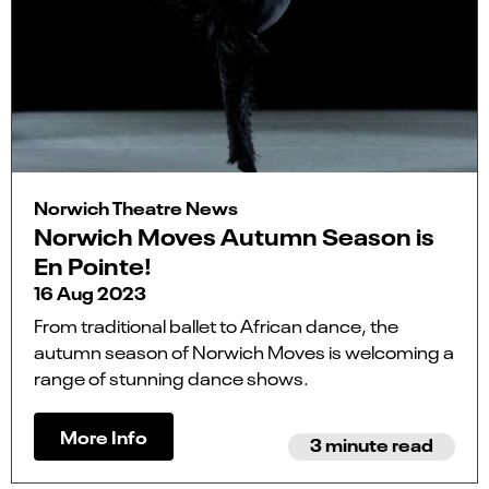
Norwich Theatre News
Norwich Moves Autumn Season is
En Pointe!
16 Aug 2023
From traditional ballet to African dance, the
autumn season of Norwich Moves is welcoming a
range of stunning dance shows.
More Info
3 minute read