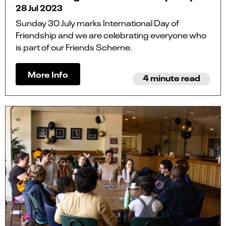
28 Jul 2023
Sunday 30 July marks International Day of
Friendship and we are celebrating everyone who
is part of our Friends Scheme.
More Info
4 minute read