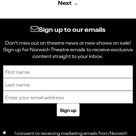
Next →
Sign up to our emails
Don't miss out on theatre news or new shows on sale!
Sign up for Norwich Theatre emails to receive exclusive
content straight to your inbox.
Sign up to receive the latest news and updates.
First name
Last name
Email address
Sign up
I consent to receiving marketing emails from Norwich