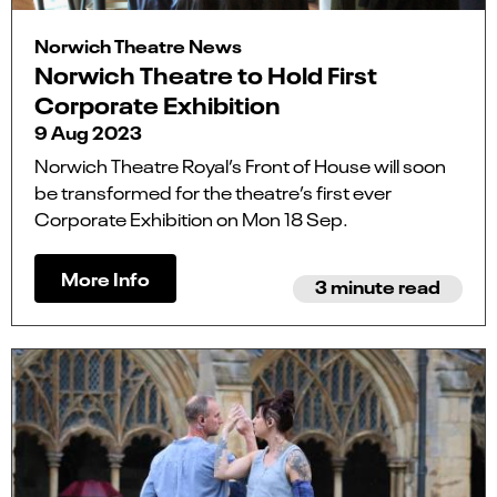
Norwich Theatre News
Norwich Theatre to Hold First
Corporate Exhibition
9 Aug 2023
Norwich Theatre Royal’s Front of House will soon
be transformed for the theatre’s first ever
Corporate Exhibition on Mon 18 Sep.
More Info
3 minute read