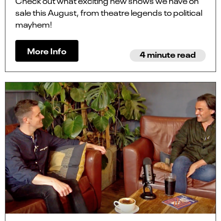
Check out what exciting new shows we have on
sale this August, from theatre legends to political
mayhem!
More Info
4 minute read