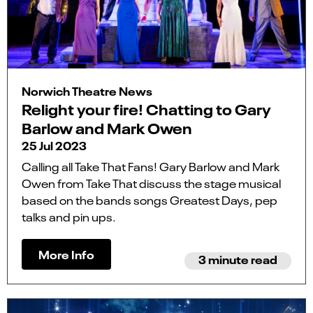
Norwich Theatre News
Relight your fire! Chatting to Gary
Barlow and Mark Owen
25 Jul 2023
Calling all Take That Fans! Gary Barlow and Mark
Owen from Take That discuss the stage musical
based on the bands songs Greatest Days, pep
talks and pin ups.
More Info
3 minute read