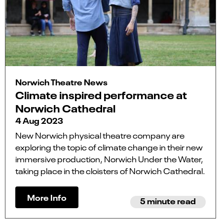
Norwich Theatre News
Climate inspired performance at
Norwich Cathedral
4 Aug 2023
New Norwich physical theatre company are
exploring the topic of climate change in their new
immersive production, Norwich Under the Water,
taking place in the cloisters of Norwich Cathedral.
More Info
5 minute read