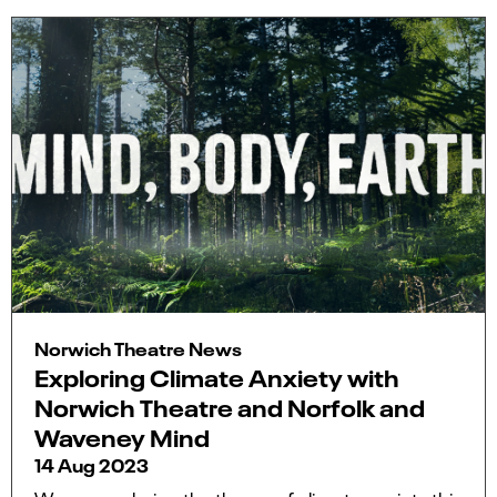
Norwich Theatre News
Exploring Climate Anxiety with
Norwich Theatre and Norfolk and
Waveney Mind
14 Aug 2023