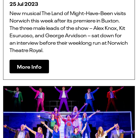
25 Jul 2023
New musical The Land of Might-Have-Been visits
Norwich this week after its premiere in Buxton.
The three male leads of the show – Alex Knox, Kit
Esuruoso, and George Arvidson – sat down for
an interview before their weeklong run at Norwich
Theatre Royal.
More Info