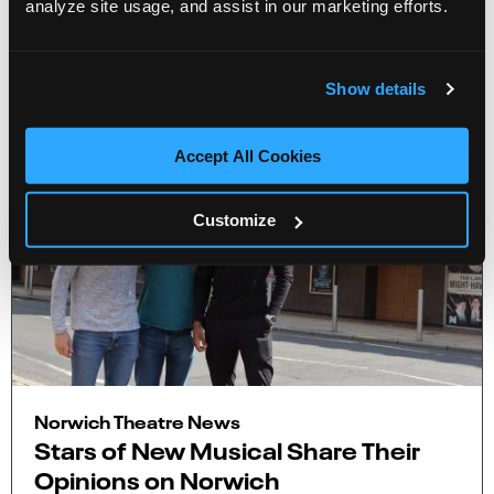
analyze site usage, and assist in our marketing efforts.
More Info
2 minute read
Show details
Accept All Cookies
Customize
Norwich Theatre News
Stars of New Musical Share Their
Opinions on Norwich