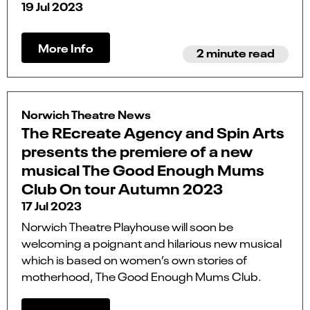
19 Jul 2023
More Info
2 minute read
Norwich Theatre News
The REcreate Agency and Spin Arts
presents the premiere of a new
musical The Good Enough Mums
Club On tour Autumn 2023
17 Jul 2023
Norwich Theatre Playhouse will soon be
welcoming a poignant and hilarious new musical
which is based on women’s own stories of
motherhood, The Good Enough Mums Club.