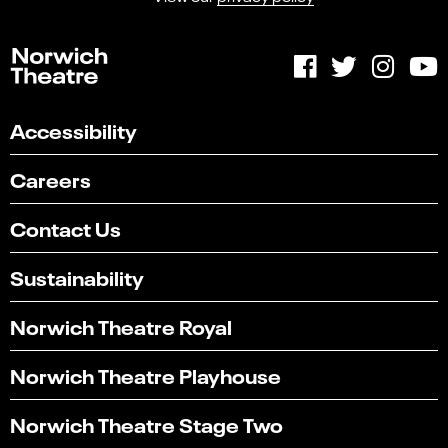
Accessibility
Careers
Contact Us
Sustainability
Norwich Theatre Royal
Norwich Theatre Playhouse
Select
Can you find what you're looking for?
an
Norwich Theatre Stage Two
1
2
3
4
5
option
from