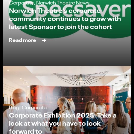
Corporate, Norwich Theatre News
Norwich Theatre’s corporate
community continues to grow with
latest Sponsor to join the cohort
Read more
Blog, Corporate
Corporate Exhibition 2025: Take a
look at what you have to look
forward to