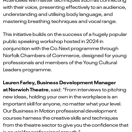
with their voice, presenting effectively to an audience,
understanding and utilising body language, and
mastering breathing techniques and vocal range.
This initiative builds on the success of a hugely popular
public speaking workshop hosted in 2024 in
conjunction with the Co.Next programme through
Norfolk Chambers of Commerce, designed for young
professionals and members of the Young Cultural
Leaders programme.
Lauren Farley, Business Development Manager
at Norwich Theatre
, said: “From interviews to pitching
new ideas, holding your own in the workplace is an
important skill for anyone, no matter what your level.
Our Business in Motion professional development
courses harness the creative skills and techniques
from the theatre sector to give you the confidence that
is crucial for professional growth.”