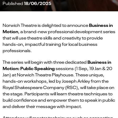
18/06/2025
Published
Business in
Norwich Theatre is delighted to announce
Motion
, a brand-new professional development series
that will use theatre skills and creativity to provide
hands-on, impactful training for local business
professionals.
Business in
The series will begin with three dedicated
Motion: Public Speaking
sessions (1 Sep, 19 Jan & 20
Jan) at Norwich Theatre Playhouse. These unique,
hands-on workshops, led by Joseph Arkley from the
Royal Shakespeare Company (RSC), will take place on
the stage. Participants will learn theatre techniques to
build confidence and empower them to speak in public
and deliver their message with impact.
Attendees will master techniques such as connecting