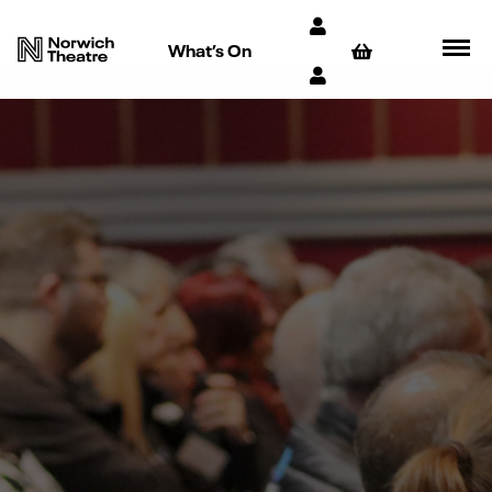
What’s On