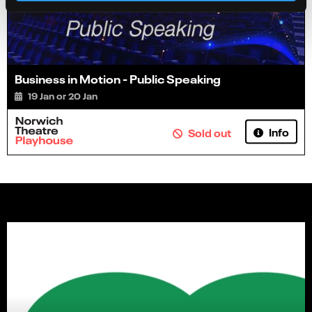
Business in Motion - Public Speaking
19 Jan or 20 Jan
Info
Sold out