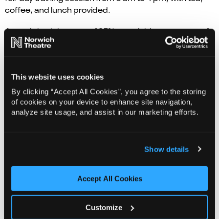
coffee, and lunch provided.
An early bird discount of 25% is available to everyone if
courses are booked before Friday 4 July.
Group bookings are also available (for bookings over 5
people). For more information please contact 01603
This website uses cookies
598556 or email
corporate@norwichtheatre.org
. To
By clicking “Accept All Cookies”, you agree to the storing
book your tickets please visit norwichtheatre.org.
of cookies on your device to enhance site navigation,
analyze site usage, and assist in our marketing efforts.
Show details
Accept All Cookies
Customize