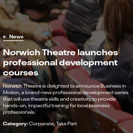
News
Norwich Theatre launches
professional development
courses
Norwich Theatre is delighted to announce Business in
Motion, a brand-new professional development series
that will use theatre skills and creativity to provide
hands-on, impactful training for local business
professionals.
Category:
Corporate
Take Part