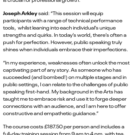
Joseph Arkley
said: “This session will equip
participants with a range of technical performance
tools, whilst leaning into each individual’s unique
strengths and quirks. In today’s world, there’s often a
push for perfection. However, public speaking truly
shines when individuals embrace their imperfections.
“In my experience, weaknesses often unlock the most
captivating part of any story. As someone who has
succeeded (and bombed!) on multiple stages and in
public settings, I can relate to the challenges of public
speaking first-hand. My background in the Arts has
taught me to embrace risk and use it to forge deeper
connections with an audience, and I am here to offer
constructive and empathetic guidance.”
The course costs £187.50 per person and includes a
full-day training session from 9 am to 4 pm, with tea,