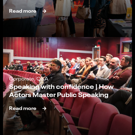
Read more
Corporate, Q&A
Speaking with confidence | How
Actors Master Public Speaking
Read more