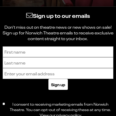
Sign up to our emails
Don't miss out on theatre news or new shows on sale!
Sign up for Norwich Theatre emails to receive exclusive
content straight to your inbox.
Sign up to receive the latest news and updates.
First name
Last name
Email address
Sign up
I consent to receiving marketing emails from Norwich
Theatre. You can opt-out of receiving these at any time.
View our
privacy policy