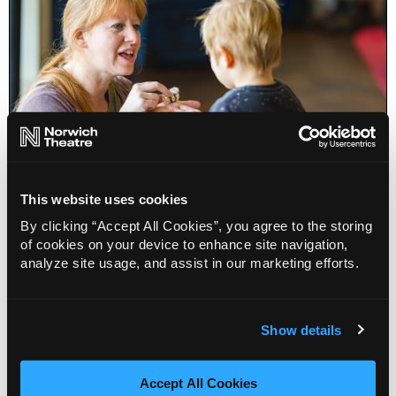
This website uses cookies
Sing, Dance, Play for toddlers
By clicking “Accept All Cookies”, you agree to the storing
of cookies on your device to enhance site navigation,
analyze site usage, and assist in our marketing efforts.
Info
Sold out
Show details
Accept All Cookies