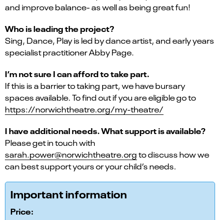
and improve balance- as well as being great fun!
Who is leading the project?
Sing, Dance, Play is led by dance artist, and early years
specialist practitioner Abby Page.
I’m not sure I can afford to take part.
If this is a barrier to taking part, we have bursary
spaces available. To find out if you are eligible go to
https://norwichtheatre.org/my-theatre/
I have additional needs. What support is available?
Please get in touch with
sarah.power@norwichtheatre.org
to discuss how we
can best support yours or your child’s needs.
Important information
Price: