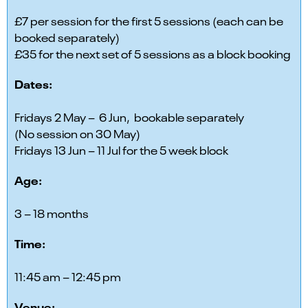
£7 per session for the first 5 sessions (each can be
booked separately)
£35 for the next set of 5 sessions as a block booking
Dates:
Fridays 2 May – 6 Jun, bookable separately
(No session on 30 May)
Fridays 13 Jun – 11 Jul for the 5 week block
Age:
3 – 18 months
Time:
11:45 am – 12:45 pm
Venue: