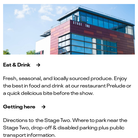
Eat & Drink
Fresh, seasonal, and locally sourced produce. Enjoy
the best in food and drink at our restaurant Prelude or
a quick delicious bite before the show.
Getting here
Directions to the Stage Two. Where to park near the
Stage Two, drop-off & disabled parking plus public
transport information.