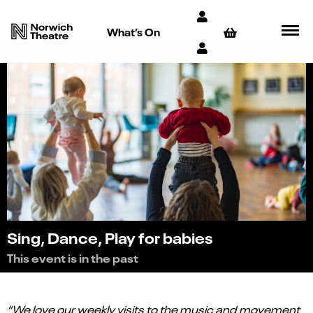
What’s On
Sing, Dance, Play for babies
This event is in the past
“We love our weekly visits to the music and movement