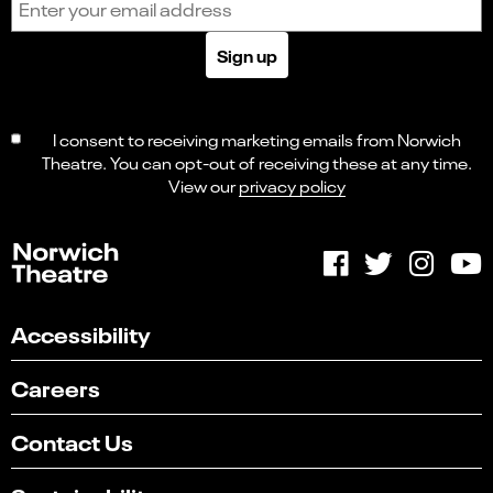
Sign up
I consent to receiving marketing emails from Norwich
Theatre. You can opt-out of receiving these at any time.
View our
privacy policy
Accessibility
Careers
Contact Us