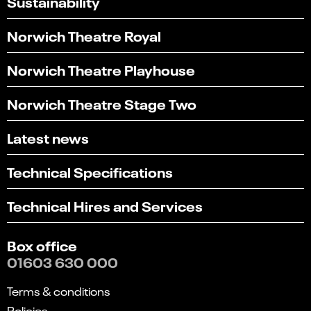
Sustainability
Norwich Theatre Royal
Norwich Theatre Playhouse
Norwich Theatre Stage Two
Latest news
Technical Specifications
Technical Hires and Services
Box office
01603 630 000
Terms & conditions
Policies