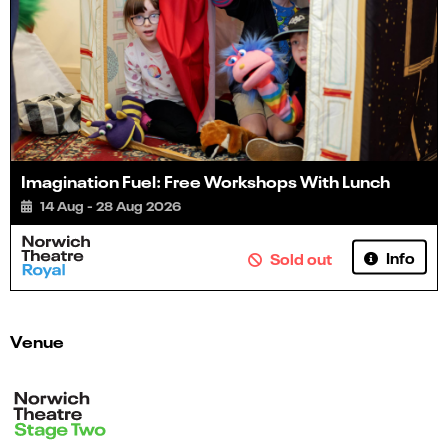
Imagination Fuel: Free Workshops With Lunch
14 Aug - 28 Aug 2026
Info
Sold out
Venue