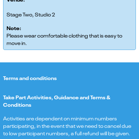
Stage Two, Studio 2
Note:
Please wear comfortable clothing that is easy to
move in.
Terms and conditions
Take Part Activities, Guidance and Terms &
Conditions
Activities are dependent on minimum numbers
participating, in the event that we need to cancel due
to low participant numbers, a full refund will be given.