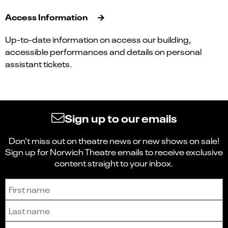
Access Information
Up-to-date information on access our building,
accessible performances and details on personal
assistant tickets.
Sign up to our emails
Don't miss out on theatre news or new shows on sale!
Sign up for Norwich Theatre emails to receive exclusive
content straight to your inbox.
Sign up to receive the latest news and updates.
First name
Last name
Email address