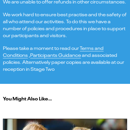
We are unable to offer refunds in other circumstances.
We work hard to ensure best practise and the safety of
all who attend our activities. To do this we have a
number of policies and procedures in place to support
our participants and visitors.
Please take a moment to read our
Terms and
Conditions
,
Participants Guidance
and associated
policies. Alternatively paper copies are available at our
reception in Stage Two
You Might Also Like…