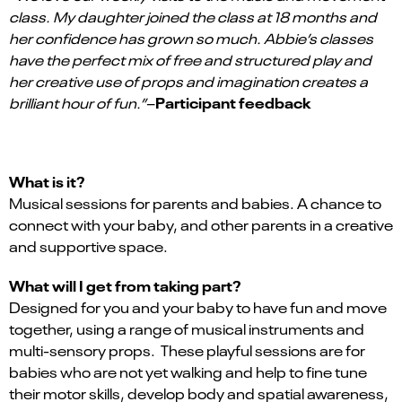
class. My daughter joined the class at 18 months and
her confidence has grown so much. Abbie’s classes
have the perfect mix of free and structured play and
her creative use of props and imagination creates a
Participant feedback
brilliant hour of fun.”
–
What is it?
Musical sessions for parents and babies. A chance to
connect with your baby, and other parents in a creative
and supportive space.
What will I get from taking part?
Designed for you and your baby to have fun and move
together, using a range of musical instruments and
multi-sensory props. These playful sessions are for
babies who are not yet walking and help to fine tune
their motor skills, develop body and spatial awareness,