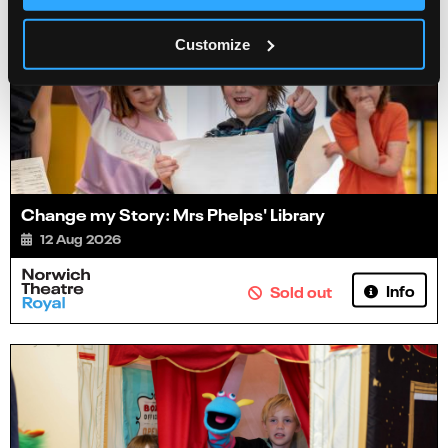
Customize
Change my Story: Mrs Phelps' Library
12 Aug 2026
Info
Sold out