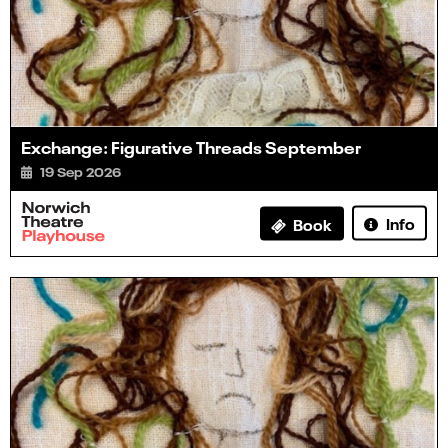
Exchange: Figurative Threads September
19 Sep 2026
Info
Book