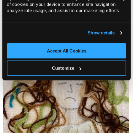
of cookies on your device to enhance site navigation,
analyze site usage, and assist in our marketing efforts.
Exchange: Figurative Threads November
14 Nov 2026
Show details
Info
Book
Accept All Cookies
Customize