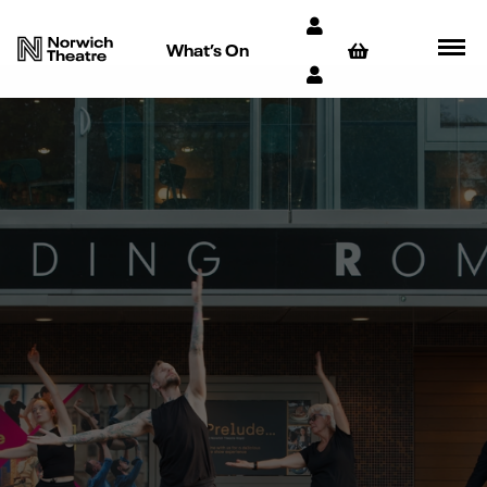
What’s On