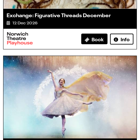
Exchange: Figurative Threads December
12 Dec 2026
Info
Book