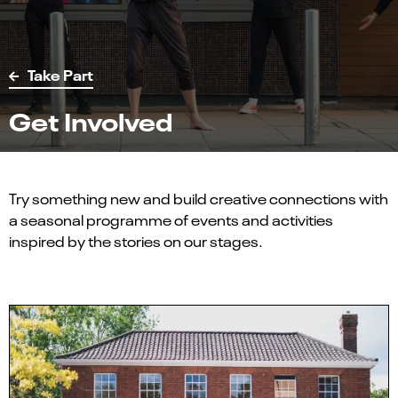
Take Part
Get Involved
Try something new and build creative connections with
a seasonal programme of events and activities
inspired by the stories on our stages.