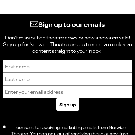
Sign up to our emails
Don't miss out on theatre news or new shows on sale!
Sign up for Norwich Theatre emails to receive exclusive
content straight to your inbox.
Sign up to receive the latest news and updates.
First name
Last name
Email address
Sign up
I consent to receiving marketing emails from Norwich
Theatre. You can opt-out of receiving these at any time.