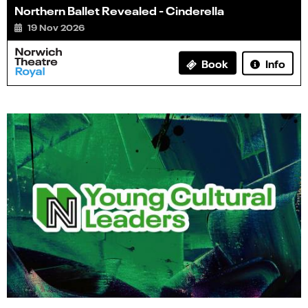
Northern Ballet Revealed - Cinderella
19 Nov 2026
Info
Book