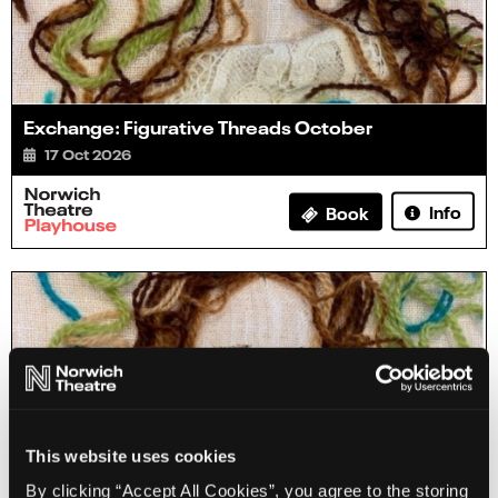
Exchange: Figurative Threads October
17 Oct 2026
Info
Book
This website uses cookies
By clicking “Accept All Cookies”, you agree to the storing