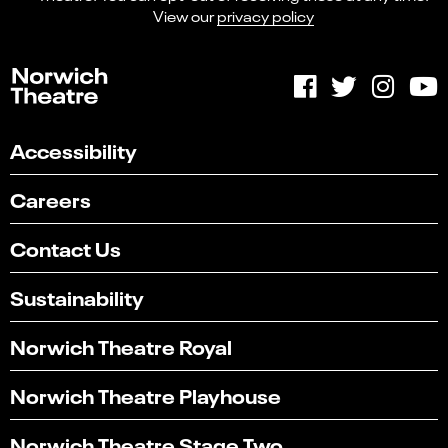
View our
privacy policy
Accessibility
Careers
Contact Us
Sustainability
Norwich Theatre Royal
Norwich Theatre Playhouse
Norwich Theatre Stage Two
Select
Can you find what you're looking for?