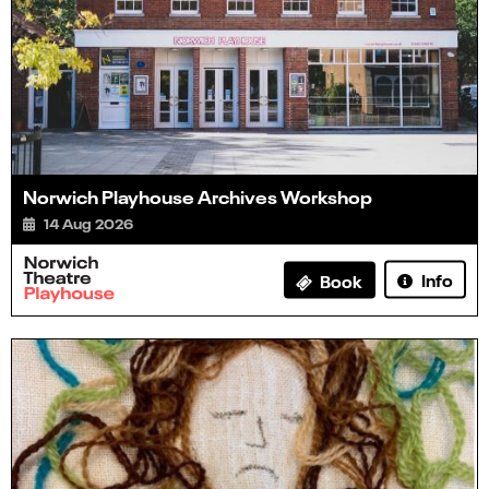
Norwich Playhouse Archives Workshop
14 Aug 2026
Info
Book