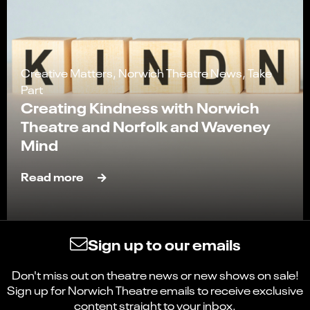
Creative Matters, Norwich Theatre News, Take
Part
Creating Kindness with Norwich
Theatre and Norfolk and Waveney
Mind
Read more
Sign up to our emails
Don't miss out on theatre news or new shows on sale!
Select
Can you find what you're looking for?
Sign up for Norwich Theatre emails to receive exclusive
an
content straight to your inbox.
1
2
3
4
5
option