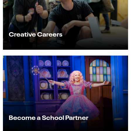
Creative Careers
Become a School Partner