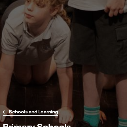
Schools and Learning
Primary Schools