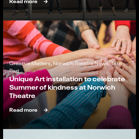
Read more
Creative Matters, Norwich Theatre News, Take
Part
Unique Art installation to celebrate
Summer of kindness at Norwich
Theatre
Read more