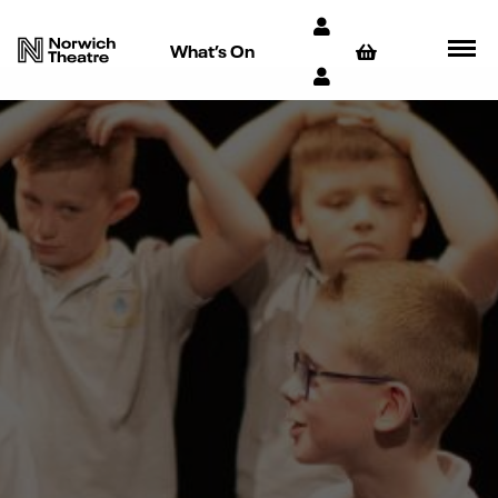
What’s On