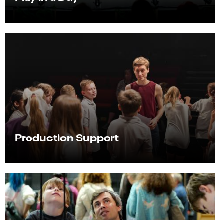
Production Support