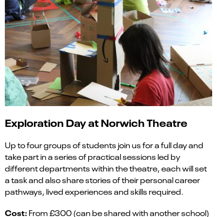
Exploration Day
at Norwich Theatre
Up to four groups of students join us for a
full day
and
take part in a series of practical sessions led by
different departments within the theatre, each will set
a task and also share stories of their personal career
pathways, lived experiences and skills required.
Cost:
From £300 (can be shared with another school)