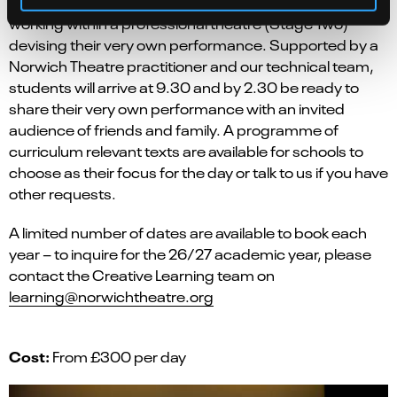
KS2
An opportunity for children from
to spend a day
working within a professional theatre (Stage Two)
devising their very own performance. Supported by a
Norwich Theatre practitioner and our technical team,
students will arrive at 9.30 and by 2.30 be ready to
share their very own performance with an invited
audience of friends and family. A programme of
curriculum relevant texts are available for schools to
choose as their focus for the day or talk to us if you have
other requests.
A limited number of dates are available to book each
year – to inquire for the 26/27 academic year, please
contact the Creative Learning team on
learning@norwichtheatre.org
Cost:
From £300 per day