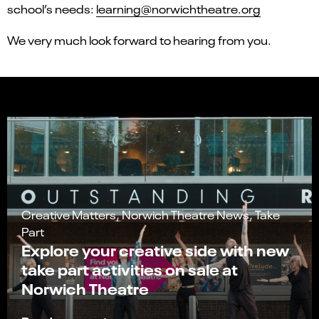
school’s needs:
learning@norwichtheatre.org
We very much look forward to hearing from you.
Creative Matters, Norwich Theatre News, Take
Part
Explore your creative side with new
take part activities on sale at
Norwich Theatre