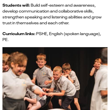
Students will:
Build self-esteem and awareness,
develop communication and collaborative skills,
strengthen speaking and listening abilities and grow
trust in themselves and each other.
Curriculum links:
PSHE, English (spoken language),
PE.