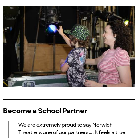
Become a School Partner
We are extremely proud to say Norwich
Theatre is one of our partners
….
It feels a true