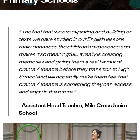
“ The fact that we are exploring and building on
texts we have studied in our English lessons
really enhances the children’s experience and
makes it so meaningful… it really is creating
memories and giving them a real flavour of
drama / theatre before they transition to High
School and will hopefully make them feel that
drama / theatre is something they can access
and enjoy in the future.”
Assistant Head Teacher, Mile Cross Junior
–
School