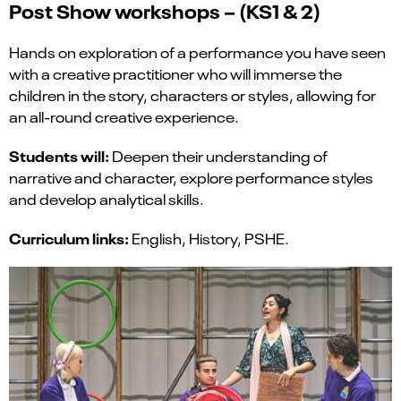
Post Show
workshops – (KS1 & 2)
Hands on exploration of a performance you have seen
with a creative practitioner who will immerse the
children in the story, characters or styles, allowing for
an all-round creative experience.
Students will:
Deepen their understanding of
narrative and character, explore performance styles
and develop analytical skills.
Curriculum links:
English, History, PSHE.