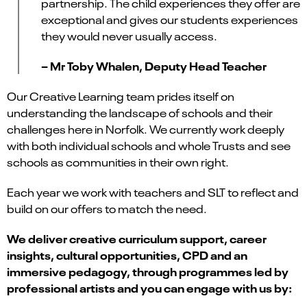
partnership. The child experiences
they
offer are
exceptional and gives our students experiences
they would never usually access.
– Mr Toby Whalen, Deputy Head Teacher
Our Creative Learning team prides itself on
understanding the landscape of schools and their
challenges here in Norfolk. We currently work deeply
with both individual schools and whole Trusts and see
schools as communities in their own right.
Each year we work with teachers and SLT to reflect and
build on our offers to match the need.
We deliver creative curriculum support, career
insights, cultural opportunities, CPD and an
immersive pedagogy, through programmes led by
professional artists and
you can
engage with us by
: