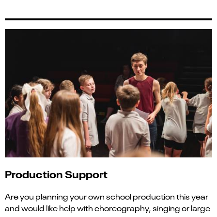
Production Support
Are you planning your own school production this year
and would like help with choreography, singing or large