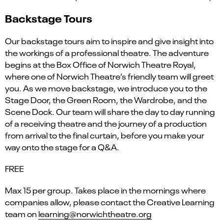
Backstage Tours
Our backstage tours aim to inspire and give insight into
the workings of a professional theatre. The adventure
begins at the Box Office of Norwich Theatre Royal,
where one of Norwich Theatre’s friendly team will greet
you. As we move backstage, we introduce you to the
Stage Door, the Green Room, the Wardrobe, and the
Scene Dock. Our team will share the day to day running
of a receiving theatre and the journey of a production
from arrival to the final curtain, before you make your
way onto the stage for a Q&A.
FREE
Max 15 per group. Takes place in the mornings where
companies allow, please contact the Creative Learning
team on
learning@norwichtheatre.org