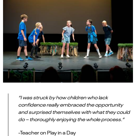
“I was struck by how children who lack
confidence really embraced the opportunity
and surprised themselves with what they could
do – thoroughly enjoying the whole process.”
-Teacher on Play in a Day