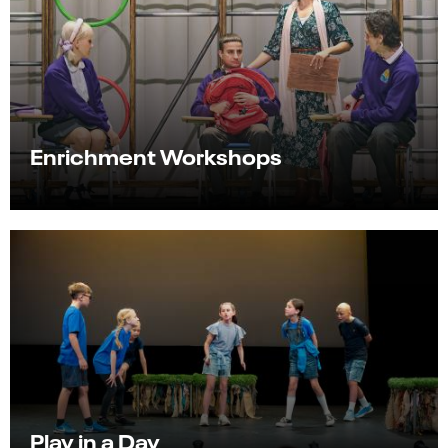
Enrichment Workshops
Play in a Day