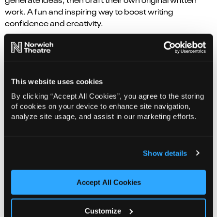
work. A fun and inspiring way to boost writing
confidence and creativity.
Students will:
Generate creative ideas, develop
character, narrative, descriptive writing skills whilst
building confidence and in the writing process.
This website uses cookies
Curriculum links:
English, Drama, PSHE .
By clicking “Accept All Cookies”, you agree to the storing
of cookies on your device to enhance site navigation,
Sessions are subject to availability – to inquire for the
analyze site usage, and assist in our marketing efforts.
26/27 academic year, please contact the Creative
Learning team on
learning@norwichtheatre.org
Cost
Show details
: From £180
Accept All Cookies
Play in a Day –
at Norwich Theatre
Customize