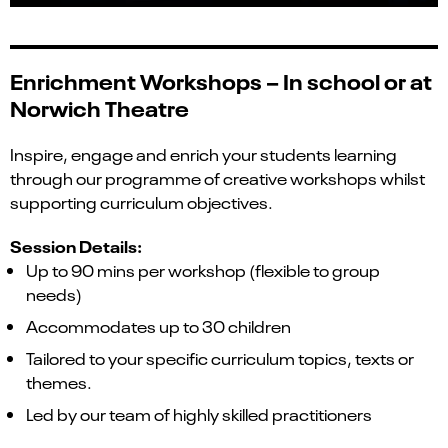
Enrichment Workshops –
In school or at
Norwich Theatre
Inspire, engage and enrich your students learning
through our programme of creative workshops whilst
supporting curriculum objectives.
Session Details:
Up to 90 mins per workshop (flexible to group
needs)
Accommodates up to 30 children
Tailored to your specific curriculum topics, texts or
themes.
Led by our team of highly skilled practitioners