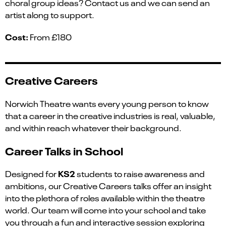
choral group ideas? Contact us and we can send an
artist along to support.
Cost:
From £180
Creative Careers
Norwich Theatre want
s
every young person to know
that a career in the creative industries is real, valuable,
and within reach
whatever their background.
Career Talks in School
KS2
Designed for
students to raise
awareness and
ambitions, our Creative Careers talks offer an insight
into the plethora of roles available within the theatre
world. Our team will come into your school and take
you through
a
fun and interactive session
exploring