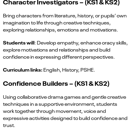
Character Investigators – (KS1 & KS2)
Bring characters from literature, history, or pupils’ own
imagination to life through creative techniques,
exploring relationships, emotions and motivations.
Students will
: Develop empathy, enhance oracy skills,
explore motivations and relationships and build
confidence in expressing different perspectives.
Curriculum links:
English, History, PSHE.
Confidence Builders – (KS1 & KS2)
Using collaborative drama games and gentle creative
techniques in a supportive environment, students
work together through movement, voice and
expressive activities designed to build confidence and
trust.