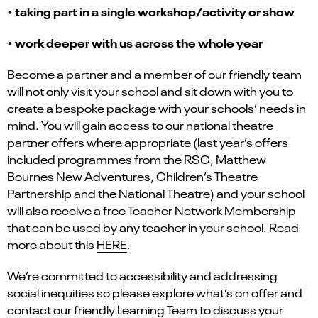
•
taking part in a single workshop/activity or show
•
work deeper with us across the whole year
Become a partner and a member of our friendly team
will not only visit your school and sit down with you to
create a bespoke package with your schools’ needs in
mind. You will gain access to our national theatre
partner offers where appropriate (last year’s offers
included programmes from the RSC, Matthew
Bournes New Adventures, Children’s Theatre
Partnership and the National Theatre) and your school
will also receive a free Teacher Network Membership
that can be used by any teacher in your school. Read
more about this
HERE
.
We’re committed to accessibility and addressing
social inequities
so please explore what’s on offer and
contact our friendly Learning Team to discuss your