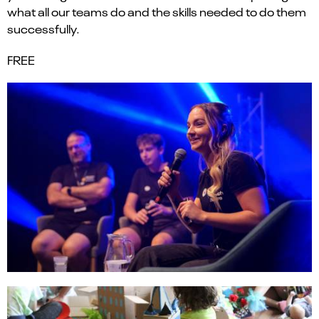
what all our teams
do
and
the skills needed
to do them
successfully.
FREE