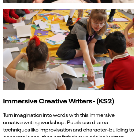
Immersive Creative Writers- (KS2)
Turn imagination into words with this immersive
creative writing workshop. Pupils use drama
techniques like improvisation and character-building to
generate ideas, then craft their own original written