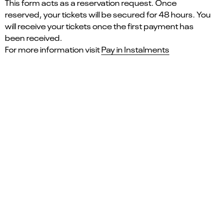
This form acts as a reservation request. Once
reserved, your tickets will be secured for 48 hours. You
will receive your tickets once the first payment has
been received.
For more information visit
Pay in Instalments