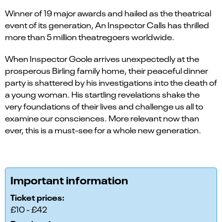
Winner of 19 major awards and hailed as the theatrical
event of its generation, An Inspector Calls has thrilled
more than 5 million theatregoers worldwide.
When Inspector Goole arrives unexpectedly at the
prosperous Birling family home, their peaceful dinner
party is shattered by his investigations into the death of
a young woman. His startling revelations shake the
very foundations of their lives and challenge us all to
examine our consciences. More relevant now than
ever, this is a must-see for a whole new generation.
Important information
Ticket prices:
£10 - £42