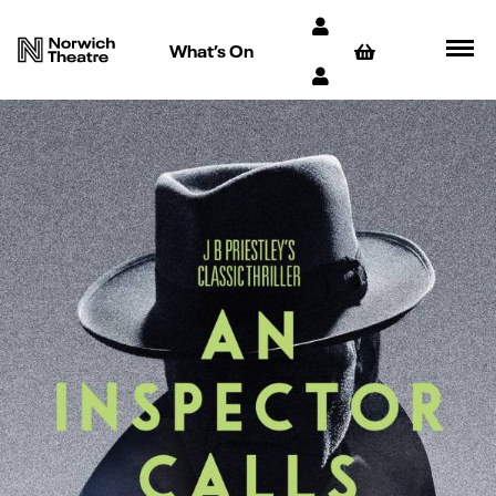
What’s On