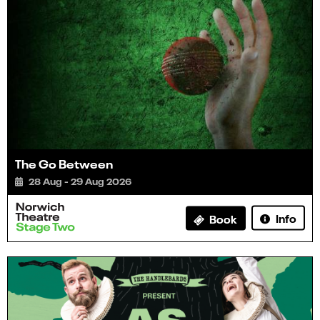
The Go Between
28 Aug - 29 Aug 2026
Info
Book