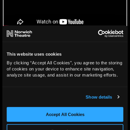
Gallery
This website uses cookies
By clicking “Accept All Cookies”, you agree to the storing
of cookies on your device to enhance site navigation,
analyze site usage, and assist in our marketing efforts.
Show details
Accept All Cookies