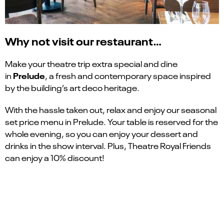
Why not visit our restaurant…
Make your theatre trip extra special and dine
Prelude
in
, a fresh and contemporary space inspired
by the building’s art deco heritage.
With the hassle taken out, relax and enjoy our seasonal
set price menu in Prelude. Your table is reserved for the
whole evening, so you can enjoy your dessert and
drinks in the show interval. Plus, Theatre Royal Friends
can enjoy a 10% discount!