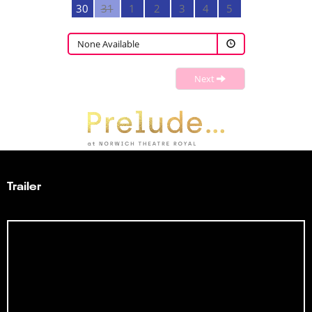
30
31
1
2
3
4
5
None Available
Next
Trailer