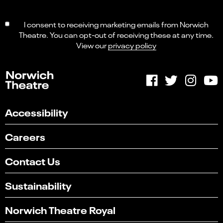
I consent to receiving marketing emails from Norwich
Theatre. You can opt-out of receiving these at any time.
View our
privacy policy
Accessibility
Careers
Contact Us
Sustainability
Norwich Theatre Royal