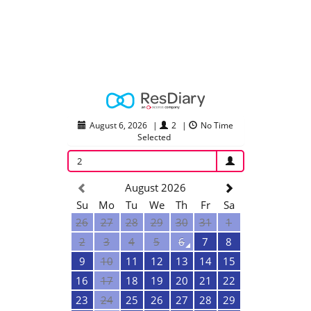
August 6, 2026
|
2
|
No Time
Selected
2
August 2026
Su
Mo
Tu
We
Th
Fr
Sa
26
27
28
29
30
31
1
2
3
4
5
6
7
8
9
10
11
12
13
14
15
16
17
18
19
20
21
22
23
24
25
26
27
28
29