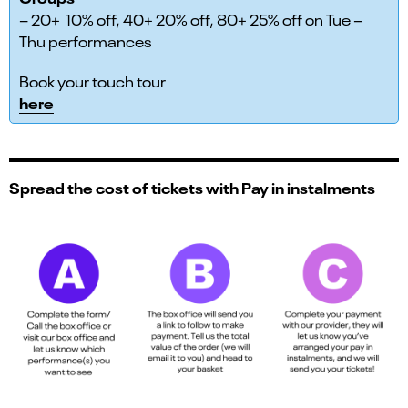
– 20+ 10% off, 40+ 20% off, 80+ 25% off on Tue –
Thu performances
Book your touch tour
here
Spread the cost of tickets with Pay in instalments