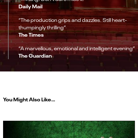
Daily Mail
“The production grips and dazzles. Still heart-
thumpingly thrilling”
The Times
“A marvellous, emotional and intelligent evening”
The Guardian
You Might Also Like…