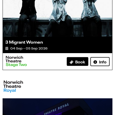
3 Migrant Women
04 Sep - 05 Sep 2026
Info
Book