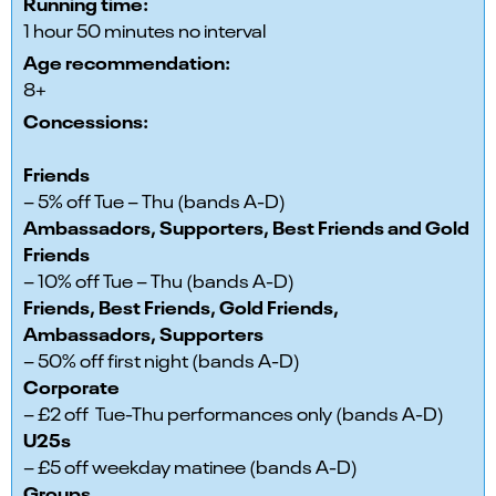
Running time:
1 hour 50 minutes no interval
Age recommendation:
8+
Concessions:
Friends
– 5% off Tue – Thu (bands A-D)
Ambassadors, Supporters, Best Friends and Gold
Friends
– 10% off Tue – Thu (bands A-D)
Friends, Best Friends, Gold Friends,
Ambassadors, Supporters
– 50% off first night (bands A-D)
Corporate
– £2 off Tue-Thu performances only (bands A-D)
U25s
– £5 off weekday matinee (bands A-D)
Groups