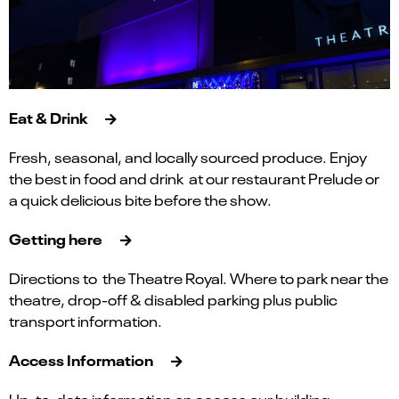
Eat & Drink
Fresh, seasonal, and locally sourced produce. Enjoy
the best in food and drink at our restaurant Prelude or
a quick delicious bite before the show.
Getting here
Directions to the Theatre Royal. Where to park near the
theatre, drop-off & disabled parking plus public
transport information.
Access Information
Up-to-date information on access our building,