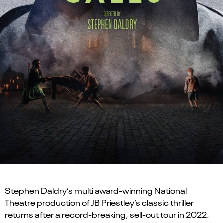
Stephen Daldry’s multi award-winning National
Theatre production of JB Priestley’s classic thriller
returns after a record-breaking, sell-out tour in 2022.