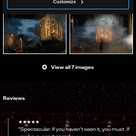
Customize
View all 7 images
Reviews
★★★★★
“Spectacular. If you haven’t seen it, you must. If
you have, see it again”