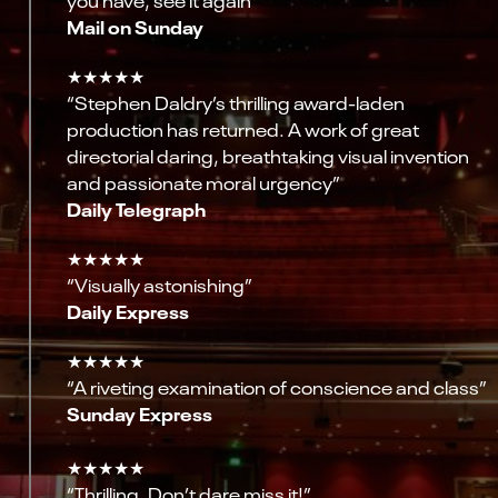
Mail on Sunday
★★★★★
“Stephen Daldry’s thrilling award-laden
production has returned. A work of great
directorial daring, breathtaking visual invention
and passionate moral urgency”
Daily Telegraph
★★★★★
“Visually astonishing”
Daily Express
★★★★★
“A riveting examination of conscience and class”
Sunday Express
★★★★★
“Thrilling. Don’t dare miss it!”