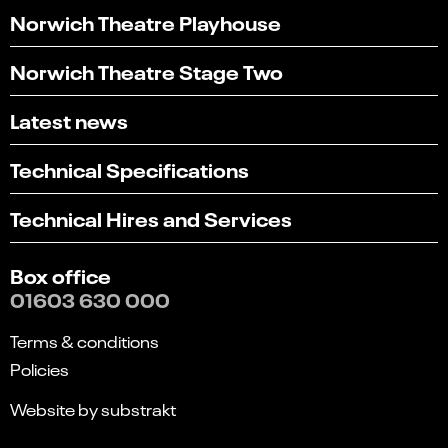
Norwich Theatre Playhouse
Norwich Theatre Stage Two
Latest news
Technical Specifications
Technical Hires and Services
Box office
01603 630 000
Terms & conditions
Policies
Website by substrakt
Select
Can you find what you're looking for?