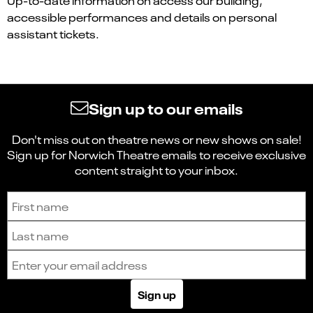
accessible performances and details on personal
assistant tickets.
Sign up to our emails
Don't miss out on theatre news or new shows on sale!
Sign up for Norwich Theatre emails to receive exclusive
content straight to your inbox.
Sign up to receive the latest news and updates.
First name
Last name
Email address
Sign up