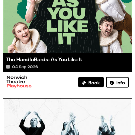
The HandleBards: As You Like It
04 Sep 2026
Info
Book