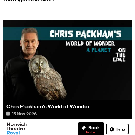
Chris Packham's World of Wonder
15 Nov 2026
Book
Info
Limited