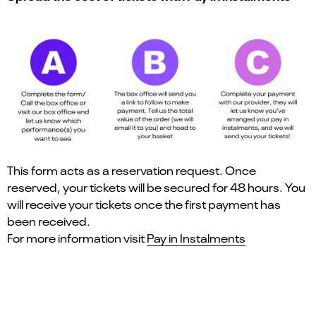
This form acts as a reservation request. Once
reserved, your tickets will be secured for 48 hours. You
will receive your tickets once the first payment has
been received.
For more information visit
Pay in Instalments