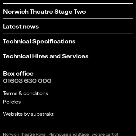
Norwich Theatre Stage Two
Latest news
Technical Specifications
Technical Hires and Services
Box office
01603 630 000
Terms & conditions
Policies
Website by substrakt
Select
Can you find what you're looking for?
Banff Mountain Film Festival
an
Norwich Theatre Royal, Playhouse and Stage Two are part of
1
2
3
4
5
option