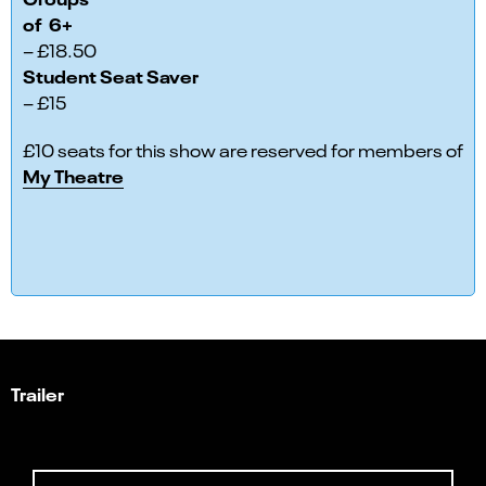
of 6+
– £18.50
Student Seat Saver
– £15
£10 seats for this show are reserved for members of
My Theatre
Trailer