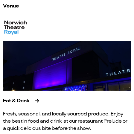
Venue
Eat & Drink
Fresh, seasonal, and locally sourced produce. Enjoy
the best in food and drink at our restaurant Prelude or
a quick delicious bite before the show.