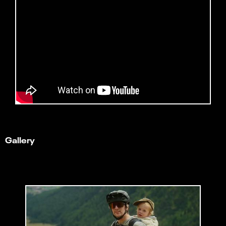
Gallery