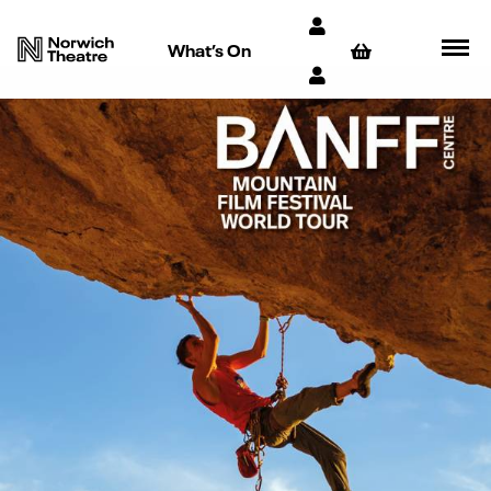
What’s On