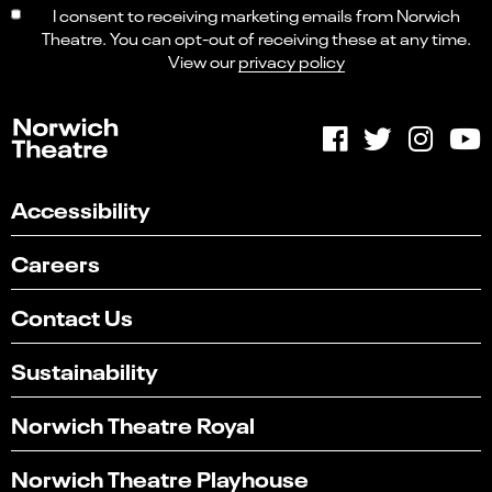
I consent to receiving marketing emails from Norwich
Theatre. You can opt-out of receiving these at any time.
View our
privacy policy
Accessibility
Careers
Contact Us
Sustainability
Norwich Theatre Royal
Norwich Theatre Playhouse