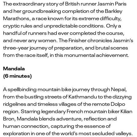
The extraordinary story of British runner Jasmin Paris
and her groundbreaking completion of the Barkley
Marathons, a race known for its extreme difficulty,
cryptic rules and unpredictable conditions. Only a
handful of runners had ever completed the course,
and never any women. The Finisher chronicles Jasmin’s
three-year journey of preparation, and brutal scenes
from the race itself, in this monumental achievement.
Mandala
(6 minutes)
A spellbinding mountain bike journey through Nepal,
from the bustling streets of Kathmandu to the dizzying
ridgelines and timeless villages of the remote Dolpo
region. Starring legendary French mountain biker Kilian
Bron, Mandala blends adventure, reflection and
human connection, capturing the essence of
exploration in one of the world’s most secluded valleys.