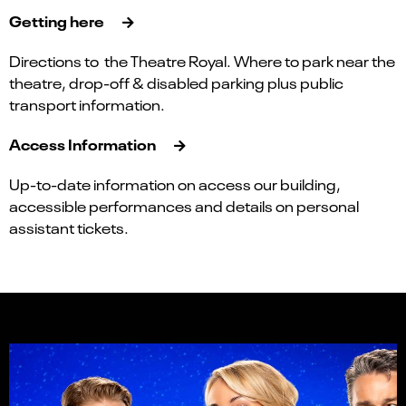
Getting here
Directions to the Theatre Royal. Where to park near the
theatre, drop-off & disabled parking plus public
transport information.
Access Information
Up-to-date information on access our building,
accessible performances and details on personal
assistant tickets.