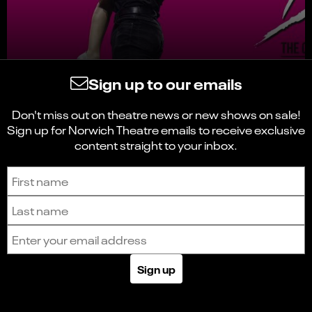
Sign up to our emails
Don't miss out on theatre news or new shows on sale!
Sign up for Norwich Theatre emails to receive exclusive
content straight to your inbox.
Sign up to receive the latest news and updates.
First name
Last name
Email address
Sign up