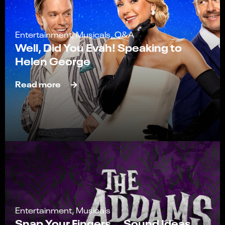
Entertainment, Musicals, Q&A
Well, Did You Evah! Speaking to
Helen George
Read more
Entertainment, Musicals
Snap Your Fingers... Sound Ideas