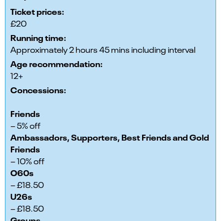
Ticket prices:
£20
Running time:
Approximately 2 hours 45 mins including interval
Age recommendation:
12+
Concessions:
Friends
– 5% off
Ambassadors, Supporters, Best Friends and Gold
Friends
– 10% off
O60s
– £18.50
U26s
– £18.50
Groups