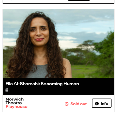
Ella Al-Shamahi: Becoming Human
Info
Sold out