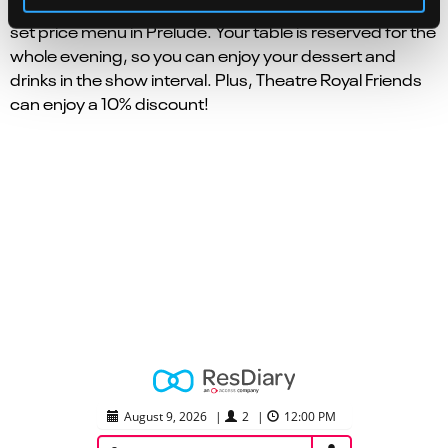
With the hassle taken out, relax and enjoy our seasonal
set price menu in Prelude. Your table is reserved for the
whole evening, so you can enjoy your dessert and
drinks in the show interval. Plus, Theatre Royal Friends
can enjoy a 10% discount!
August 9, 2026
|
2
|
12:00 PM