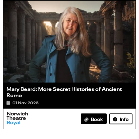
Mary Beard: More Secret Histories of Ancient
Rome
01 Nov 2026
Info
Book