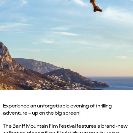
Experience an unforgettable evening of thrilling
adventure – up on the big screen!
The Banff Mountain Film Festival features a brand-new
collection of short films filled with extreme journeys,