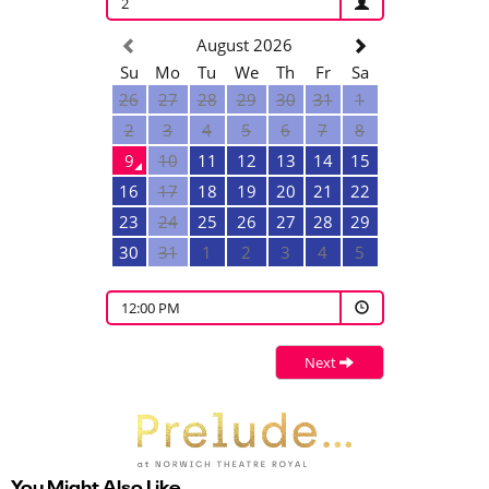
2
August 2026
Su
Mo
Tu
We
Th
Fr
Sa
26
27
28
29
30
31
1
2
3
4
5
6
7
8
9
10
11
12
13
14
15
16
17
18
19
20
21
22
23
24
25
26
27
28
29
30
31
1
2
3
4
5
12:00 PM
Next
You Might Also Like…