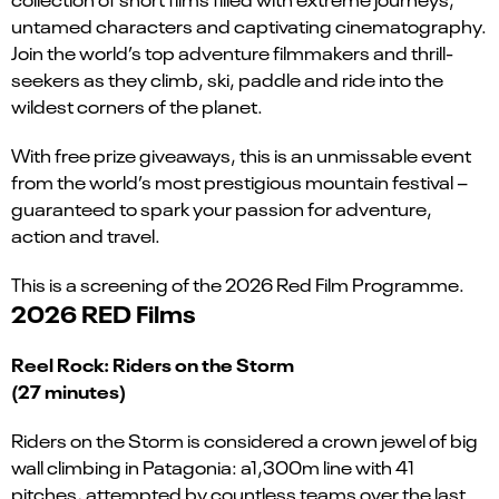
untamed characters and captivating cinematography.
Join the world’s top adventure filmmakers and thrill-
seekers as they climb, ski, paddle and ride into the
wildest corners of the planet.
With free prize giveaways, this is an unmissable event
from the world’s most prestigious mountain festival –
guaranteed to spark your passion for adventure,
action and travel.
This is a screening of the 2026 Red Film Programme.
2026 RED Films
Reel Rock: Riders on the Storm
(27 minutes)
Riders on the Storm is considered a crown jewel of big
wall climbing in Patagonia: a1,300m line with 41
pitches, attempted by countless teams over the last