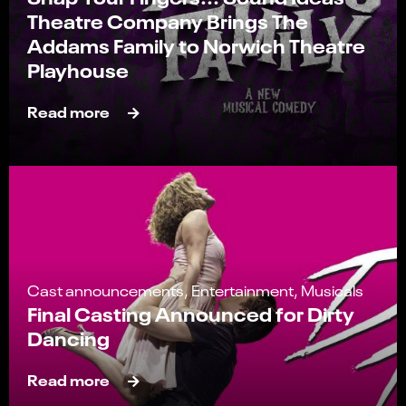
Theatre Company Brings The
Addams Family to Norwich Theatre
Playhouse
Read more
Cast announcements, Entertainment, Musicals
Final Casting Announced for Dirty
Dancing
Read more