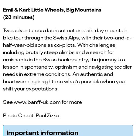
Emil & Karl: Little Wheels, Big Mountains
(23 minutes)
Two adventurous dads set out on a six-day mountain
bike tour through the Swiss Alps, with their two-and-a-
half-year-old sons as co-pilots. With challenges
including brutally steep climbs and a search for
croissants in the Swiss backcountry, the journey is a
lesson in spontaneity, optimism and navigating toddler
needs in extreme conditions. An authentic and
heartwarming insight into what’s possible when you
shift your expectations.
See
www.banff-uk.com
for more
Photo Credit: Paul Zizka
Important information