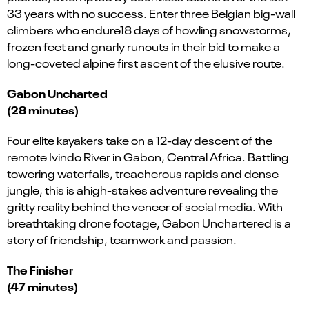
33 years with no success. Enter three Belgian big-wall
climbers who endure18 days of howling snowstorms,
frozen feet and gnarly runouts in their bid to make a
long-coveted alpine first ascent of the elusive route.
Gabon Uncharted
(28 minutes)
Four elite kayakers take on a 12-day descent of the
remote Ivindo River in Gabon, Central Africa. Battling
towering waterfalls, treacherous rapids and dense
jungle, this is ahigh-stakes adventure revealing the
gritty reality behind the veneer of social media. With
breathtaking drone footage, Gabon Unchartered is a
story of friendship, teamwork and passion.
The Finisher
(47 minutes)