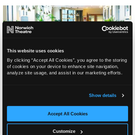
This website uses cookies
By clicking “Accept All Cookies”, you agree to the storing
of cookies on your device to enhance site navigation,
analyze site usage, and assist in our marketing efforts.
Why not visit our restaurant…
Show details
Make your theatre trip extra special and dine
Accept All Cookies
Prelude
in
, a fresh and contemporary space inspired
by the building’s art deco heritage.
Customize