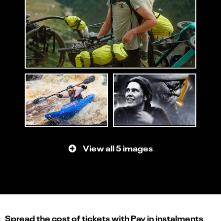
View all 5 images
Spread the cost of tickets with Pay in instalments