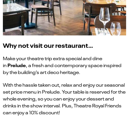
Why not visit our restaurant…
Make your theatre trip extra special and dine
Prelude
in
, a fresh and contemporary space inspired
by the building’s art deco heritage.
With the hassle taken out, relax and enjoy our seasonal
set price menu in Prelude. Your table is reserved for the
whole evening, so you can enjoy your dessert and
drinks in the show interval. Plus, Theatre Royal Friends
can enjoy a 10% discount!