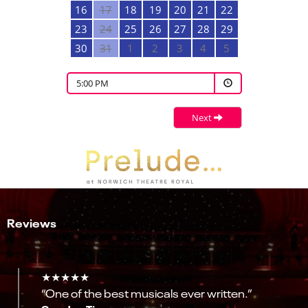
16
17
18
19
20
21
22
23
24
25
26
27
28
29
30
31
1
2
3
4
5
5:00 PM
Next
Reviews
★★★★★
“One of the best musicals ever written.”