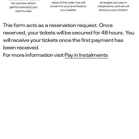
This form acts as a reservation request. Once
reserved, your tickets will be secured for 48 hours. You
will receive your tickets once the first payment has
been received.
For more information visit
Pay in Instalments