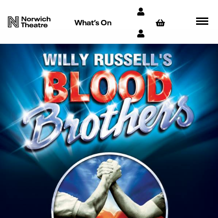
What’s On