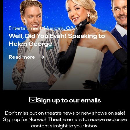
Entertainment, Musicals, Q&A
Well, Did You Evah! Speaking to
Helen George
Read more
Sign up to our emails
Don't miss out on theatre news or new shows on sale!
Sign up for Norwich Theatre emails to receive exclusive
content straight to your inbox.