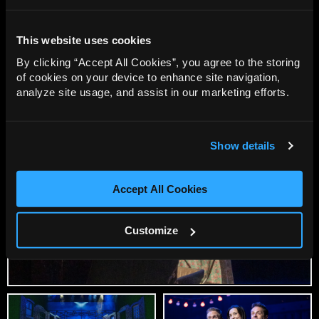
Production Images featuring the 2026 Spring Cast of
This website uses cookies
Blood Brothers .
By clicking “Accept All Cookies”, you agree to the storing
Photo Credit: Jack Merriman
of cookies on your device to enhance site navigation,
analyze site usage, and assist in our marketing efforts.
Show details
Accept All Cookies
Customize