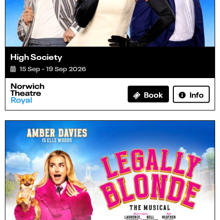
High Society
15 Sep - 19 Sep 2026
Info
Book