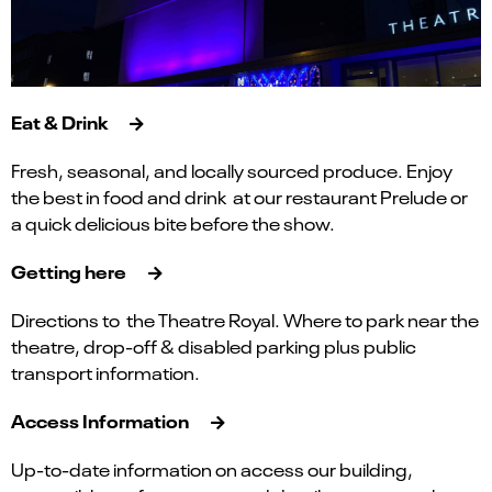
Eat & Drink
Fresh, seasonal, and locally sourced produce. Enjoy
the best in food and drink at our restaurant Prelude or
a quick delicious bite before the show.
Getting here
Directions to the Theatre Royal. Where to park near the
theatre, drop-off & disabled parking plus public
transport information.
Access Information
Up-to-date information on access our building,