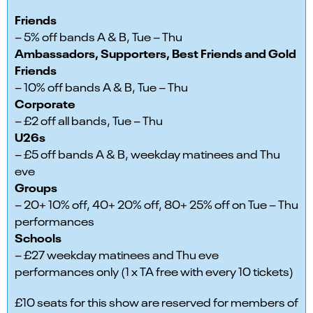
Friends
– 5% off bands A & B, Tue – Thu
Ambassadors, Supporters, Best Friends and Gold
Friends
– 10% off bands A & B, Tue – Thu
Corporate
– £2 off all bands, Tue – Thu
U26s
– £5 off bands A & B, weekday matinees and Thu
eve
Groups
– 20+ 10% off, 40+ 20% off, 80+ 25% off on Tue – Thu
performances
Schools
– £27 weekday matinees and Thu eve
performances only (1 x TA free with every 10 tickets)
£10 seats for this show are reserved for members of