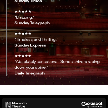
Sunday Times
★★★★★
“Dazzling.”
Sunday Telegraph
★★★★★
“Timeless and Thrilling.”
Sunday Express
★★★★★
“Absolutely sensational. Sends shivers racing
down your spine.”
Daily Telegraph
Gallery