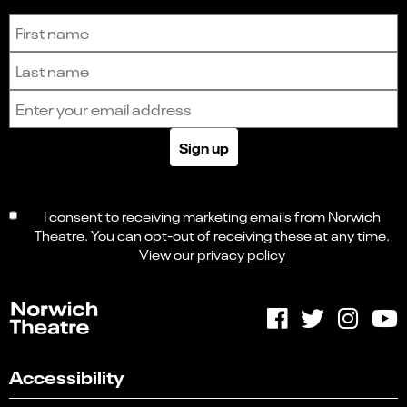
Sign up to receive the latest news and updates.
First name
Last name
Email address
Sign up
I consent to receiving marketing emails from Norwich
Theatre. You can opt-out of receiving these at any time.
View our
privacy policy
Accessibility