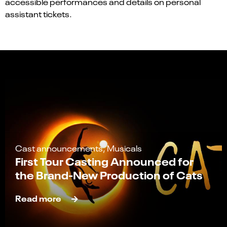
accessible performances and details on personal
assistant tickets.
Cast announcements, Musicals
First Tour Casting Announced for
the Brand-New Production of Cats
Read more