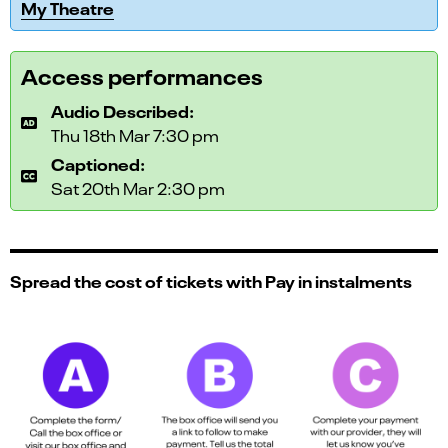
My Theatre
Access performances
Audio Described:
Thu 18th Mar 7:30 pm
Captioned:
Sat 20th Mar 2:30 pm
Spread the cost of tickets with Pay in instalments