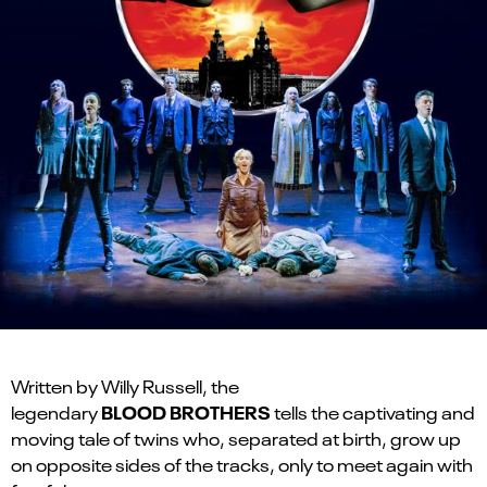
Written by Willy Russell, the
BLOOD BROTHERS
legendary
tells the captivating and
moving tale of twins who, separated at birth, grow up
on opposite sides of the tracks, only to meet again with