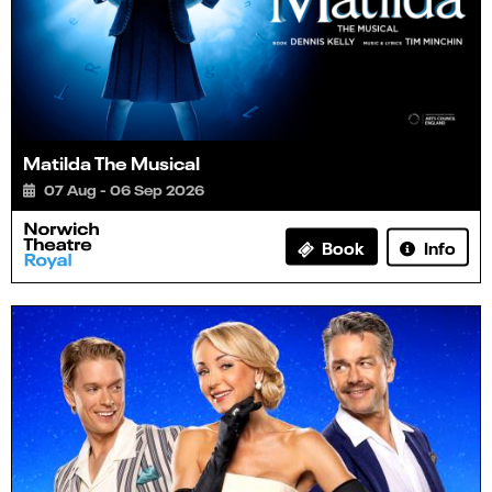
Matilda The Musical
07 Aug - 06 Sep 2026
Info
Book