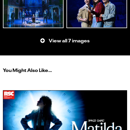
View all 7 images
You Might Also Like…