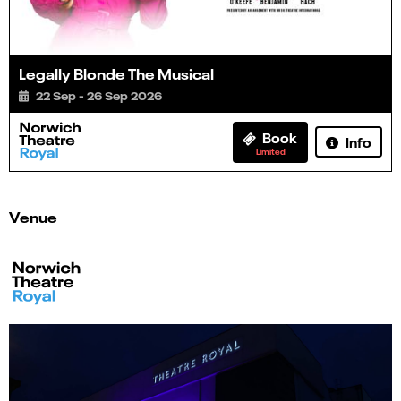
Legally Blonde The Musical
22 Sep - 26 Sep 2026
Book
Info
Limited
Venue