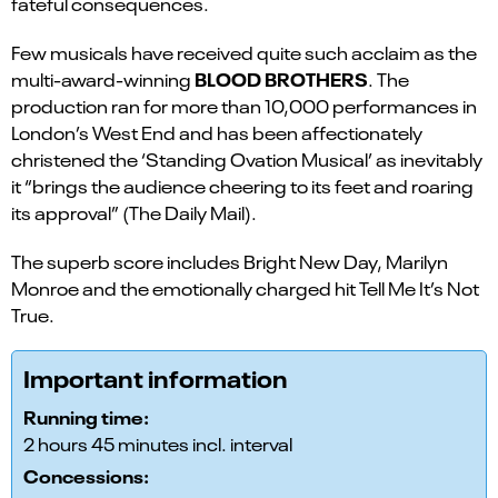
fateful consequences.
Few musicals have received quite such acclaim as the
BLOOD BROTHERS
multi-award-winning
. The
production ran for more than 10,000 performances in
London’s West End and has been affectionately
christened the ‘Standing Ovation Musical’ as inevitably
it “brings the audience cheering to its feet and roaring
its approval” (The Daily Mail).
The superb score includes Bright New Day, Marilyn
Monroe and the emotionally charged hit Tell Me It’s Not
True.
Important information
Running time:
2 hours 45 minutes incl. interval
Concessions: