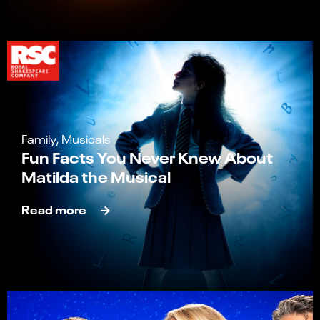
Family, Musicals
Fun Facts You Never Knew About
Matilda the Musical
Read more