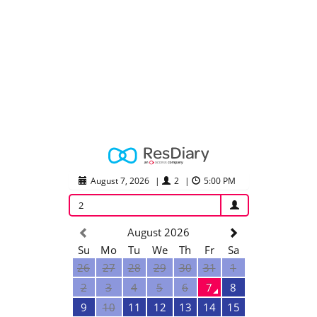
August 7, 2026
|
2
|
5:00 PM
2
August 2026
Su
Mo
Tu
We
Th
Fr
Sa
26
27
28
29
30
31
1
2
3
4
5
6
7
8
9
10
11
12
13
14
15