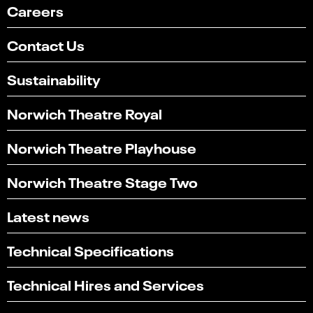
Careers
Contact Us
Sustainability
Norwich Theatre Royal
Norwich Theatre Playhouse
Norwich Theatre Stage Two
Latest news
Technical Specifications
Technical Hires and Services