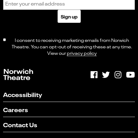
Sign up
I consent to receiving marketing emails from Norwich
Theatre. You can opt-out of receiving these at any time.
View our
privacy policy
Accessibility
Careers
Contact Us