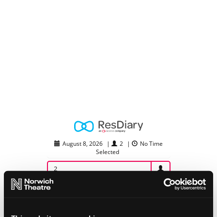
August 8, 2026
|
2
|
No Time
Selected
2
August 2026
Su
Mo
Tu
We
Th
Fr
Sa
26
27
28
29
30
31
1