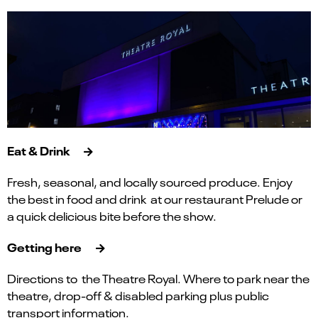
Eat & Drink
Fresh, seasonal, and locally sourced produce. Enjoy
the best in food and drink at our restaurant Prelude or
a quick delicious bite before the show.
Getting here
Directions to the Theatre Royal. Where to park near the
theatre, drop-off & disabled parking plus public
transport information.