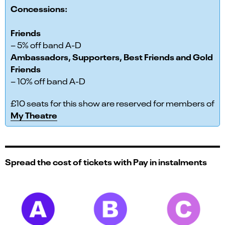
Concessions:
Friends
– 5% off band A-D
Ambassadors, Supporters, Best Friends and Gold
Friends
– 10% off band A-D
£10 seats for this show are reserved for members of
My Theatre
Spread the cost of tickets with Pay in instalments