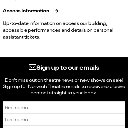
Access Information
Up-to-date information on access our building,
accessible performances and details on personal
assistant tickets.
Sign up to our emails
Don't miss out on theatre news or new shows on sale!
Sign up for Norwich Theatre emails to receive exclusive
content straight to your inbox.
Sign up to receive the latest news and updates.
First name
Last name
Email address