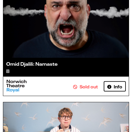
Omid Djalili: Namaste
Info
Sold out