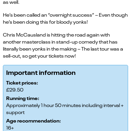
as well.
He’s been called an “overnight success” – Even though
he’s been doing this for bloody yonks!
Chris McCausland is hitting the road again with
another masterclass in stand-up comedy that has
literally been yonks in the making – The last tour was a
sell-out, so get your tickets now!
Important information
Ticket prices:
£29.50
Running time:
Approximately 1 hour 50 minutes including interval +
support
Age recommendation:
16+