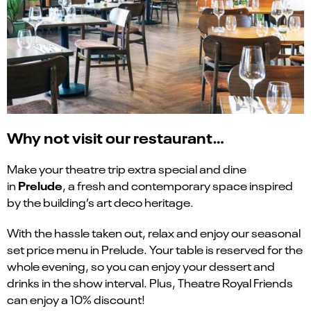
Why not visit our restaurant…
Make your theatre trip extra special and dine
Prelude
in
, a fresh and contemporary space inspired
by the building’s art deco heritage.
With the hassle taken out, relax and enjoy our seasonal
set price menu in Prelude. Your table is reserved for the
whole evening, so you can enjoy your dessert and
drinks in the show interval. Plus, Theatre Royal Friends
can enjoy a 10% discount!