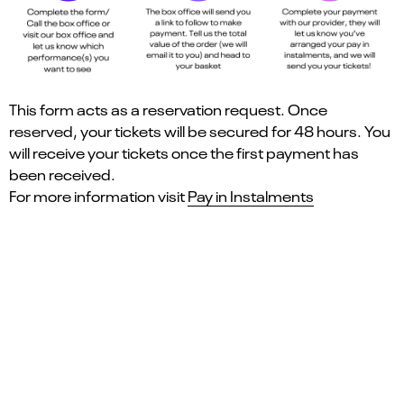
This form acts as a reservation request. Once
reserved, your tickets will be secured for 48 hours. You
will receive your tickets once the first payment has
been received.
For more information visit
Pay in Instalments