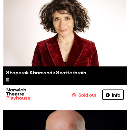
Shaparak Khorsandi: Scatterbrain
Info
Sold out