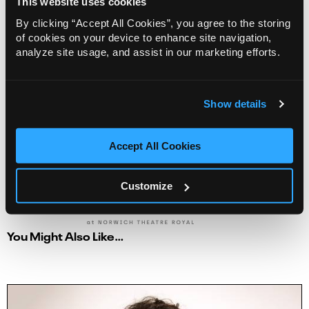
This website uses cookies
2
3
4
5
6
7
8
By clicking “Accept All Cookies”, you agree to the storing
9
10
11
12
13
14
15
of cookies on your device to enhance site navigation,
16
17
18
19
20
21
22
analyze site usage, and assist in our marketing efforts.
23
24
25
26
27
28
29
30
31
1
2
3
4
5
Show details
None Available
Accept All Cookies
Next
Customize
You Might Also Like…