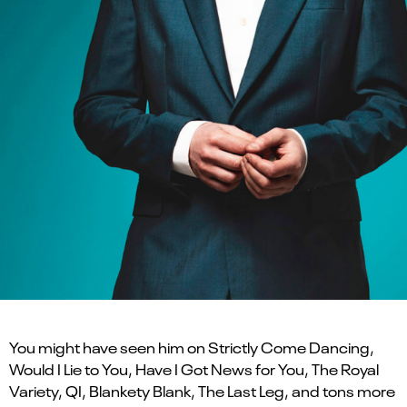
You might have seen him on Strictly Come Dancing,
Would I Lie to You, Have I Got News for You, The Royal
Variety, QI, Blankety Blank, The Last Leg, and tons more