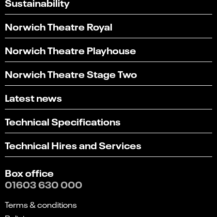
Sustainability
Norwich Theatre Royal
Norwich Theatre Playhouse
Norwich Theatre Stage Two
Latest news
Technical Specifications
Technical Hires and Services
Box office
01603 630 000
Terms & conditions