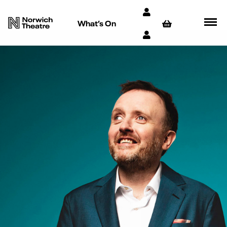
What’s On