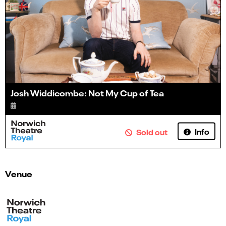
Josh Widdicombe: Not My Cup of Tea
Info
Sold out
Venue