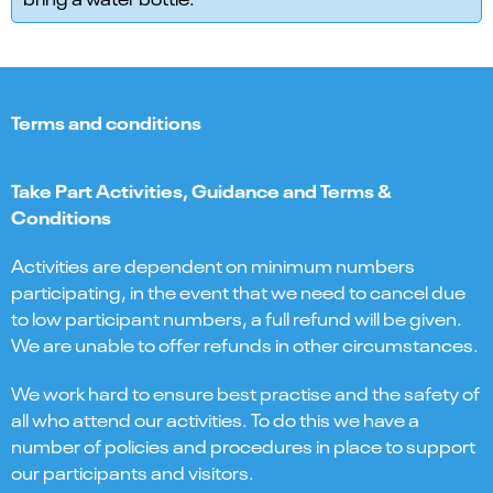
Terms and conditions
Take Part Activities, Guidance and Terms &
Conditions
Activities are dependent on minimum numbers
participating, in the event that we need to cancel due
to low participant numbers, a full refund will be given.
We are unable to offer refunds in other circumstances.
We work hard to ensure best practise and the safety of
all who attend our activities. To do this we have a
number of policies and procedures in place to support
our participants and visitors.