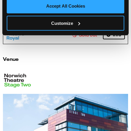
Accept All Cookies
The Trocks - 'Dying Swan' on-stage workshop
Customize
Info
Sold out
Venue