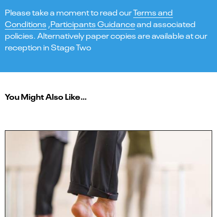
Please take a moment to read our
Terms and
Conditions
,
Participants Guidance
and associated
policies. Alternatively paper copies are available at our
reception in Stage Two
You Might Also Like…