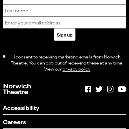
Last name
Email address
Sign up
I consent to receiving marketing emails from Norwich
Theatre. You can opt-out of receiving these at any time.
View our
privacy policy
Accessibility
Careers