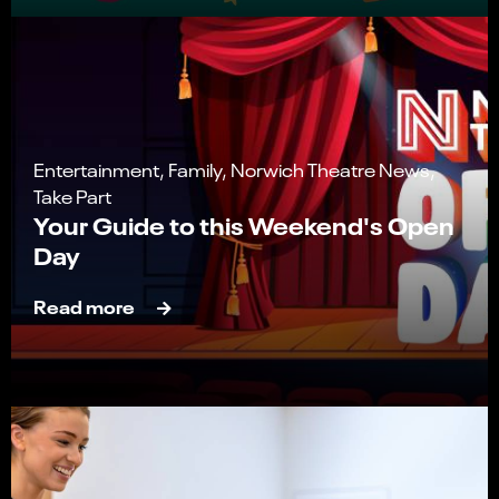
Entertainment, Family, Norwich Theatre News,
Take Part
Your Guide to this Weekend's Open
Day
Read more