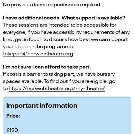
No previous dance experience is required.
I have additional needs. What support is available?
These sessions are intended to be accessible for
everyone, if you have accessibility requirements of any
kind, get in touch to discuss how best we can support
your place on the programme.
takepart@norwichtheatre.org
I’m not sure I can afford to take part.
If cost is a barrier to taking part, we have bursary
spaces available. To find out if you are eligible, go
to
https://norwichtheatre.org/my-theatre/
Important information
Price:
£120