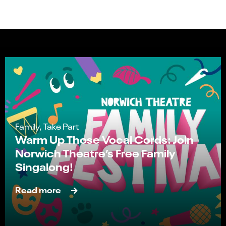
Family, Take Part
Warm Up Those Vocal Cords: Join
Norwich Theatre’s Free Family
Singalong!
Read more