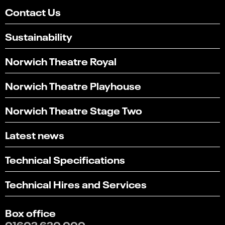
Contact Us
Sustainability
Norwich Theatre Royal
Norwich Theatre Playhouse
Norwich Theatre Stage Two
Latest news
Technical Specifications
Technical Hires and Services
Box office
01603 630 000