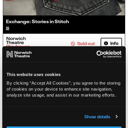
Exchange: Stories in Stitch
Info
Sold out
This website uses cookies
By clicking “Accept All Cookies”, you agree to the storing
of cookies on your device to enhance site navigation,
analyze site usage, and assist in our marketing efforts.
Show details