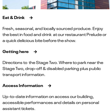
Eat & Drink
Fresh, seasonal, and locally sourced produce. Enjoy
the best in food and drink at our restaurant Prelude or
a quick delicious bite before the show.
Getting here
Directions to the Stage Two. Where to park near the
Stage Two, drop-off & disabled parking plus public
transport information.
Access Information
Up-to-date information on access our building,
accessible performances and details on personal
assistant tickets.