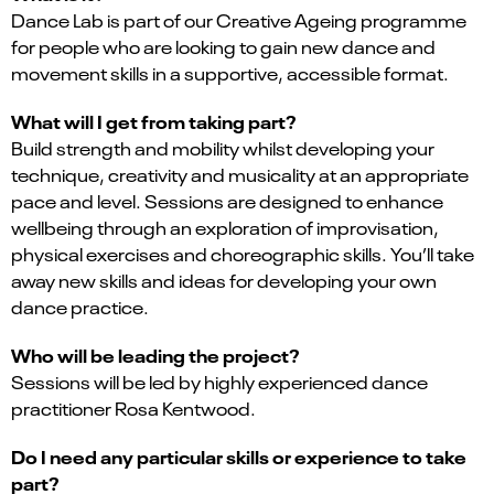
Dance Lab is part of our Creative Ageing programme
for people who are looking to gain new dance and
movement skills in a supportive, accessible format.
What will I get from taking part?
Build strength and mobility whilst developing your
technique, creativity and musicality at an appropriate
pace and level. Sessions are designed to enhance
wellbeing through an exploration of improvisation,
physical exercises and choreographic skills. You’ll take
away new skills and ideas for developing your own
dance practice.
Who will be leading the project?
Sessions will be led by highly experienced dance
practitioner Rosa Kentwood.
Do I need any particular skills or experience to take
part?