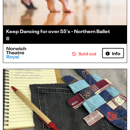
Keep Dancing for over 55's - Northern Ballet
Info
Sold out