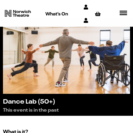
What’s On
Dance Lab (50+)
This event is in the past
What is it?