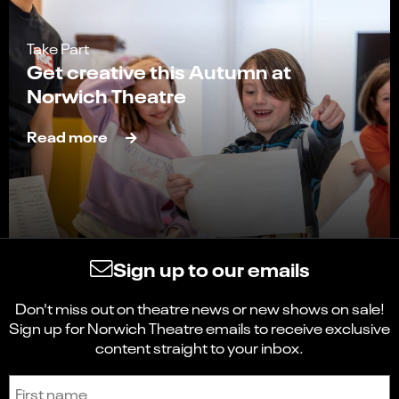
Take Part
Get creative this Autumn at
Norwich Theatre
Read more
Sign up to our emails
Don't miss out on theatre news or new shows on sale!
Sign up for Norwich Theatre emails to receive exclusive
content straight to your inbox.
Sign up to receive the latest news and updates.
First name