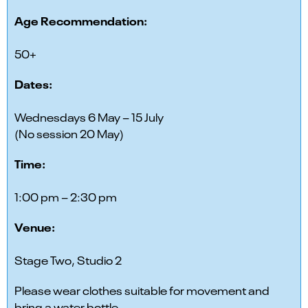
Age Recommendation:
50+
Dates:
Wednesdays 6 May – 15 July
(No session 20 May)
Time:
1:00 pm – 2:30 pm
Venue:
Stage Two, Studio 2
Please wear clothes suitable for movement and
bring a water bottle.