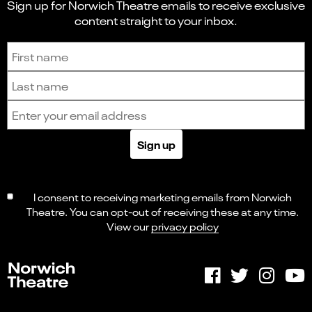
Sign up for Norwich Theatre emails to receive exclusive
content straight to your inbox.
Sign up to receive the latest news and updates.
First name
Last name
Email address
Sign up
I consent to receiving marketing emails from Norwich
Theatre. You can opt-out of receiving these at any time.
View our
privacy policy