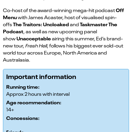
Off
Co-host of the award-winning mega-hit podcast
Menu
with James Acaster, host of visualised spin-
The Traitors: Uncloaked
Taskmaster The
offs
and
Podcast
, as well as new upcoming panel
Unacceptable
show
airing this summer, Ed’s brand-
new tour,
Fresh Hell
, follows his biggest ever sold-out
world tour across Europe, North America and
Australasia.
Important information
Running time:
Approx 2 hours with interval
Age recommendation:
14+
Concessions:
Friends