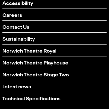
Accessibility
Careers
Contact Us
Sustainability
Norwich Theatre Royal
Norwich Theatre Playhouse
Norwich Theatre Stage Two
Latest news
Technical Specifications