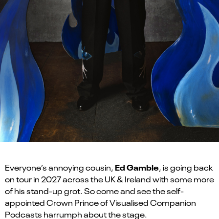
Ed Gamble
Everyone’s annoying cousin,
, is going back
on tour in 2027 across the UK & Ireland with some more
of his stand-up grot. So come and see the self-
appointed Crown Prince of Visualised Companion
Podcasts harrumph about the stage.