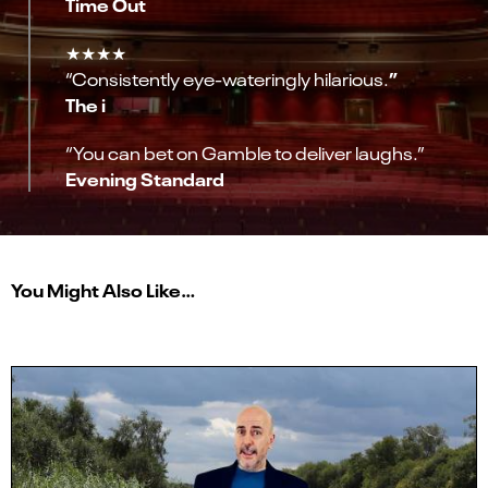
Time Out
★★★★
”
“Consistently eye-wateringly hilarious.
The i
“You can bet on Gamble to deliver laughs.”
Evening Standard
You Might Also Like…