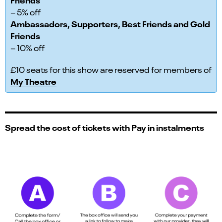
– 5% off
Ambassadors, Supporters, Best Friends and Gold
Friends
– 10% off
£10 seats for this show are reserved for members of
My Theatre
Spread the cost of tickets with Pay in instalments