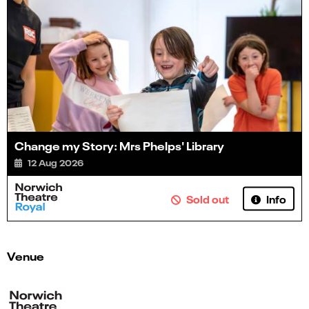
Change my Story: Mrs Phelps' Library
12 Aug 2026
Info
Sold out
Venue