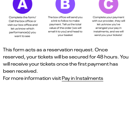
This form acts as a reservation request. Once
reserved, your tickets will be secured for 48 hours. You
will receive your tickets once the first payment has
been received.
For more information visit
Pay in Instalments