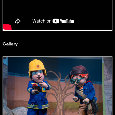
Gallery