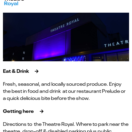
Eat & Drink
Fresh, seasonal, and locally sourced produce. Enjoy
the best in food and drink at our restaurant Prelude or
a quick delicious bite before the show.
Getting here
Directions to the Theatre Royal. Where to park near the
theatre, drop-off & disabled parking plus public