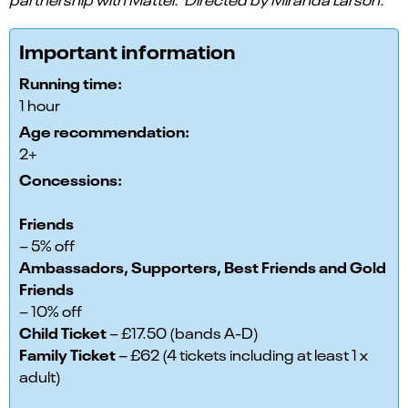
Important information
Running time:
1 hour
Age recommendation:
2+
Concessions:
Friends
– 5% off
Ambassadors, Supporters, Best Friends and Gold
Friends
– 10% off
Child Ticket
– £17.50 (bands A-D)
Family Ticket
– £62 (4 tickets including at least 1 x
adult)