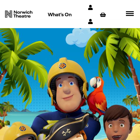
What’s On