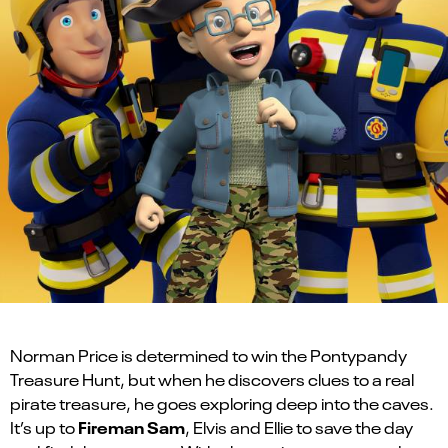
Norman Price is determined to win the Pontypandy
Treasure Hunt, but when he discovers clues to a real
pirate treasure, he goes exploring deep into the caves.
Fireman Sam
It’s up to
, Elvis and Ellie to save the day