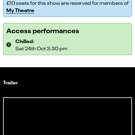
£10 seats for this show are reserved for members of
My Theatre
Access performances
Chilled:
Sat 24th Oct 3:30 pm
Trailer