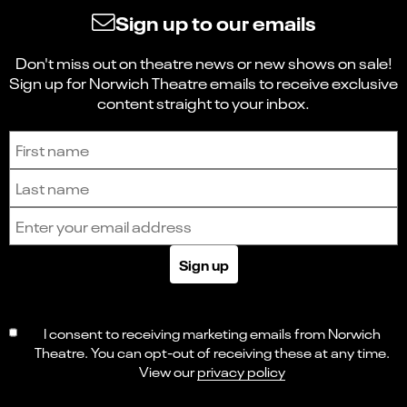
Sign up to our emails
Don't miss out on theatre news or new shows on sale!
Sign up for Norwich Theatre emails to receive exclusive
content straight to your inbox.
Sign up to receive the latest news and updates.
First name
Last name
Email address
Sign up
I consent to receiving marketing emails from Norwich
Theatre. You can opt-out of receiving these at any time.
View our
privacy policy