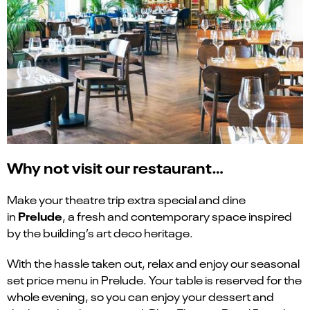
Why not visit our restaurant…
Make your theatre trip extra special and dine
Prelude
in
, a fresh and contemporary space inspired
by the building’s art deco heritage.
With the hassle taken out, relax and enjoy our seasonal
set price menu in Prelude. Your table is reserved for the
whole evening, so you can enjoy your dessert and