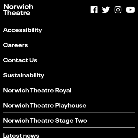
Accessibility
Careers
Contact Us
Sustainability
Norwich Theatre Royal
Norwich Theatre Playhouse
Norwich Theatre Stage Two
Latest news