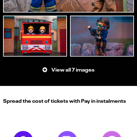
View all 7 images
Spread the cost of tickets with Pay in instalments