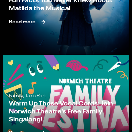
Matilda the Musical
Read more
Family, Take Part
Warm Up Those Vocal Cords: Join
Norwich Theatre’s Free Family
Singalong!