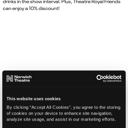
drinks in the show interval. Plus, Theatre Royal Friends
can enjoy a 10% discount!
August 8, 2026
|
2
|
5:00 PM
This website uses cookies
By clicking “Accept All Cookies”, you agree to the storing
2
of cookies on your device to enhance site navigation,
August 2026
analyze site usage, and assist in our marketing efforts.
Su
Mo
Tu
We
Th
Fr
Sa