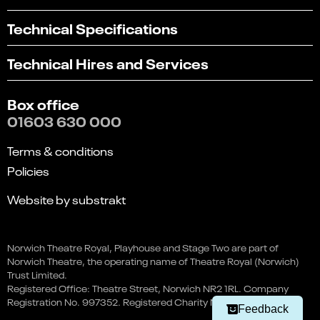
Technical Specifications
Technical Hires and Services
Box office
01603 630 000
Terms & conditions
Policies
Website by substrakt
Select
Can you find what you're looking for?
Fireman Sam Live - The Lost
an
Norwich Theatre Royal, Playhouse and Stage Two are part of
1
2
3
4
5
Book
option
Pirate Treasure
Norwich Theatre, the operating name of Theatre Royal (Norwich)
from
Not at all
Very easily
24 Oct
Trust Limited.
Prices from: £15.90
1
Registered Office: Theatre Street, Norwich NR2 1RL. Company
to
Next
Registration No. 997352. Registered Charity No. 262259.
5,
Navigate this page
Feedback
with