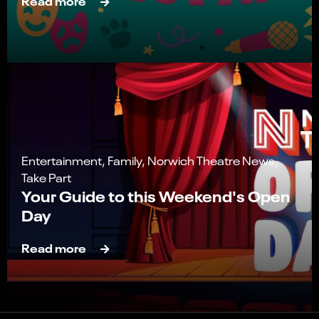
Read more
Entertainment, Family, Norwich Theatre News,
Take Part
Your Guide to this Weekend's Open
Day
Read more