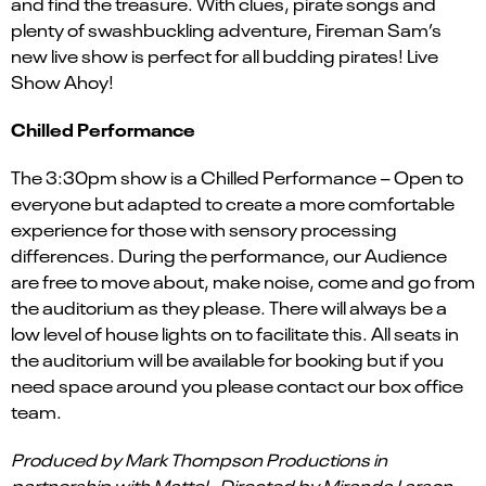
and find the treasure. With clues, pirate songs and
plenty of swashbuckling adventure, Fireman Sam’s
new live show is perfect for all budding pirates! Live
Show Ahoy!
Chilled Performance
The 3:30pm show is a Chilled Performance – Open to
everyone but adapted to create a more comfortable
experience for those with sensory processing
differences. During the performance, our Audience
are free to move about, make noise, come and go from
the auditorium as they please. There will always be a
low level of house lights on to facilitate this. All seats in
the auditorium will be available for booking but if you
need space around you please contact our box office
team.
Produced by Mark Thompson Productions in
partnership with Mattel. Directed by Miranda Larson.