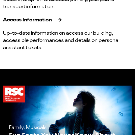
transport information.
Access Information
Up-to-date information on access our building,
accessible performances and details on personal
assistant tickets.
Family, Musicals
Fun Facts You Never Knew About