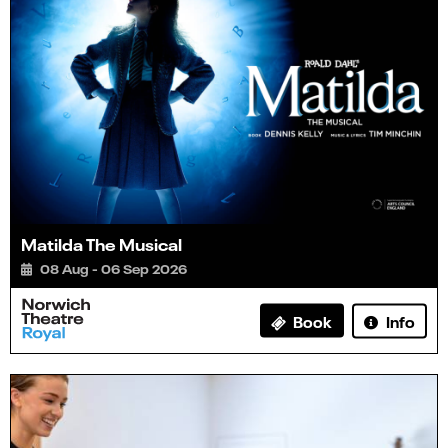
Matilda The Musical
08 Aug - 06 Sep 2026
Info
Book