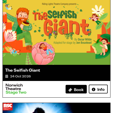
The Selfish Giant
24 Oct 2026
Info
Book