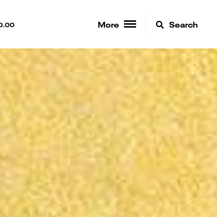
More
Search
0.00