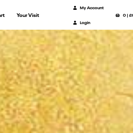
My Account
rt
Your Visit
0
|
£
Login