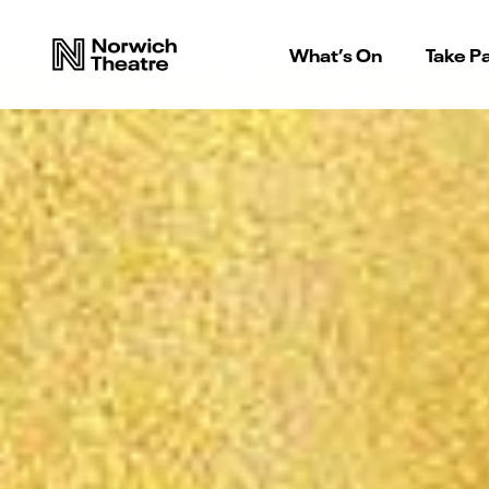
What’s On
Take Pa