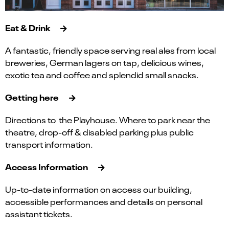
Eat & Drink
A fantastic, friendly space serving real ales from local
breweries, German lagers on tap, delicious wines,
exotic tea and coffee and splendid small snacks.
Getting here
Directions to the Playhouse. Where to park near the
theatre, drop-off & disabled parking plus public
transport information.
Access Information
Up-to-date information on access our building,
accessible performances and details on personal
assistant tickets.