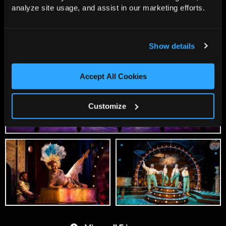
analyze site usage, and assist in our marketing efforts.
Show details
Accept All Cookies
Customize