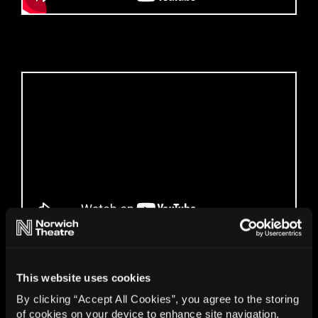
Gallery
This website uses cookies
By clicking “Accept All Cookies”, you agree to the storing
of cookies on your device to enhance site navigation,