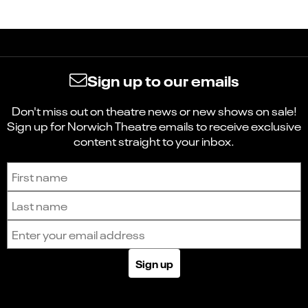
Sign up to our emails
Don't miss out on theatre news or new shows on sale!
Sign up for Norwich Theatre emails to receive exclusive
content straight to your inbox.
Sign up to receive the latest news and updates.
First name
Last name
Email address
Sign up