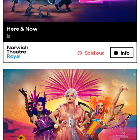
Here & Now
Info
Sold out