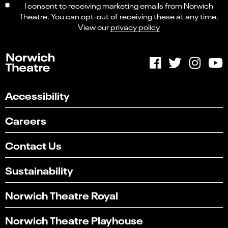
I consent to receiving marketing emails from Norwich
Theatre. You can opt-out of receiving these at any time.
View our
privacy policy
Accessibility
Careers
Contact Us
Sustainability
Norwich Theatre Royal
Norwich Theatre Playhouse