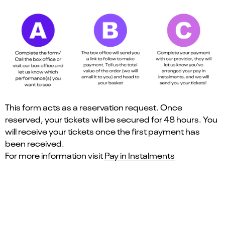
This form acts as a reservation request. Once
reserved, your tickets will be secured for 48 hours. You
will receive your tickets once the first payment has
been received.
For more information visit
Pay in Instalments