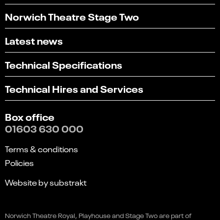
Norwich Theatre Stage Two
Latest news
Technical Specifications
Technical Hires and Services
Box office
01603 630 000
Terms & conditions
Policies
Website by substrakt
Select
Can you find what you're looking for?
an
Norwich Theatre Royal, Playhouse and Stage Two are part of
1
2
3
4
5
option