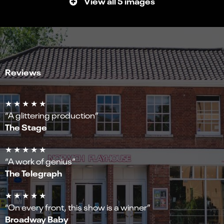
View all 5 images
Reviews
★ ★ ★ ★ ★
“A glittering production”
The Stage
★ ★ ★ ★ ★
“A work of genius”
The Telegraph
★ ★ ★ ★ ★
“On every front, this show is a winner”
Broadway Baby