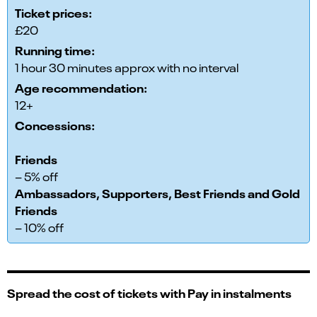
Ticket prices:
£20
Running time:
1 hour 30 minutes approx with no interval
Age recommendation:
12+
Concessions:
Friends
– 5% off
Ambassadors, Supporters, Best Friends and Gold
Friends
– 10% off
Spread the cost of tickets with Pay in instalments