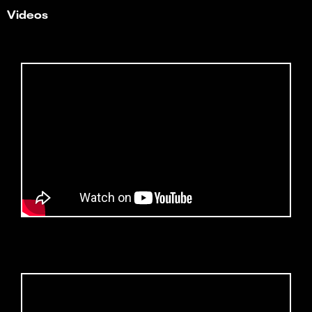
Videos