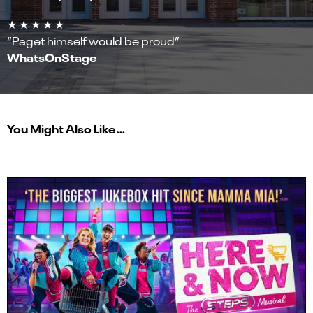
★ ★ ★ ★ ★
“Paget himself would be proud”
WhatsOnStage
You Might Also Like…