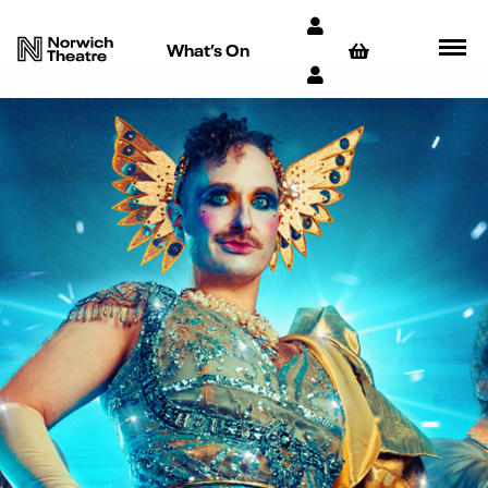
What’s On