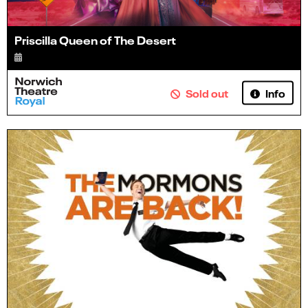
Priscilla Queen of The Desert
Info
Sold out