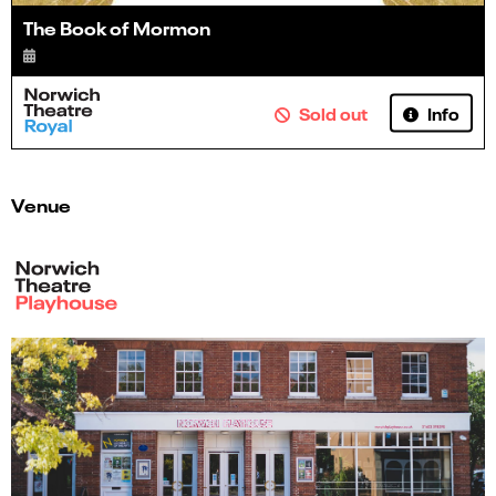
The Book of Mormon
Info
Sold out
Venue