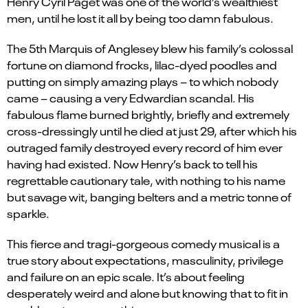
Henry Cyril Paget was one of the world’s wealthiest
men, until he lost it all by being too damn fabulous.
The 5th Marquis of Anglesey blew his family’s colossal
fortune on diamond frocks, lilac-dyed poodles and
putting on simply amazing plays – to which nobody
came – causing a very Edwardian scandal. His
fabulous flame burned brightly, briefly and extremely
cross-dressingly until he died at just 29, after which his
outraged family destroyed every record of him ever
having had existed. Now Henry’s back to tell his
regrettable cautionary tale, with nothing to his name
but savage wit, banging belters and a metric tonne of
sparkle.
This fierce and tragi-gorgeous comedy musical is a
true story about expectations, masculinity, privilege
and failure on an epic scale. It’s about feeling
desperately weird and alone but knowing that to fit in