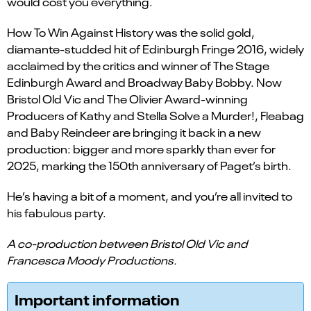
would cost you everything.
How To Win Against History was the solid gold,
diamante-studded hit of Edinburgh Fringe 2016, widely
acclaimed by the critics and winner of The Stage
Edinburgh Award and Broadway Baby Bobby. Now
Bristol Old Vic and The Olivier Award-winning
Producers of Kathy and Stella Solve a Murder!, Fleabag
and Baby Reindeer are bringing it back in a new
production: bigger and more sparkly than ever for
2025, marking the 150th anniversary of Paget’s birth.
He’s having a bit of a moment, and you’re all invited to
his fabulous party.
A co-production between Bristol Old Vic and
Francesca Moody Productions.
Important information