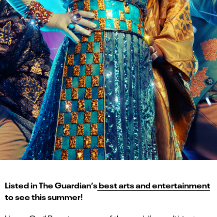
Listed in The Guardian’s
best arts and entertainment
to see this summer!