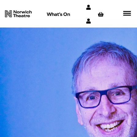
What’s On