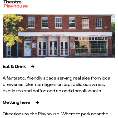
Eat & Drink
A fantastic, friendly space serving real ales from local
breweries, German lagers on tap, delicious wines,
exotic tea and coffee and splendid small snacks.
Getting here
Directions to the Playhouse. Where to park near the