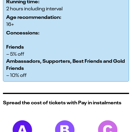
Running time:
2 hours including interval
Age recommendation:
16+
Concessions:
Friends
– 5% off
Ambassadors, Supporters, Best Friends and Gold
Friends
– 10% off
Spread the cost of tickets with Pay in instalments