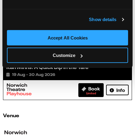
Show details
Accept All Cookies
Customize
Karl Minns: A Quick Dip in the Yare
19 Aug - 30 Aug 2026
Book
Info
Limited
Venue