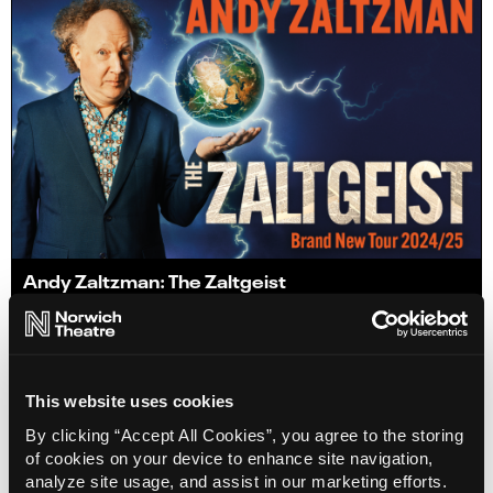
Andy Zaltzman: The Zaltgeist
Info
Sold out
This website uses cookies
By clicking “Accept All Cookies”, you agree to the storing
of cookies on your device to enhance site navigation,
analyze site usage, and assist in our marketing efforts.