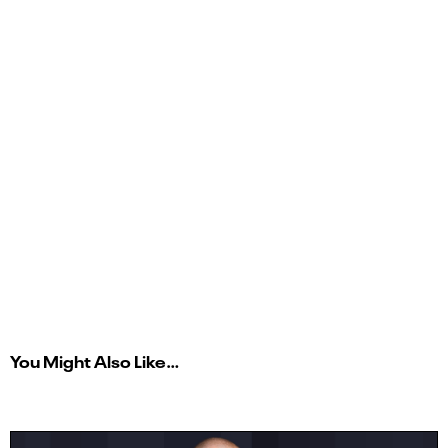
You Might Also Like…