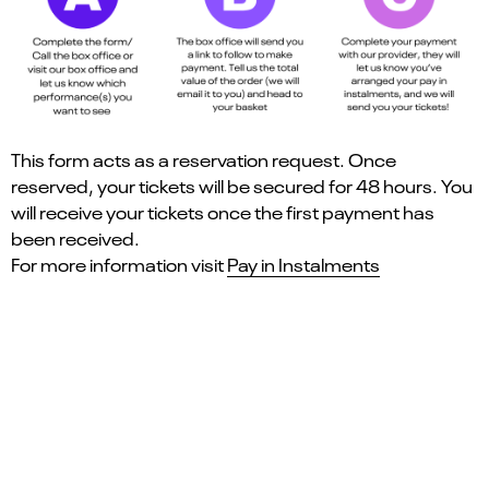
This form acts as a reservation request. Once
reserved, your tickets will be secured for 48 hours. You
will receive your tickets once the first payment has
been received.
For more information visit
Pay in Instalments