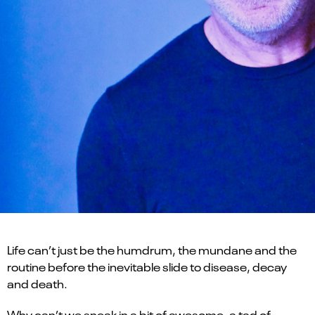
Life can’t just be the humdrum, the mundane and the
routine before the inevitable slide to disease, decay
and death.
Why can’t we sneak in a bit of awesome, a tad of