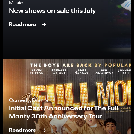
Music
New shows on sale this July
Read more
Comedy, Drama
Initial Cast Announced for The Full
Monty 30th Anniversary Tour
Read more