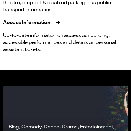
theatre, drop-off & disabled parking plus public
transport information.
Access Information
Up-to-date information on access our building,
accessible performances and details on personal
assistant tickets.
Blog, Comedy, Dance, Drama, Entertainment,