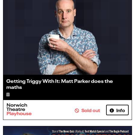
Getting Triggy With It: Matt Parker does the
maths
Info
Sold out