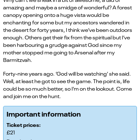
amazing and maybe a smidge of wonderful? A forest
canopy opening onto a huge vista would be
enchanting for some but my ancestors wandered in
the desert for forty years, I think we’ve been outdoors
enough. Others get their fix from the spiritual but I’ve
been harbouring a grudge against God since my
mother stopped me going to Arsenal after my
Barmitzvah.
Forty-nine years ago. ’God will be watching’ she said.
Well, at least he got to see the game. The point is, life
could be so much better, so I’m on the lookout. Come
and join me on the hunt.
Important information
Ticket prices:
£21