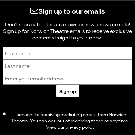
Sign up to our emails
Don't miss out on theatre news or new shows on sale!
Sign up for Norwich Theatre emails to receive exclusive
content straight to your inbox.
Sign up to receive the latest news and updates.
First name
Last name
Email address
Sign up
I consent to receiving marketing emails from Norwich
Theatre. You can opt-out of receiving these at any time.
View our
privacy policy