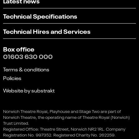
Latest news
Technical Specifications
Technical Hires and Services
Box office
01603 630 000
Terms & conditions
Policies
Website by substrakt
Select
Can you find what you're looking for?
Norwich Theatre Royal, Playhouse and Stage Two are part of
Ian Stone: Looking for the
an
Norwich Theatre, the operating name of Theatre Royal (Norwich)
1
2
3
4
5
option
Wow
Trust Limited.
from
Registered Office: Theatre Street, Norwich NR2 1RL. Company
Not at all
Very easily
This event is in the past
1
Registration No. 997352. Registered Charity No. 262259.
to