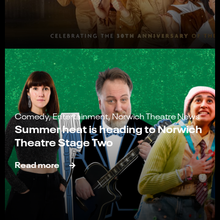
Comedy, Entertainment, Norwich Theatre News
Summer heat is heading to Norwich
Theatre Stage Two
Read more