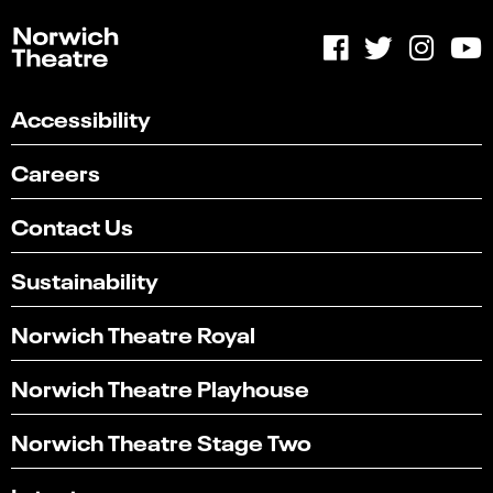
Accessibility
Careers
Contact Us
Sustainability
Norwich Theatre Royal
Norwich Theatre Playhouse
Norwich Theatre Stage Two