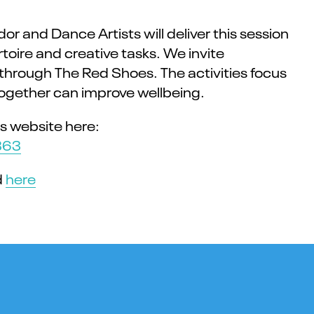
and Dance Artists will deliver this session
oire and creative tasks. We invite
y through The Red Shoes. The activities focus
ogether can improve wellbeing.
s website here:
363
d
here