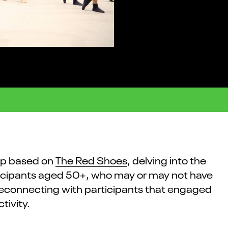
op based on
The Red Shoes
, delving into the
rticipants aged 50+, who may or may not have
reconnecting with participants that engaged
tivity.