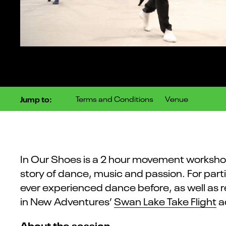
Jump to:
Terms and Conditions
Venue
In Our Shoes is a 2 hour movement worksh
story of dance, music and passion. For pa
ever experienced dance before, as well as 
in New Adventures’
Swan Lake Take Flight
ac
About the session