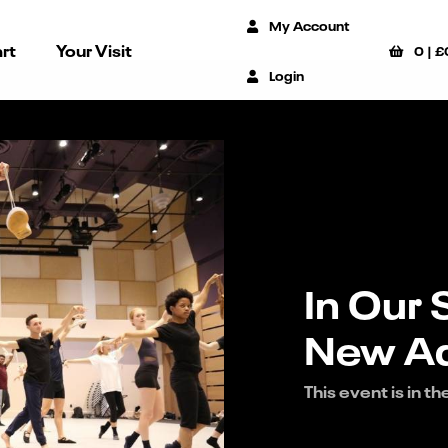
My Account
rt
Your Visit
0
|
£
Login
In Our 
New Ad
This event is in th