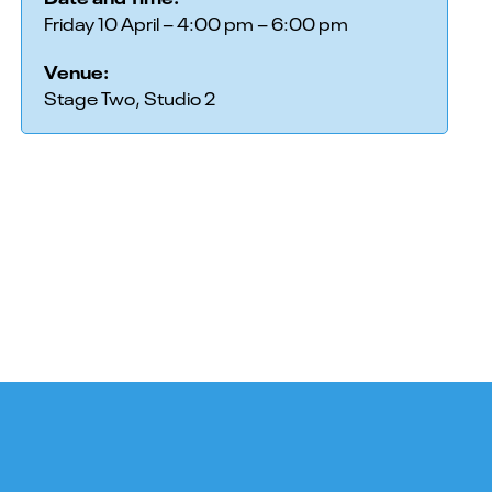
Friday 10 April – 4:00 pm – 6:00 pm
Venue:
Stage Two, Studio 2