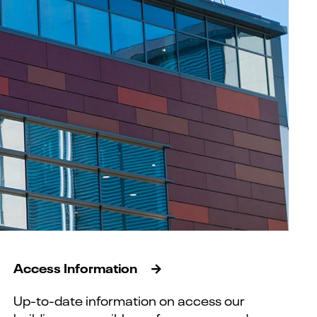
Access Information
Up-to-date information on access our