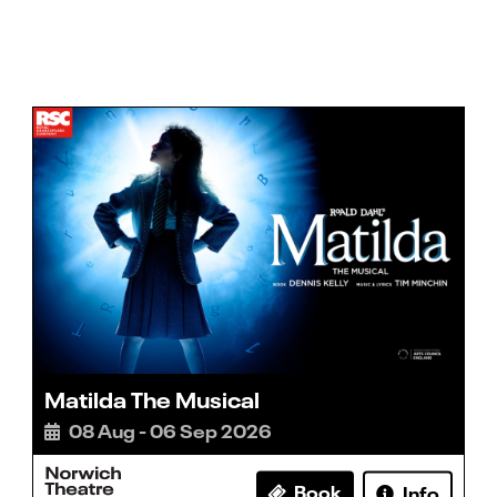
Matilda The Musical
08 Aug - 06 Sep 2026
Book
Info