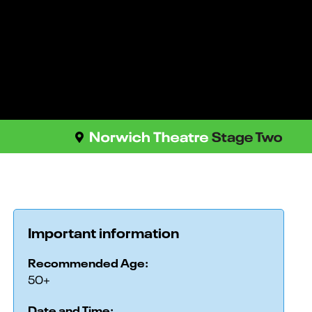
Important information
Recommended Age:
50+
Date and Time: