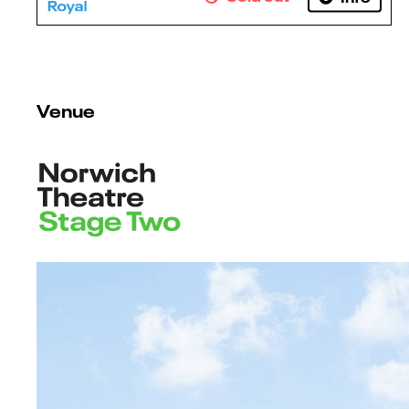
Venue