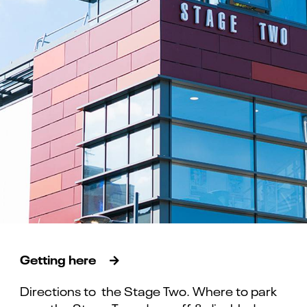
Getting here
Directions to the Stage Two. Where to park