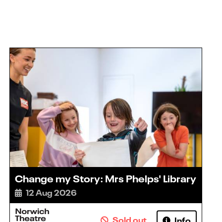
Change my Story: Mrs Phelps' Library
12 Aug 2026
Sold out
Info