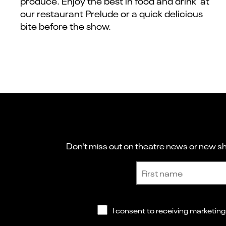
produce. Enjoy the best in food and drink at
our restaurant Prelude or a quick delicious
bite before the show.
Don't miss out on theatre news or new sho
Sign up to receive the latest news and updates.
First name