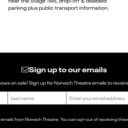
near the Stage Two, drop-off & disabled
parking plus public transport information.
Sign up to our emails
ws on sale! Sign up for Norwich Theatre emails to receive
Last name
Email address