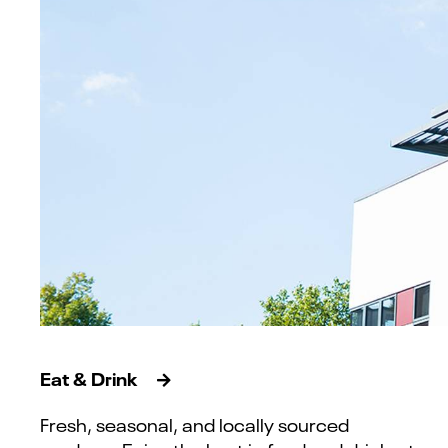
Eat & Drink
Fresh, seasonal, and locally sourced