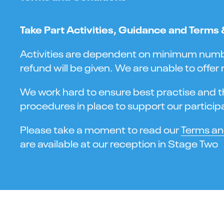
Take Part Activities, Guidance and Terms
Activities are dependent on minimum numbers
refund will be given. We are unable to offer
We work hard to ensure best practise and the
procedures in place to support our participa
Please take a moment to read our
Terms an
are available at our reception in Stage Two