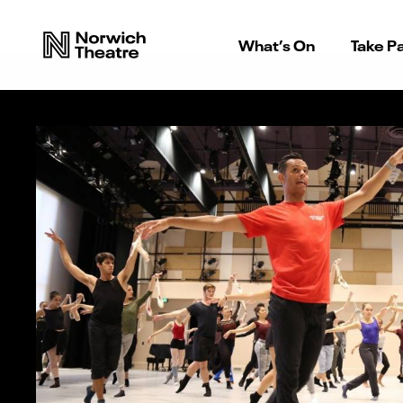
What’s On
Take Pa