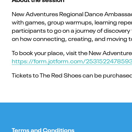
New Adventures Regional Dance Ambassador 
with games, group warmups, learning repert
participants to go on a journey of discover
on how connecting, creating, and moving t
To book your place, visit the New Adventure
https://form.jotform.com/253152247859
Tickets to The Red Shoes can be purchase
Terms and Conditions