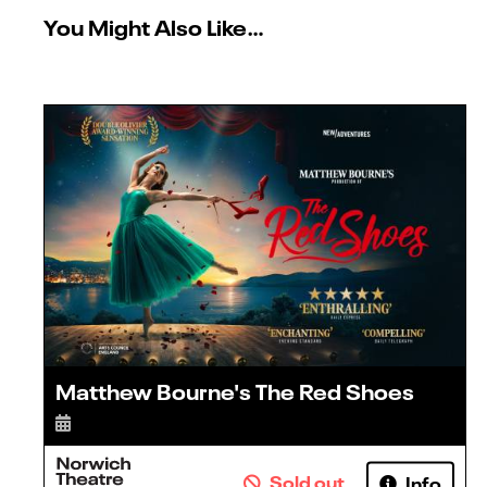
You Might Also Like…
Matthew Bourne's The Red Shoes
Sold out
Info