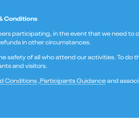
 & Conditions
 participating, in the event that we need to ca
 refunds in other circumstances.
 safety of all who attend our activities. To do 
nts and visitors.
d Conditions
,
Participants Guidance
and associa