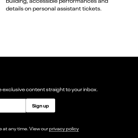
building, accessible performances and
details on personal assistant tickets.
 exclusive content straight to your inbox.
Sign up
I consent to receiving marketing emails from Norwich Theatre. You can opt-out of receiving these at any time. View our
privacy policy