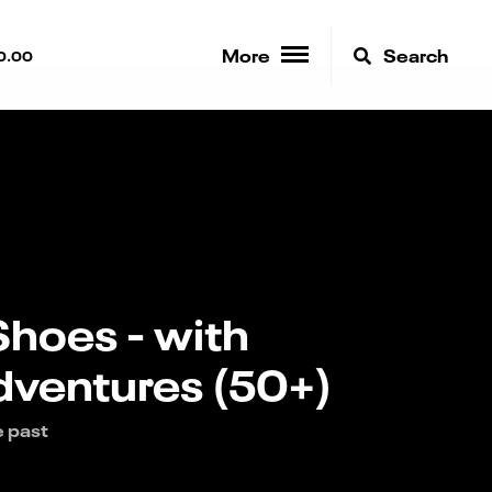
More
Search
0.00
Shoes - with
ventures (50+)
e past