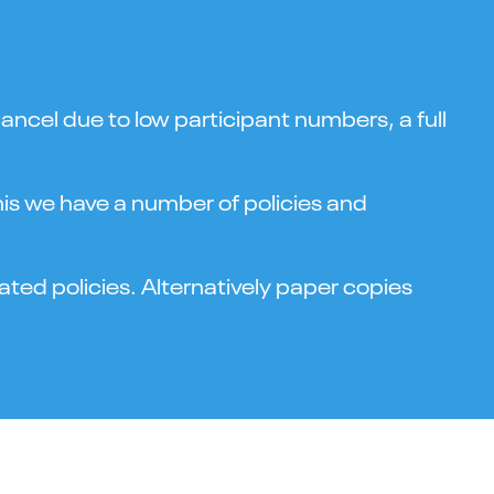
ncel due to low participant numbers, a full
this we have a number of policies and
ted policies. Alternatively paper copies