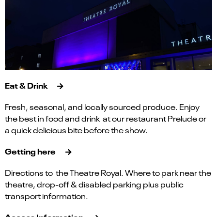
Eat & Drink
Fresh, seasonal, and locally sourced produce. Enjoy
the best in food and drink at our restaurant Prelude or
a quick delicious bite before the show.
Getting here
Directions to the Theatre Royal. Where to park near the
theatre, drop-off & disabled parking plus public
transport information.
Access Information