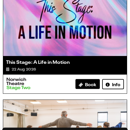
This Stage: A Life in Motion
22 Aug 2026
Info
Book