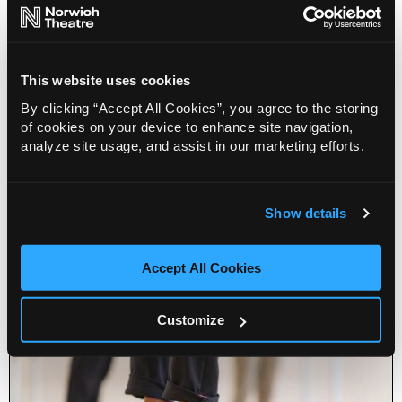
This website uses cookies
By clicking “Accept All Cookies”, you agree to the storing
of cookies on your device to enhance site navigation,
analyze site usage, and assist in our marketing efforts.
Dance Lab (50+)
02 Sep 2026
Show details
Info
Book
Accept All Cookies
Customize