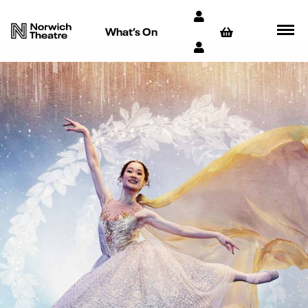
What’s On