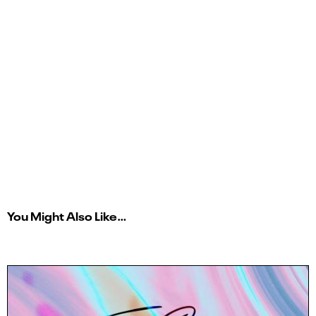
You Might Also Like…