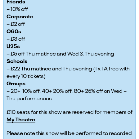
Friends
– 10% off
Corporate
– £2 off
O60s
– £3 off
U25s
– £5 off Thu matinee and Wed & Thu evening
Schools
– £22 Thu matinee and Thu evening (1 x TA free with
every 10 tickets)
Groups
– 20+ 10% off, 40+ 20% off, 80+ 25% off on Wed –
Thu performances
£10 seats for this show are reserved for members of
My Theatre
Please note this show will be performed to recorded