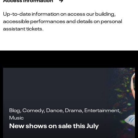
Up-to-date information on access our building,
accessible performances and details on personal
assistant tickets.
Blog, Comedy, Dance, Drama, Entertainment,
Music
New shows on sale this July