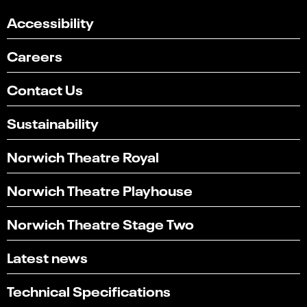
Accessibility
Careers
Contact Us
Sustainability
Norwich Theatre Royal
Norwich Theatre Playhouse
Norwich Theatre Stage Two
Latest news
Technical Specifications