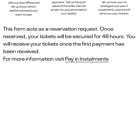
This form acts as a reservation request. Once
reserved, your tickets will be secured for 48 hours. You
will receive your tickets once the first payment has
been received.
For more information visit
Pay in Instalments