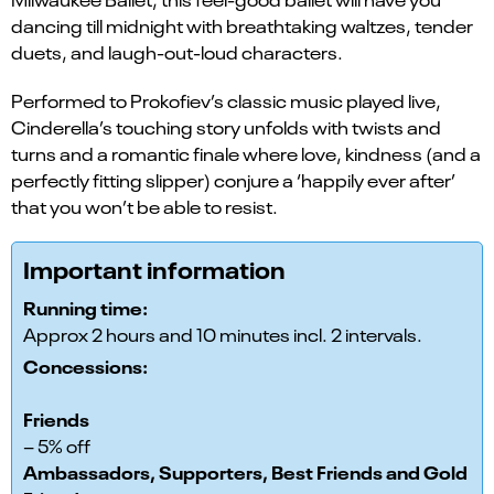
dancing till midnight with breathtaking waltzes, tender
duets, and laugh-out-loud characters.
Performed to Prokofiev’s classic music played live,
Cinderella’s touching story unfolds with twists and
turns and a romantic finale where love, kindness (and a
perfectly fitting slipper) conjure a ‘happily ever after’
that you won’t be able to resist.
Important information
Running time:
Approx 2 hours and 10 minutes incl. 2 intervals.
Concessions:
Friends
– 5% off
Ambassadors, Supporters, Best Friends and Gold