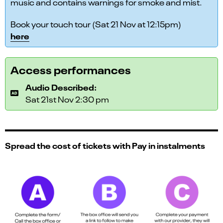
music and contains warnings for smoke and mist.
Book your touch tour (Sat 21 Nov at 12:15pm)
here
Access performances
Audio Described:
Sat 21st Nov 2:30 pm
Spread the cost of tickets with Pay in instalments