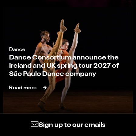
Dance
Dance Consortium announce the
Ireland and UK spring tour 2027 of
São Paulo Dance company
Read more
Sign up to our emails