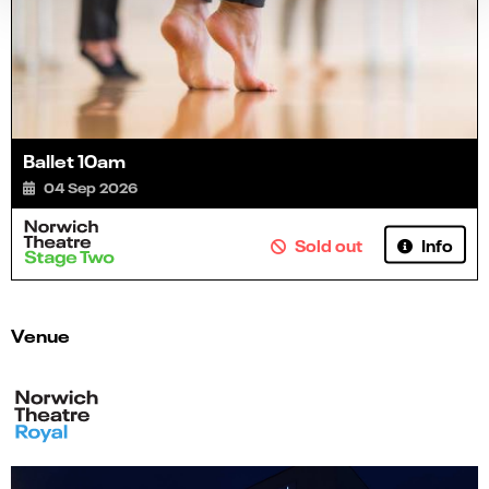
Ballet 10am
04 Sep 2026
Info
Sold out
Venue