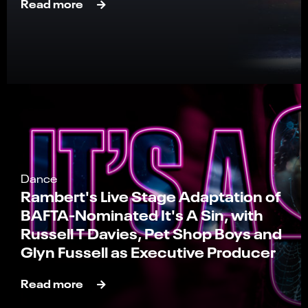
Read more
Dance
Rambert's Live Stage Adaptation of
BAFTA-Nominated It's A Sin, with
Russell T Davies, Pet Shop Boys and
Glyn Fussell as Executive Producer
Read more