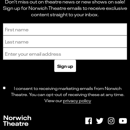
Don't miss out on theatre news or new shows on sale!
Sign up for Norwich Theatre emails to receive exclusive
content straight to your inbox.
Sign up to receive the latest news and updates.
First name
Last name
Email address
Sign up
I consent to receiving marketing emails from Norwich
Theatre. You can opt-out of receiving these at any time.
View our
privacy policy