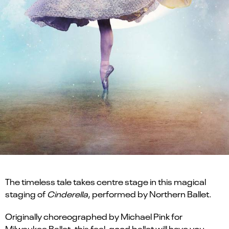
The timeless tale takes centre stage in this magical
staging of
Cinderella
, performed by Northern Ballet.
Originally choreographed by Michael Pink for
Milwaukee Ballet, this feel-good ballet will have you