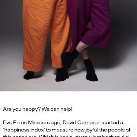
Are you happy? We can help!
Five Prime Ministers ago, David Cameron started a
‘happiness index’ to measure how joyful the people of
this nation are. Which is ironic, given what he then did.