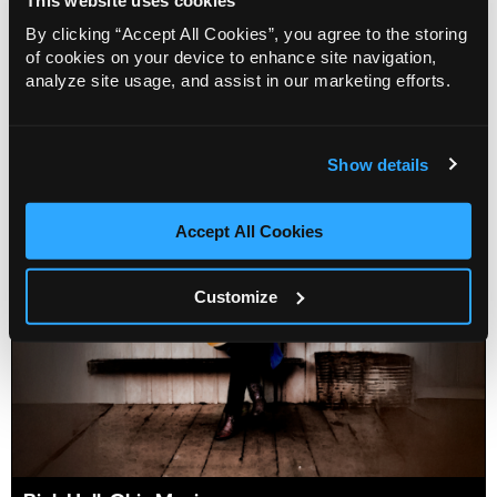
By clicking “Accept All Cookies”, you agree to the storing
Crooners
of cookies on your device to enhance site navigation,
analyze site usage, and assist in our marketing efforts.
Info
Sold out
Show details
Accept All Cookies
Customize