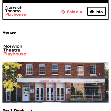
Info
Sold out
Venue
Eat & Drink