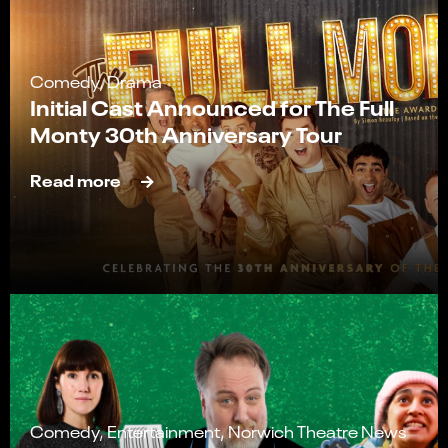
Comedy, Drama
Initial Cast Announced for The Full
Monty 30th Anniversary Tour
Read more
Comedy, Entertainment, Norwich Theatre News