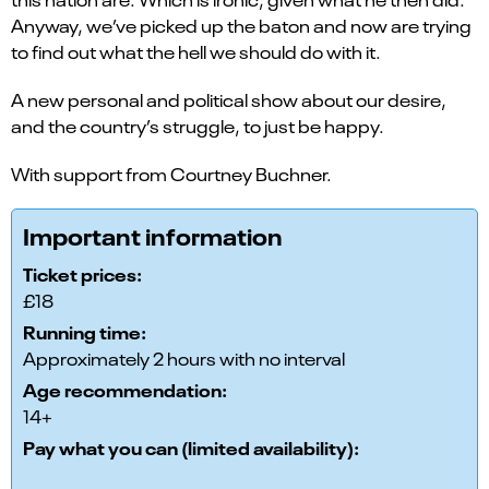
Anyway, we’ve picked up the baton and now are trying
to find out what the hell we should do with it.
A new personal and political show about our desire,
and the country’s struggle, to just be happy.
With support from Courtney Buchner.
Important information
Ticket prices:
£18
Running time:
Approximately 2 hours with no interval
Age recommendation:
14+
Pay what you can (limited availability):