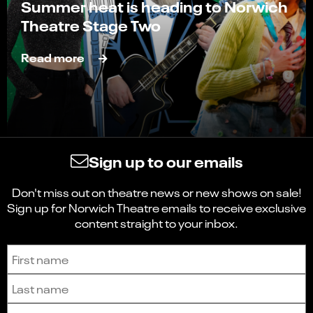
Summer heat is heading to Norwich
Theatre Stage Two
Read more
Sign up to our emails
Don't miss out on theatre news or new shows on sale!
Sign up for Norwich Theatre emails to receive exclusive
content straight to your inbox.
Sign up to receive the latest news and updates.
First name
Last name
Email address