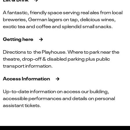
A fantastic, friendly space serving real ales from local
breweries, German lagers on tap, delicious wines,
exotic tea and coffee and splendid small snacks.
Getting here
Directions to the Playhouse. Where to park near the
theatre, drop-off & disabled parking plus public
transport information.
Access Information
Up-to-date information on access our building,
accessible performances and details on personal
assistant tickets.