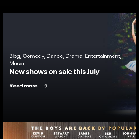
Blog, Comedy, Dance, Drama, Entertainment,
Music
New shows on sale this July
Read more