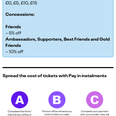
£0, £5, £10, £15
Concessions:
Friends
– 5% off
Ambassadors, Supporters, Best Friends and Gold
Friends
– 10% off
Spread the cost of tickets with Pay in instalments