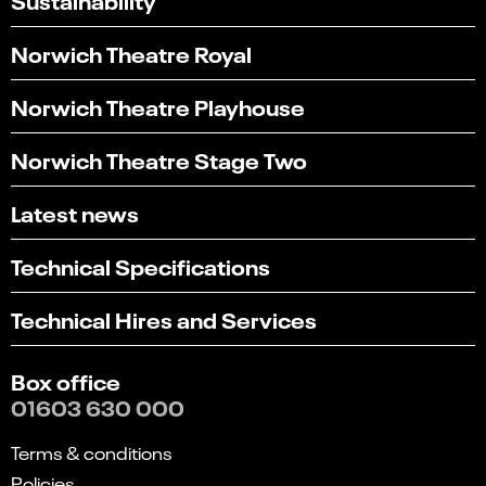
Norwich Theatre Royal
Norwich Theatre Playhouse
Norwich Theatre Stage Two
Latest news
Technical Specifications
Technical Hires and Services
Box office
01603 630 000
Terms & conditions
Policies