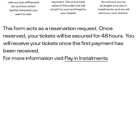
This form acts as a reservation request. Once
reserved, your tickets will be secured for 48 hours. You
will receive your tickets once the first payment has
been received.
For more information visit
Pay in Instalments