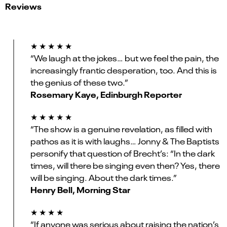
Reviews
★ ★ ★ ★ ★
“We laugh at the jokes… but we feel the pain, the
increasingly frantic desperation, too. And this is
the genius of these two.”
Rosemary Kaye, Edinburgh Reporter
★ ★ ★ ★ ★
“The show is a genuine revelation, as filled with
pathos as it is with laughs… Jonny & The Baptists
personify that question of Brecht’s: “In the dark
times, will there be singing even then? Yes, there
will be singing. About the dark times.”
Henry Bell, Morning Star
★ ★ ★ ★
“If anyone was serious about raising the nation’s