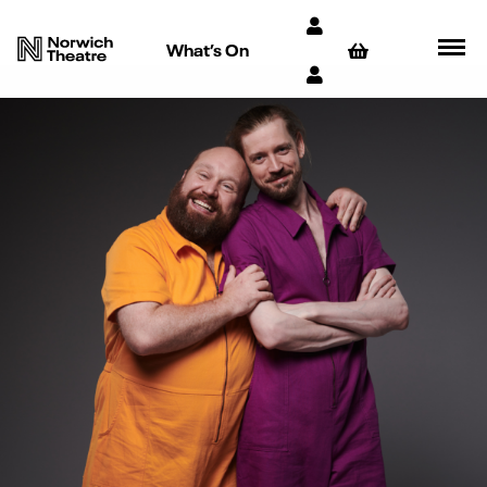
What’s On