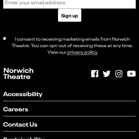
Sign up
I consent to receiving marketing emails from Norwich
Theatre. You can opt-out of receiving these at any time.
View our
privacy policy
Accessibility
Careers
Contact Us
Sustainability