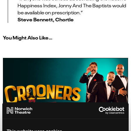
Happiness Index, Jonny And The Baptists would
be available on prescription.”
Steve Bennett, Chortle
You Might Also Like…
This website uses cookies