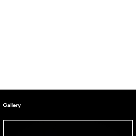
Gallery