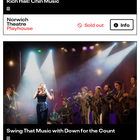
Rich Hall: Chin Music
Info
Sold out
Swing That Music with Down for the Count