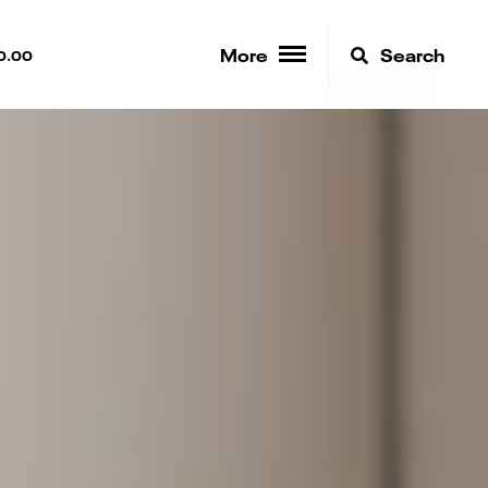
More
Search
0.00