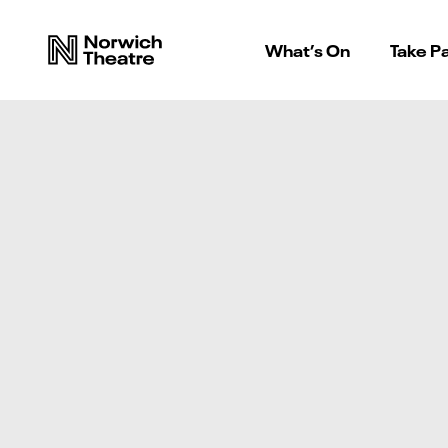
What’s On
Take Pa