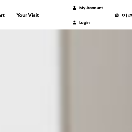
My Account
rt
Your Visit
0
|
£
Login