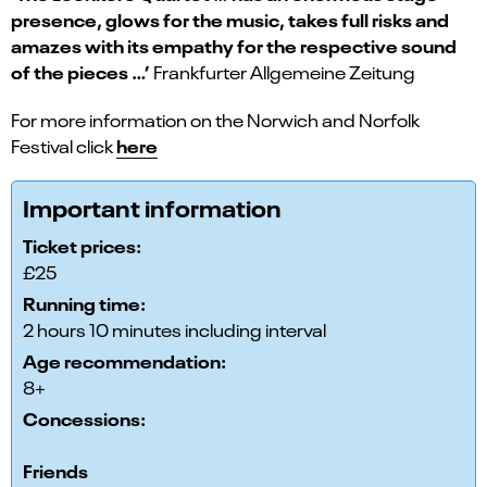
presence, glows for the music, takes full risks and
amazes with its empathy for the respective sound
of the pieces …’
Frankfurter Allgemeine Zeitung
For more information on the Norwich and Norfolk
here
Festival click
Important information
Ticket prices:
£25
Running time:
2 hours 10 minutes including interval
Age recommendation:
8+
Concessions:
Friends