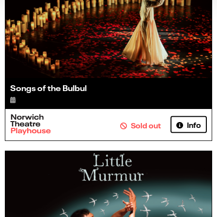
Songs of the Bulbul
Info
Sold out