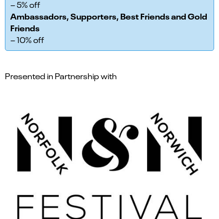
– 5% off
Ambassadors, Supporters, Best Friends and Gold
Friends
– 10% off
Presented in Partnership with