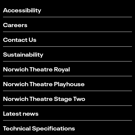
Accessibility
Careers
Contact Us
Sustainability
Norwich Theatre Royal
Norwich Theatre Playhouse
Norwich Theatre Stage Two
Latest news
Technical Specifications