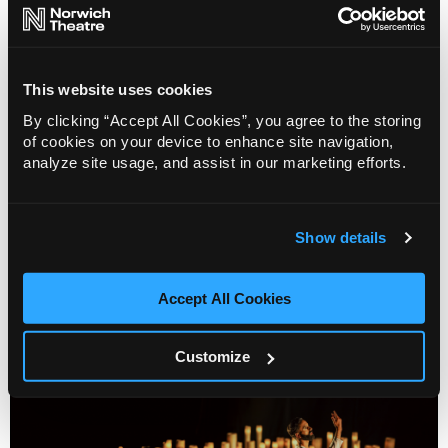
This website uses cookies
By clicking “Accept All Cookies”, you agree to the storing
of cookies on your device to enhance site navigation,
analyze site usage, and assist in our marketing efforts.
Show Pony
Show details
Info
Sold out
Accept All Cookies
Customize