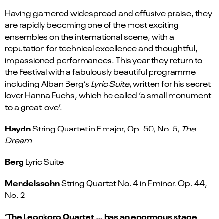
Having garnered widespread and effusive praise, they
are rapidly becoming one of the most exciting
ensembles on the international scene, with a
reputation for technical excellence and thoughtful,
impassioned performances. This year they return to
the Festival with a fabulously beautiful programme
including Alban Berg’s
Lyric Suite
, written for his secret
lover Hanna Fuchs, which he called ‘a small monument
to a great love’.
Haydn
String Quartet in F major, Op. 50, No. 5,
The
Dream
Berg
Lyric Suite
Mendelssohn
String Quartet No. 4 in F minor, Op. 44,
No. 2
‘The Leonkoro Quartet … has an enormous stage