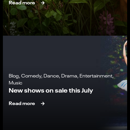
Read more
Blog, Comedy, Dance, Drama, Entertainment,
Music
New shows on sale this July
Read more