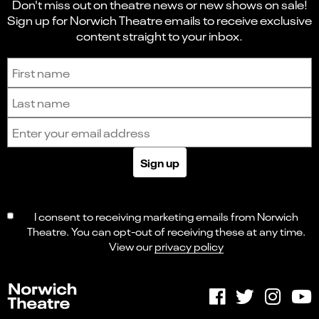
Don't miss out on theatre news or new shows on sale!
Sign up for Norwich Theatre emails to receive exclusive
content straight to your inbox.
Sign up to receive the latest news and updates.
First name
Last name
Email address
Sign up
I consent to receiving marketing emails from Norwich
Theatre. You can opt-out of receiving these at any time.
View our
privacy policy