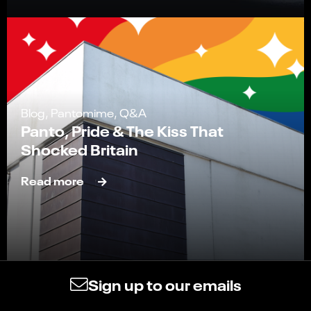
Blog, Pantomime, Q&A
Panto, Pride & The Kiss That
Shocked Britain
Read more
Sign up to our emails