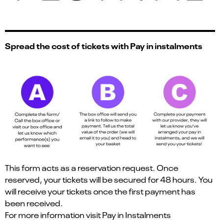
Spread the cost of tickets with Pay in instalments
This form acts as a reservation request. Once
reserved, your tickets will be secured for 48 hours. You
will receive your tickets once the first payment has
been received.
For more information visit
Pay in Instalments