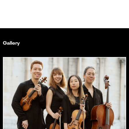
Gallery