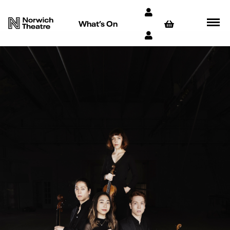
What’s On