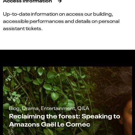
Access Information
Up-to-date information on access our building,
accessible performances and details on personal
assistant tickets.
Blog, Drama, Entertainment, Q&A
Reclaiming the forest: Speaking to
Amazons Gaël Le Cornec