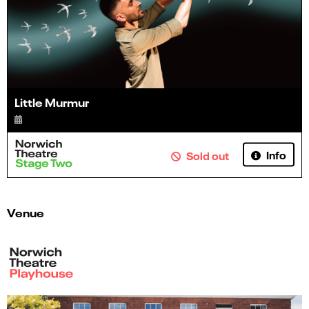
Little Murmur
Info
Sold out
Venue