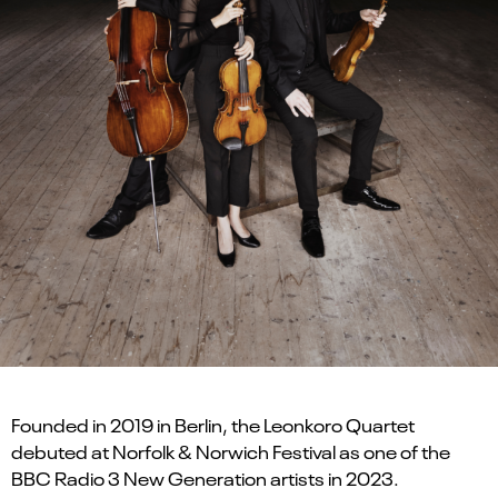
Founded in 2019 in Berlin, the Leonkoro Quartet
debuted at Norfolk & Norwich Festival as one of the
BBC Radio 3 New Generation artists in 2023.