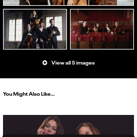
View all 5 images
You Might Also Like…