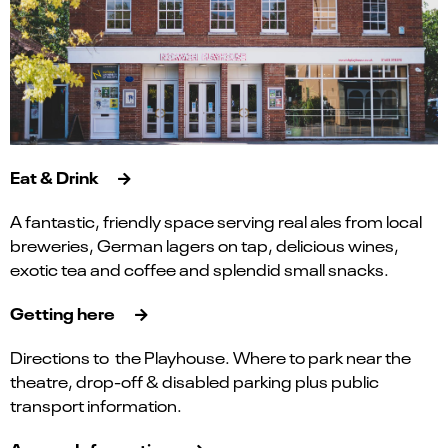
Eat & Drink
A fantastic, friendly space serving real ales from local
breweries, German lagers on tap, delicious wines,
exotic tea and coffee and splendid small snacks.
Getting here
Directions to the Playhouse. Where to park near the
theatre, drop-off & disabled parking plus public
transport information.