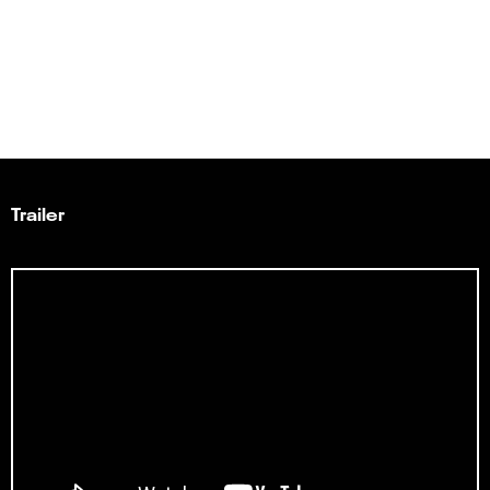
Trailer