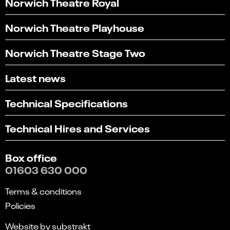
Norwich Theatre Royal
Norwich Theatre Playhouse
Norwich Theatre Stage Two
Latest news
Technical Specifications
Technical Hires and Services
Box office
01603 630 000
Terms & conditions
Policies
Website by substrakt