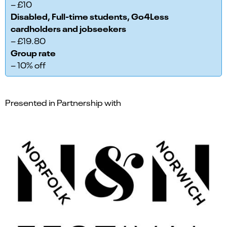
– £10
Disabled, Full-time students, Go4Less
cardholders and jobseekers
– £19.80
Group rate
– 10% off
Presented in Partnership with