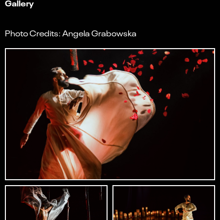
Gallery
Photo Credits: Angela Grabowska