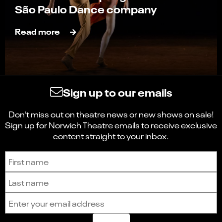
São Paulo Dance company
Read more
Sign up to our emails
Don't miss out on theatre news or new shows on sale!
Sign up for Norwich Theatre emails to receive exclusive
content straight to your inbox.
Sign up to receive the latest news and updates.
First name
Last name
Email address