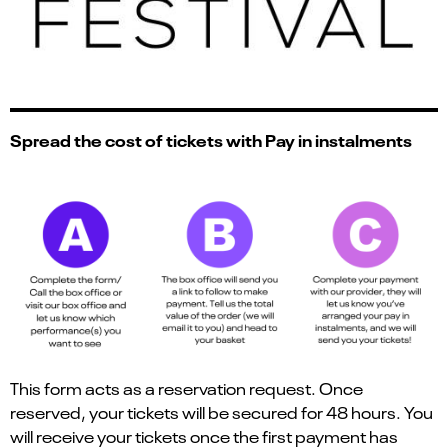
Spread the cost of tickets with Pay in instalments
This form acts as a reservation request. Once
reserved, your tickets will be secured for 48 hours. You
will receive your tickets once the first payment has