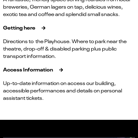
breweries, German lagers on tap, delicious wines,
exotic tea and coffee and splendid small snacks.
Getting here
Directions to the Playhouse. Where to park near the
theatre, drop-off & disabled parking plus public
transport information.
Access Information
Up-to-date information on access our building,
accessible performances and details on personal
assistant tickets.