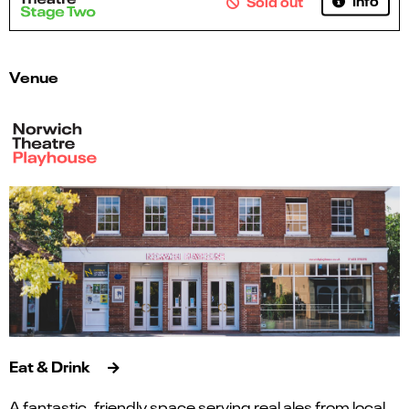
Sold out
Venue
Eat & Drink
A fantastic, friendly space serving real ales from local