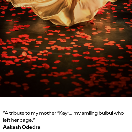
“A tribute to my mother “Kay”… my smiling bulbul who
left her cage.”
Aakash Odedra