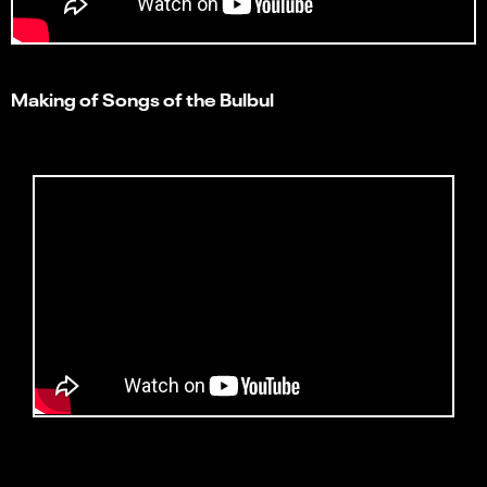
Making of Songs of the Bulbul