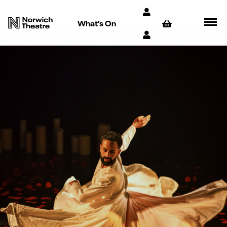
What’s On