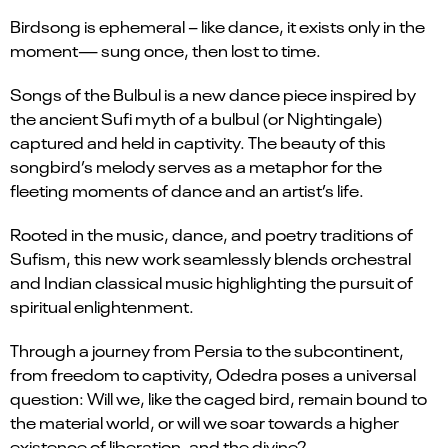
Birdsong is ephemeral – like dance, it exists only in the
moment— sung once, then lost to time.
Songs of the Bulbul is a new dance piece inspired by
the ancient Sufi myth of a bulbul (or Nightingale)
captured and held in captivity. The beauty of this
songbird’s melody serves as a metaphor for the
fleeting moments of dance and an artist’s life.
Rooted in the music, dance, and poetry traditions of
Sufism, this new work seamlessly blends orchestral
and Indian classical music highlighting the pursuit of
spiritual enlightenment.
Through a journey from Persia to the subcontinent,
from freedom to captivity, Odedra poses a universal
question: Will we, like the caged bird, remain bound to
the material world, or will we soar towards a higher
existence of liberation, and the divine?