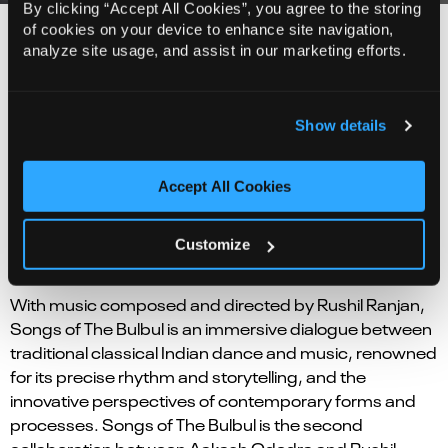
By clicking “Accept All Cookies”, you agree to the storing
of cookies on your device to enhance site navigation,
analyze site usage, and assist in our marketing efforts.
Background
Leveraging their common cultural heritage, Aakash
Show details
Odedra and Rani Khanam seek to explore and
research form that upholds the sanctity of traditional
Accept All Cookies
Sufi Kathak, a classical style imbued with profound
spiritual nuance and rooted in the dance traditions of
the Indian subcontinent, while also investigating its
Customize
possibilities when viewed through a modern lens.
With music composed and directed by Rushil Ranjan,
Songs of The Bulbul is an immersive dialogue between
traditional classical Indian dance and music, renowned
for its precise rhythm and storytelling, and the
innovative perspectives of contemporary forms and
processes. Songs of The Bulbul is the second