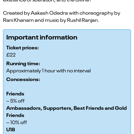
Created by Aakash Odedra with choreography by
Rani Khanam and music by Rushil Ranjan.
Important information
Ticket prices:
£22
Running time:
Approximately 1 hour with no interval
Concessions:
Friends
– 5% off
Ambassadors, Supporters, Best Friends and Gold
Friends
– 10% off
U18