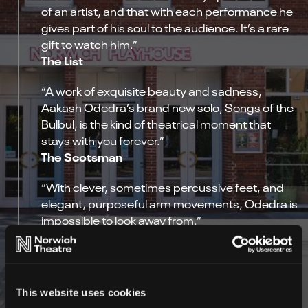
of an artist, and that with each performance he
gives part of his soul to the audience. It’s a rare
gift to watch him.”
The List
“A work of exquisite beauty and sadness,
Aakash Odedra’s brand new solo, Songs of the
Bulbul, is the kind of theatrical moment that
stays with you forever.”
The Scotsman
“With clever, sometimes percussive feet, and
elegant, purposeful arm movements, Odedra is
impossible to look away from.”
The Edinburgh Guide
This website uses cookies