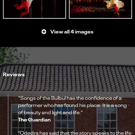
View all 4 images
Reviews
“Songs of the Bulbul has the confidence of a
performer who has found his place. It is a song
of beauty and light and life.”
The Guardian
“Odedra has said that the story speaks to the life