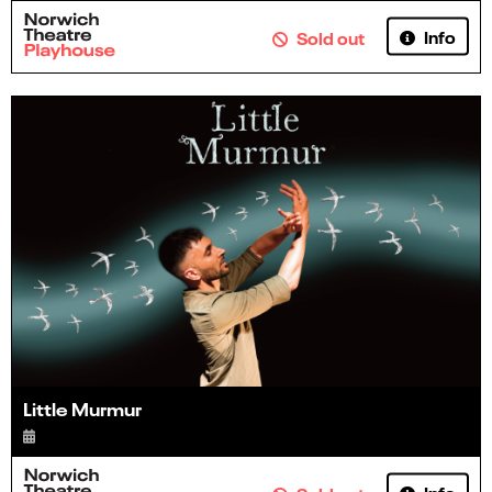
Info
Sold out
Little Murmur
Info