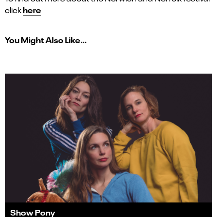
here
click
You Might Also Like…
Show Pony