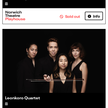
Info
Sold out
Leonkoro Quartet