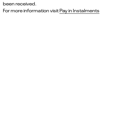
been received.
For more information visit
Pay in Instalments