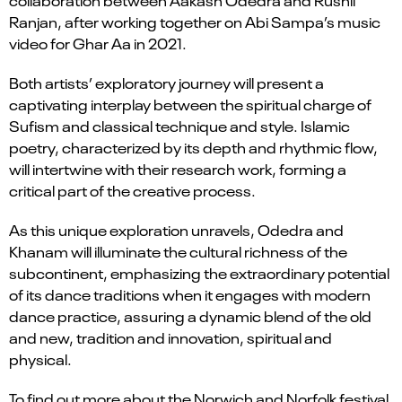
collaboration between Aakash Odedra and Rushil
Ranjan, after working together on Abi Sampa’s music
video for Ghar Aa in 2021.
Both artists’ exploratory journey will present a
captivating interplay between the spiritual charge of
Sufism and classical technique and style. Islamic
poetry, characterized by its depth and rhythmic flow,
will intertwine with their research work, forming a
critical part of the creative process.
As this unique exploration unravels, Odedra and
Khanam will illuminate the cultural richness of the
subcontinent, emphasizing the extraordinary potential
of its dance traditions when it engages with modern
dance practice, assuring a dynamic blend of the old
and new, tradition and innovation, spiritual and
physical.
To find out more about the Norwich and Norfolk festival