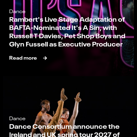
Dance
Rambert's Live Stage Adaptation of
BAFTA-Nominated It's A Sin, with
Russell T Davies, Pet Shop Boys and
Glyn Fussell as Executive Producer
Read more
Dance
Dance Consortium announce the
Ireland and UK spring tour 2027 of