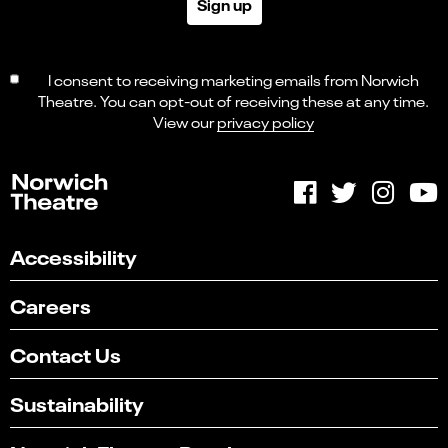
Sign up
I consent to receiving marketing emails from Norwich
Theatre. You can opt-out of receiving these at any time.
View our
privacy policy
Accessibility
Careers
Contact Us
Sustainability