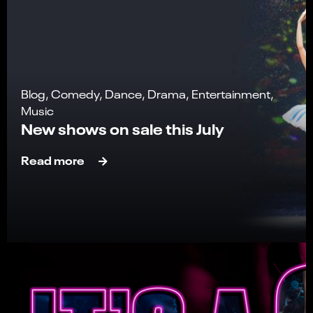
Blog, Comedy, Dance, Drama, Entertainment,
Music
New shows on sale this July
Read more