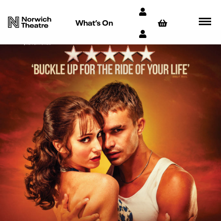
What’s On