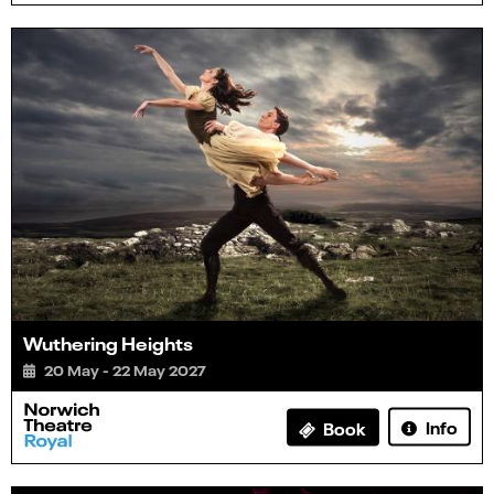
Wuthering Heights
20 May - 22 May 2027
Info
Book