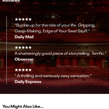
★★★★★
“Buckle up for the ride of your life. Gripping,
Gasp-Making, Edge of Your Seat Stuff.”
Daily Mail
★★★★★
A shatteringly good piece of storytelling. Terrific.”
Observer
★★★★★
” A thrilling and seriously sexy sensation.”
Daily Express
You Might Also Like…