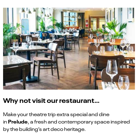
Why not visit our restaurant…
Make your theatre trip extra special and dine
Prelude
in
, a fresh and contemporary space inspired
by the building’s art deco heritage.