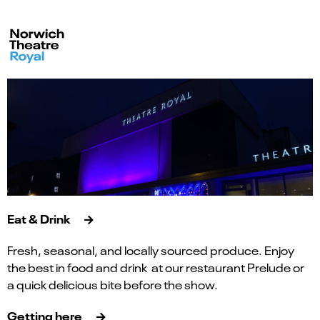
Eat & Drink
Fresh, seasonal, and locally sourced produce. Enjoy
the best in food and drink at our restaurant Prelude or
a quick delicious bite before the show.
Getting here