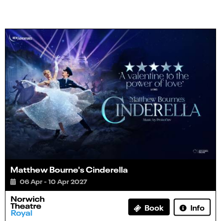
Matthew Bourne's Cinderella
06 Apr - 10 Apr 2027
Info
Book