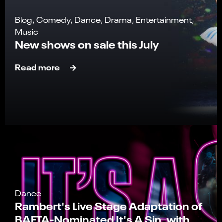
Blog, Comedy, Dance, Drama, Entertainment,
Music
New shows on sale this July
Read more
Dance
Rambert's Live Stage Adaptation of
BAFTA-Nominated It's A Sin, with