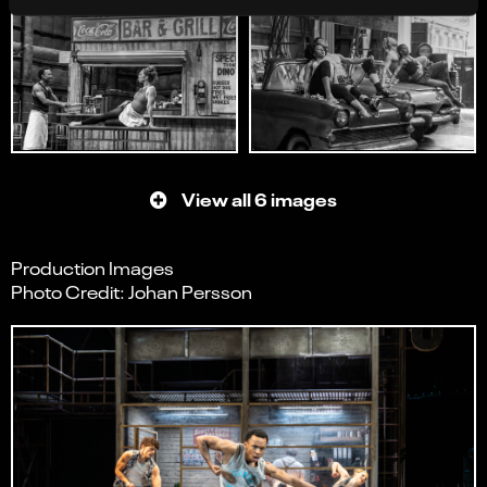
View all 6 images
Production Images
Photo Credit: Johan Persson