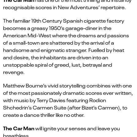
recognisable scores in New Adventures’ repertoire.
The familiar 19th Century Spanish cigarette factory
becomes a greasy 1950’s garage-diner in the
American Mid-West where the dreams and passions
of a small-town are shattered by the arrival of a
handsome and enigmatic stranger. Fuelled by heat
and desire, the inhabitants are driven into an
unstoppable spiral of greed, lust, betrayal and
revenge.
Matthew Bourne’s vivid storytelling combines with one
of the most passionately dramatic scores ever written,
with music by Terry Davies featuring Rodion
Shchedrin’s Carmen Suite (after Bizet’s Carmen), to
create a dance thriller like no other.
The Car Man
will ignite your senses and leave you
breathless.