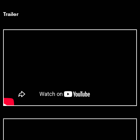
Trailer