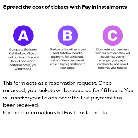
Spread the cost of tickets with Pay in instalments
This form acts as a reservation request. Once
reserved, your tickets will be secured for 48 hours. You
will receive your tickets once the first payment has
been received.
For more information visit
Pay in Instalments