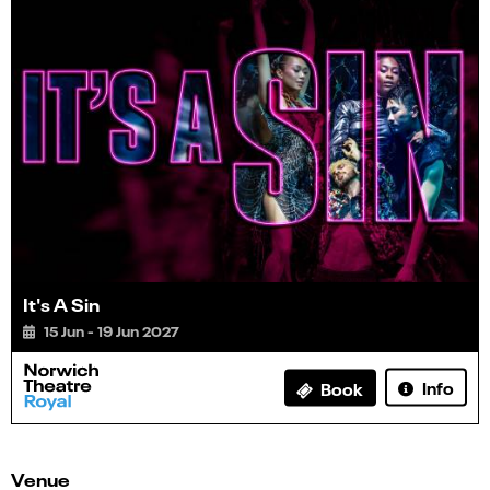
It's A Sin
15 Jun - 19 Jun 2027
Info
Book
Venue