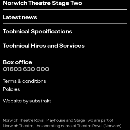
Norwich Theatre Stage Two
Latest news
Technical Specifications
Technical Hires and Services
Box office
01603 630 000
Terms & conditions
Policies
Website by substrakt
Select
Can you find what you're looking for?
Matthew Bourne's The Car
an
Norwich Theatre Royal, Playhouse and Stage Two are part of
1
2
3
4
5
Book
option
Man
Norwich Theatre, the operating name of Theatre Royal (Norwich)
from
Not at all
Very easily