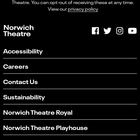
Theatre. You can opt-out of receiving these at any time.
View our
privacy policy
Accessibility
Careers
Contact Us
Sustainability
Norwich Theatre Royal
Norwich Theatre Playhouse