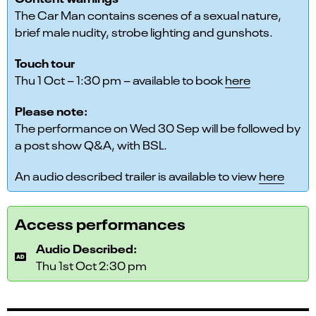
The Car Man contains scenes of a sexual nature,
brief male nudity, strobe lighting and gunshots.
Touch tour
Thu 1 Oct – 1:30 pm – available to book
here
Please note:
The performance on Wed 30 Sep will be followed by
a post show Q&A, with BSL.
An audio described trailer is available to view
here
Access performances
Audio Described:
Thu 1st Oct 2:30 pm