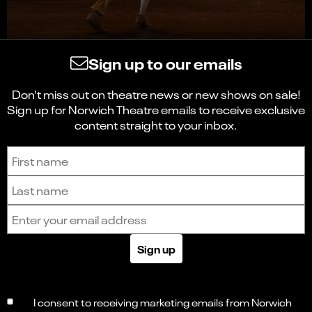
Sign up to our emails
Don't miss out on theatre news or new shows on sale!
Sign up for Norwich Theatre emails to receive exclusive
content straight to your inbox.
Sign up to receive the latest news and updates.
First name
Last name
Email address
Sign up
I consent to receiving marketing emails from Norwich