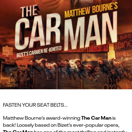
FASTEN YOUR SEAT BELTS…
The Car Man
Matthew Bourne’s award-winning
is
back! Loosely based on Bizet’s ever-popular opera,
The Car Man
has one of the most thrilling and instantly