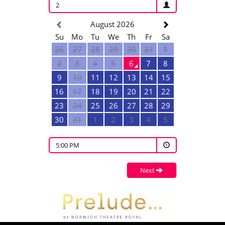
2
August 2026
Su
Mo
Tu
We
Th
Fr
Sa
26
27
28
29
30
31
1
2
3
4
5
6
7
8
9
10
11
12
13
14
15
16
17
18
19
20
21
22
23
24
25
26
27
28
29
30
31
1
2
3
4
5
5:00 PM
Next