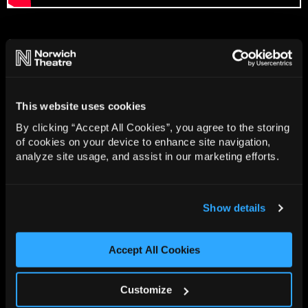
Gallery
Rehearsal Photos
Image Credit: Craig Sugden
This website uses cookies
By clicking “Accept All Cookies”, you agree to the storing
of cookies on your device to enhance site navigation,
analyze site usage, and assist in our marketing efforts.
Show details
Accept All Cookies
Customize