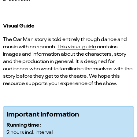
Visual Guide
The Car Man story is told entirely through dance and
music with no speech.
This visual guide
contains
images and information about the characters, story
and the production in general. It is designed for
audiences who want to familiarise themselves with the
story before they get to the theatre. We hope this
resource supports your experience of the show.
Important information
Running time:
2 hours incl. interval