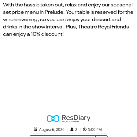
With the hassle taken out, relax and enjoy our seasonal
set price menu in Prelude. Your table is reserved for the
whole evening, so you can enjoy your dessert and
drinks in the show interval. Plus, Theatre Royal Friends
can enjoy a 10% discount!
August 6, 2026
|
2
|
5:00 PM