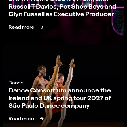
Russell T Davies, Pet Shop Boys and
Glyn Fussell as Executive Producer
Read more
Dance
Dance Consortium announce the
Ireland and UK spring tour 2027 of
São Paulo Dance company
Read more