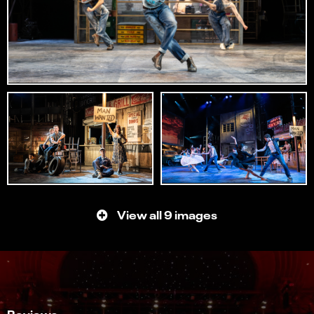
View all 9 images
Reviews