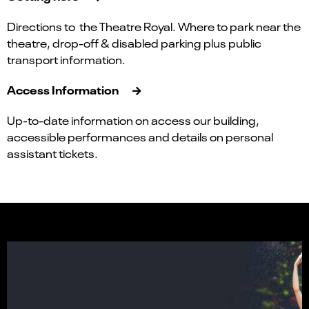
Directions to the Theatre Royal. Where to park near the
theatre, drop-off & disabled parking plus public
transport information.
Access Information
Up-to-date information on access our building,
accessible performances and details on personal
assistant tickets.