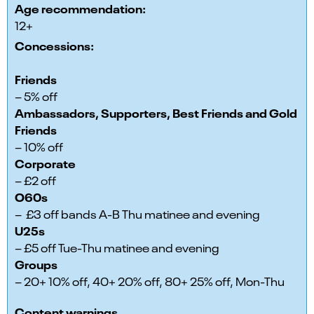
Age recommendation:
12+
Concessions:
Friends
– 5% off
Ambassadors, Supporters, Best Friends and Gold
Friends
– 10% off
Corporate
– £2 off
O60s
– £3 off bands A-B Thu matinee and evening
U25s
– £5 off Tue-Thu matinee and evening
Groups
– 20+ 10% off, 40+ 20% off, 80+ 25% off, Mon-Thu
Content warnings