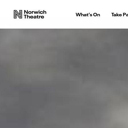
What’s On
Take Pa