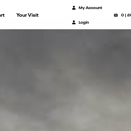
My Account
rt
Your Visit
0
|
£
Login