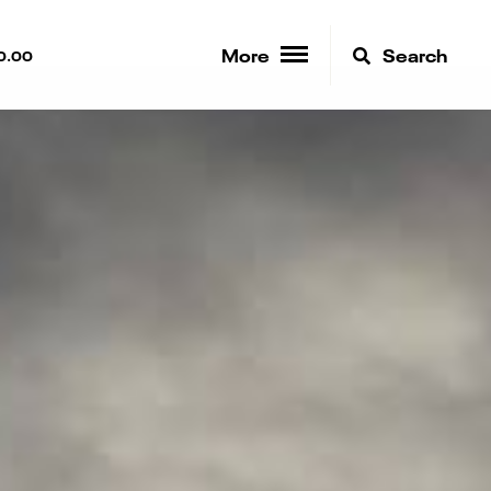
More
Search
0.00