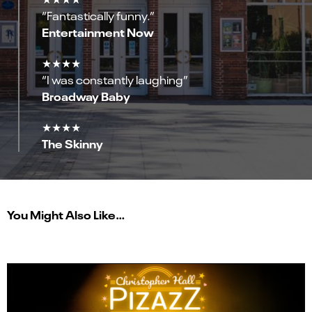
“Fantastically funny.”
Entertainment Now
★★★★
“I was constantly laughing”
Broadway Baby
★★★★
The Skinny
You Might Also Like…