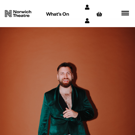
What’s On