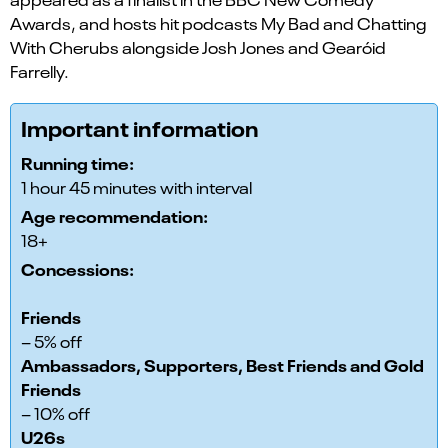
Awards, and hosts hit podcasts My Bad and Chatting
With Cherubs alongside Josh Jones and Gearóid
Farrelly.
Important information
Running time:
1 hour 45 minutes with interval
Age recommendation:
18+
Concessions:
Friends
– 5% off
Ambassadors, Supporters, Best Friends and Gold
Friends
– 10% off
U26s