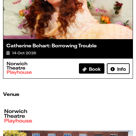
Catherine Bohart: Borrowing Trouble
14 Oct 2026
Info
Book
Venue