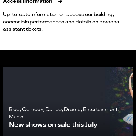
Access Information
Up-to-date information on access our building,
accessible performances and details on personal
assistant tickets.
Blog, Comedy, Dance, Drama, Entertainment,
Music
New shows on sale this July