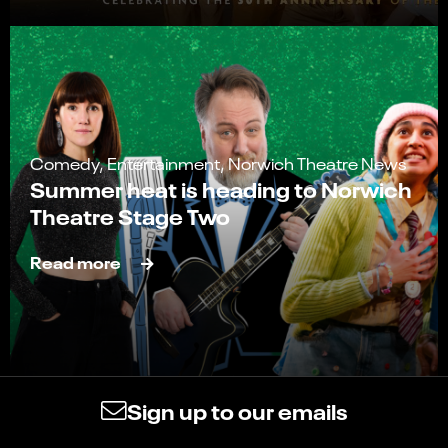
Comedy, Entertainment, Norwich Theatre News
Summer heat is heading to Norwich
Theatre Stage Two
Read more
Sign up to our emails