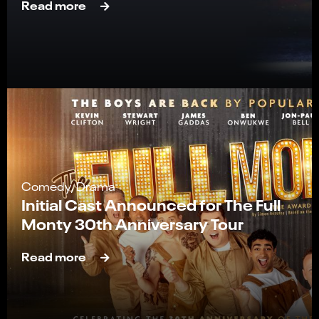
Read more
Comedy, Drama
Initial Cast Announced for The Full
Monty 30th Anniversary Tour
Read more