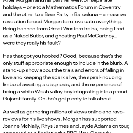
holidays – one to a Mathematics Forum in Coventry
and the other to a Bear Party in Barcelona – a massive
revelation forced Morgan to re-evaluate everything.
Being banned from Great Western trains, being fired
as a Naked Butler, and ghosting Paul McCartney…
were they really his fault?
Has that got you hooked? Good, because that’s the
only stuff appropriate enough to include in the blurb. A
stand-up show about the trials and errors of falling in
love and keeping the spark alive, the spiral-inducing
limbo of awaiting a diagnosis, and the experience of
being a white Welsh valley boy integrating into a proud
Gujarati family. Oh, he’s got plenty to talk about.
As well as garnering millions of views online and rave-
reviews for his live shows, Morgan has supported
Joanne McNally, Rhys James and Jayde Adams on tour,
appeared as a finalist in the BBC New Comedy