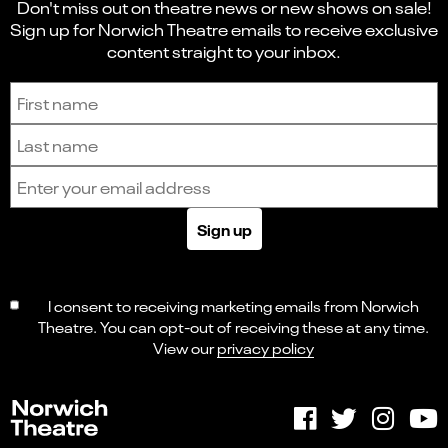
Don't miss out on theatre news or new shows on sale!
Sign up for Norwich Theatre emails to receive exclusive
content straight to your inbox.
Sign up to receive the latest news and updates.
First name
Last name
Email address
Sign up
I consent to receiving marketing emails from Norwich
Theatre. You can opt-out of receiving these at any time.
View our
privacy policy