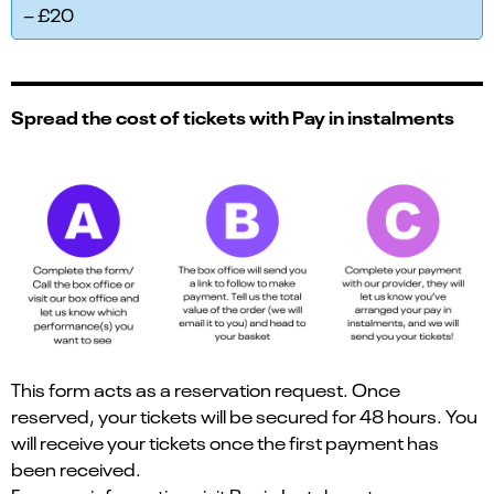
– £20
Spread the cost of tickets with Pay in instalments
This form acts as a reservation request. Once
reserved, your tickets will be secured for 48 hours. You
will receive your tickets once the first payment has
been received.