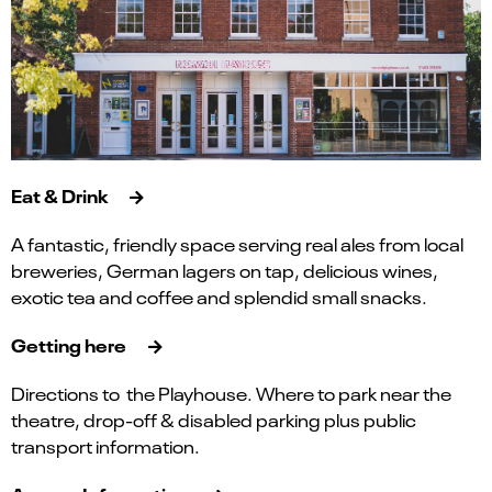
Eat & Drink
A fantastic, friendly space serving real ales from local
breweries, German lagers on tap, delicious wines,
exotic tea and coffee and splendid small snacks.
Getting here
Directions to the Playhouse. Where to park near the
theatre, drop-off & disabled parking plus public
transport information.