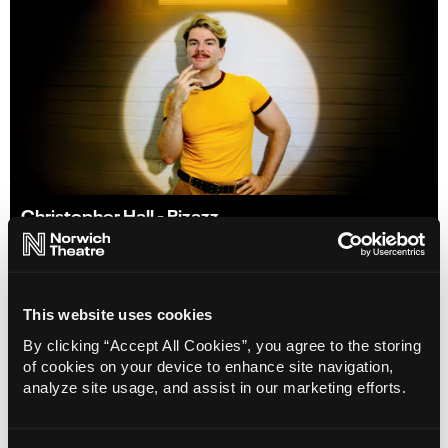
Christopher Hall - Pizazz
31 Oct 2026
Info
Book
This website uses cookies
By clicking “Accept All Cookies”, you agree to the storing
of cookies on your device to enhance site navigation,
analyze site usage, and assist in our marketing efforts.