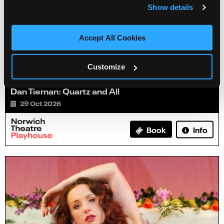
Show details
Accept All Cookies
Customize
Dan Tiernan: Quartz and All
29 Oct 2026
Info
Book