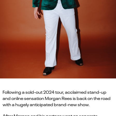
Following a sold-out 2024 tour, acclaimed stand-up
and online sensation Morgan Rees is back on the road
with a hugely anticipated brand-new show.
After Morgan and his partner went on separate