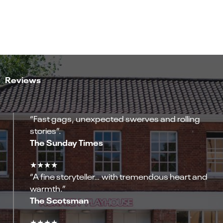
Reviews
“Fast gags, unexpected swerves and rolling
stories”.
The Sunday Times
★★★★
“A fine storyteller… with tremendous heart and
warmth.”
The Scotsman
★★★★