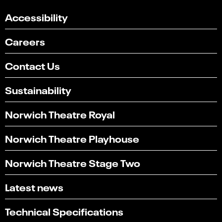
Accessibility
Careers
Contact Us
Sustainability
Norwich Theatre Royal
Norwich Theatre Playhouse
Norwich Theatre Stage Two
Latest news
Technical Specifications