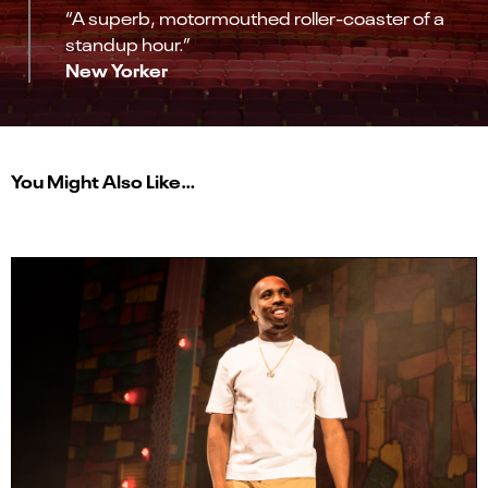
“A superb, motormouthed roller-coaster of a
standup hour.”
New Yorker
You Might Also Like…