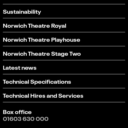
Sustainability
Norwich Theatre Royal
Norwich Theatre Playhouse
Norwich Theatre Stage Two
Latest news
Technical Specifications
Technical Hires and Services
Box office
01603 630 000