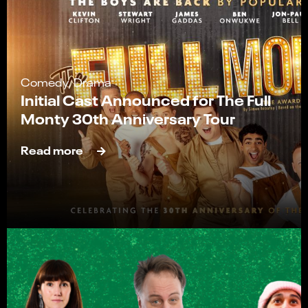
Comedy, Drama
Initial Cast Announced for The Full
Monty 30th Anniversary Tour
Read more