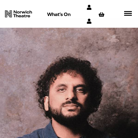
What’s On