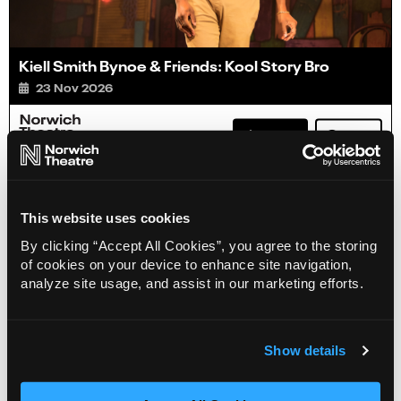
Kiell Smith Bynoe & Friends: Kool Story Bro
23 Nov 2026
Info
Book
This website uses cookies
By clicking “Accept All Cookies”, you agree to the storing
of cookies on your device to enhance site navigation,
analyze site usage, and assist in our marketing efforts.
Show details