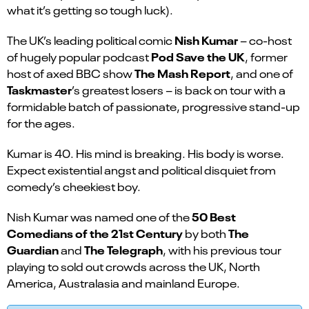
what it’s getting so tough luck).
Nish Kumar
The UK’s leading political comic
– co-host
Pod Save the UK
of hugely popular podcast
, former
The Mash Report
host of axed BBC show
, and one of
Taskmaster
’s greatest losers – is back on tour with a
formidable batch of passionate, progressive stand-up
for the ages.
Kumar is 40. His mind is breaking. His body is worse.
Expect existential angst and political disquiet from
comedy’s cheekiest boy.
50 Best
Nish Kumar was named one of the
Comedians of the 21st Century
The
by both
Guardian
The Telegraph
and
, with his previous tour
playing to sold out crowds across the UK, North
America, Australasia and mainland Europe.