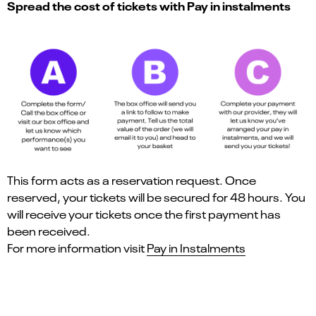
Spread the cost of tickets with Pay in instalments
This form acts as a reservation request. Once
reserved, your tickets will be secured for 48 hours. You
will receive your tickets once the first payment has
been received.
For more information visit
Pay in Instalments