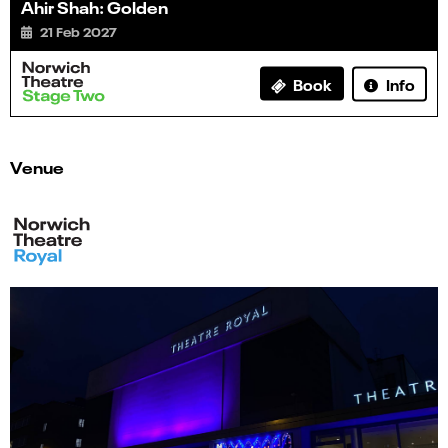
Ahir Shah: Golden
21 Feb 2027
Info
Book
Venue