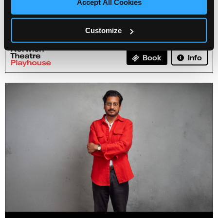
Accept All Cookies
Emma Doran: Emmaculate
Customize
09 Mar 2027
Info
Book