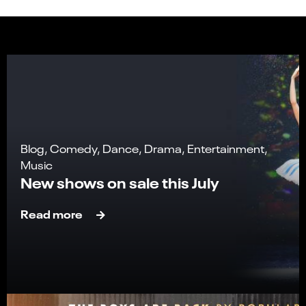
Blog, Comedy, Dance, Drama, Entertainment,
Music
New shows on sale this July
Read more