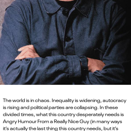
The world is in chaos. Inequality is widening, autocracy
is rising and political parties are collapsing. In these
divided times, what this country desperately needs is
Angry Humour From a Really Nice Guy (in many ways
it’s actually the last thing this country needs, but it’s