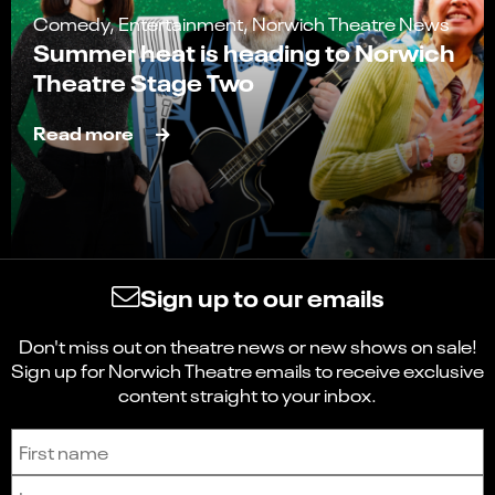
Comedy, Entertainment, Norwich Theatre News
Summer heat is heading to Norwich
Theatre Stage Two
Read more
Sign up to our emails
Don't miss out on theatre news or new shows on sale!
Sign up for Norwich Theatre emails to receive exclusive
content straight to your inbox.
Sign up to receive the latest news and updates.
First name
Last name