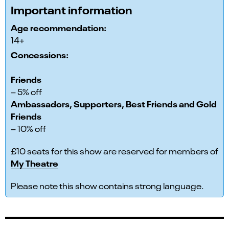
Important information
Age recommendation:
14+
Concessions:
Friends
– 5% off
Ambassadors, Supporters, Best Friends and Gold
Friends
– 10% off
£10 seats for this show are reserved for members of
My Theatre
Please note this show contains strong language.