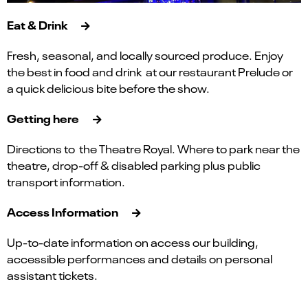
Eat & Drink
Fresh, seasonal, and locally sourced produce. Enjoy
the best in food and drink at our restaurant Prelude or
a quick delicious bite before the show.
Getting here
Directions to the Theatre Royal. Where to park near the
theatre, drop-off & disabled parking plus public
transport information.
Access Information
Up-to-date information on access our building,
accessible performances and details on personal
assistant tickets.