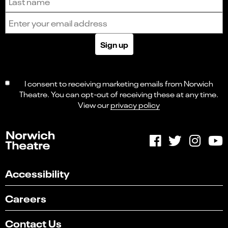
Email address
Sign up
I consent to receiving marketing emails from Norwich
Theatre. You can opt-out of receiving these at any time.
View our
privacy policy
Accessibility
Careers
Contact Us