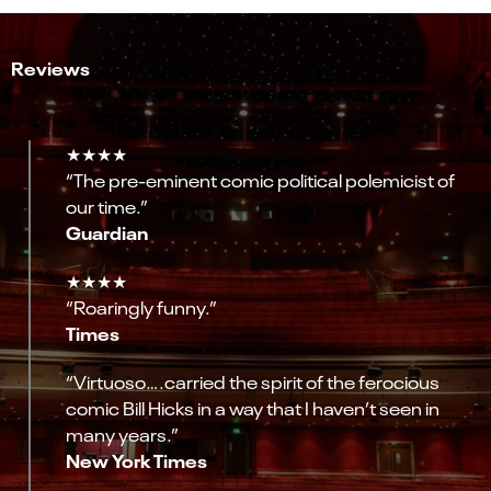
Reviews
★★★★
“The pre-eminent comic political polemicist of
our time.”
Guardian
★★★★
“Roaringly funny.”
Times
“Virtuoso….carried the spirit of the ferocious
comic Bill Hicks in a way that I haven’t seen in
many years.”
New York Times