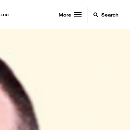
More
Search
0.00