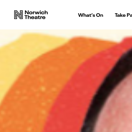
What’s On
Take Pa