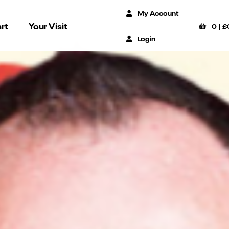
My Account
rt
Your Visit
0
|
£
Login