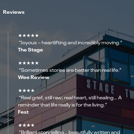
Reviews
★★★★★
“Joyous – heartlifting and incredibly moving.”
The Stage
★★★★★
“Sometimes stories are better than real life.”
Wee Review
★★★★
“Real grief, still raw; real heart, still healing… A
reminder that life really is for the living.”
Fest
★★★★
“Brilliant storytelling… beautifully written and