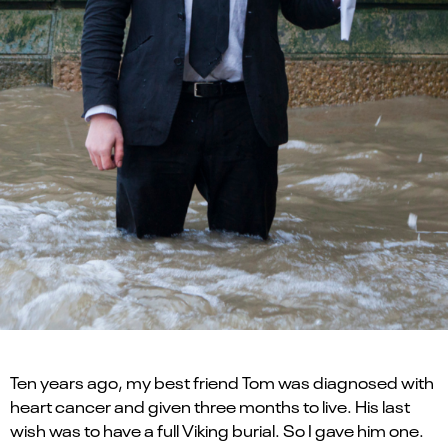
Ten years ago, my best friend Tom was diagnosed with
heart cancer and given three months to live. His last
wish was to have a full Viking burial. So I gave him one.