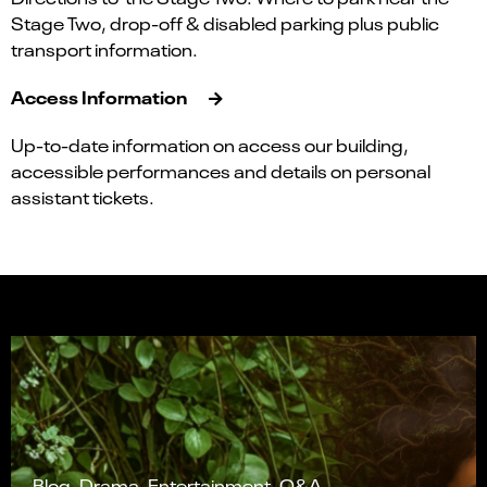
Stage Two, drop-off & disabled parking plus public
transport information.
Access Information
Up-to-date information on access our building,
accessible performances and details on personal
assistant tickets.
Blog, Drama, Entertainment, Q&A