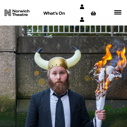
What’s On