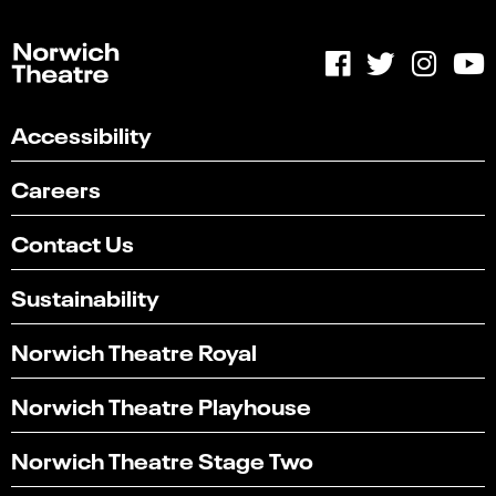
Accessibility
Careers
Contact Us
Sustainability
Norwich Theatre Royal
Norwich Theatre Playhouse
Norwich Theatre Stage Two