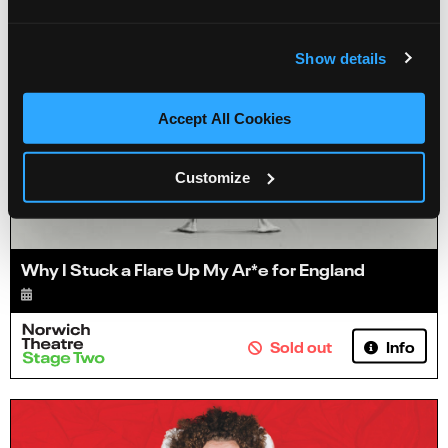
Show details
Accept All Cookies
Customize
Why I Stuck a Flare Up My Ar*e for England
Info
Sold out