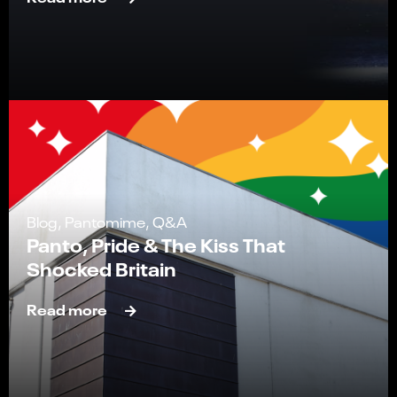
Blog, Pantomime, Q&A
Panto, Pride & The Kiss That
Shocked Britain
Read more