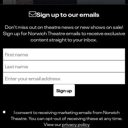
Sign up to our emails
Don't miss out on theatre news or new shows on sale!
Sign up for Norwich Theatre emails to receive exclusive
content straight to your inbox.
Sign up to receive the latest news and updates.
First name
Last name
Email address
Sign up
I consent to receiving marketing emails from Norwich
Theatre. You can opt-out of receiving these at any time.
View our
privacy policy