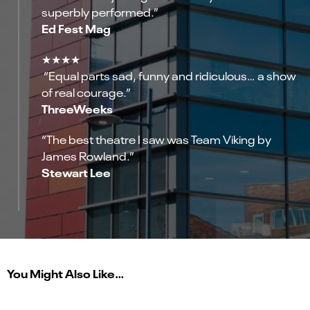
superbly performed.”
Ed Fest Mag
★★★★
“Equal parts sad, funny and ridiculous… a show
of real courage.”
ThreeWeeks
“The best theatre I saw was Team Viking by
James Rowland.”
Stewart Lee
You Might Also Like…