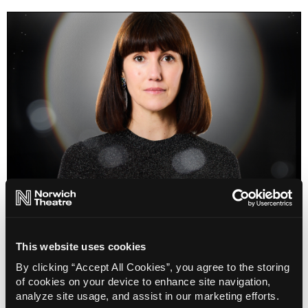
Selene
This website uses cookies
Info
Sold out
By clicking “Accept All Cookies”, you agree to the storing
of cookies on your device to enhance site navigation,
analyze site usage, and assist in our marketing efforts.