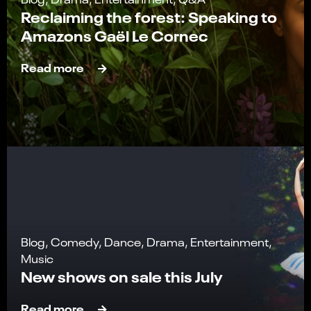
Reclaiming the forest: Speaking to
Amazons Gaël Le Cornec
Read more
Blog, Comedy, Dance, Drama, Entertainment,
Music
New shows on sale this July
Read more