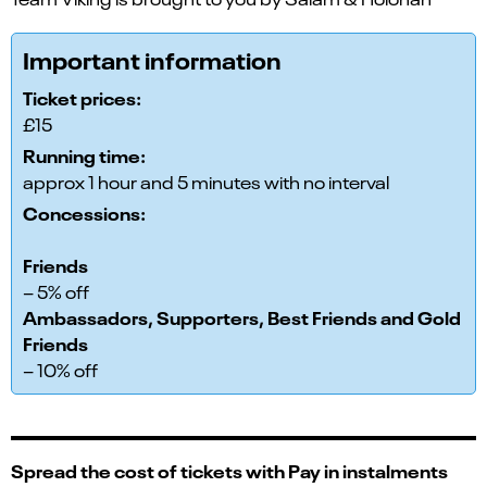
Important information
Ticket prices:
£15
Running time:
approx 1 hour and 5 minutes with no interval
Concessions:
Friends
– 5% off
Ambassadors, Supporters, Best Friends and Gold
Friends
– 10% off
Spread the cost of tickets with Pay in instalments