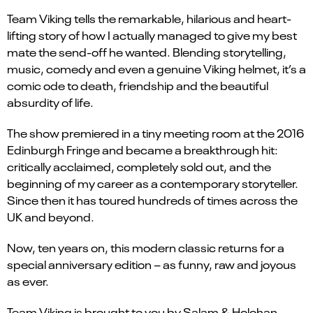
Team Viking tells the remarkable, hilarious and heart-
lifting story of how I actually managed to give my best
mate the send-off he wanted. Blending storytelling,
music, comedy and even a genuine Viking helmet, it’s a
comic ode to death, friendship and the beautiful
absurdity of life.
The show premiered in a tiny meeting room at the 2016
Edinburgh Fringe and became a breakthrough hit:
critically acclaimed, completely sold out, and the
beginning of my career as a contemporary storyteller.
Since then it has toured hundreds of times across the
UK and beyond.
Now, ten years on, this modern classic returns for a
special anniversary edition – as funny, raw and joyous
as ever.
Team Viking is brought to you by Salam & Holohan