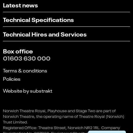
Latest news
Technical Specifications
Technical Hires and Services
Box office
01603 630 000
Terms & conditions
Policies
Website by substrakt
Select
Can you find what you're looking for?
an
Norwich Theatre Royal, Playhouse and Stage Two are part of
1
2
3
4
5
option
Team Viking by James Rowland
Norwich Theatre, the operating name of Theatre Royal (Norwich)
from
Not at all
Very easily
Trust Limited.
This event is in the past
1
Registered Office: Theatre Street, Norwich NR2 1RL. Company
to
Next
Registration No. 997352. Registered Charity No. 262259.