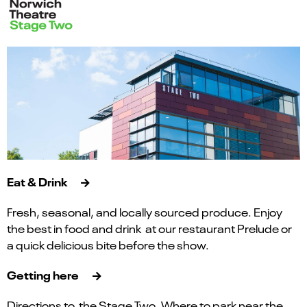
Eat & Drink
Fresh, seasonal, and locally sourced produce. Enjoy
the best in food and drink at our restaurant Prelude or
a quick delicious bite before the show.
Getting here
Directions to the Stage Two. Where to park near the