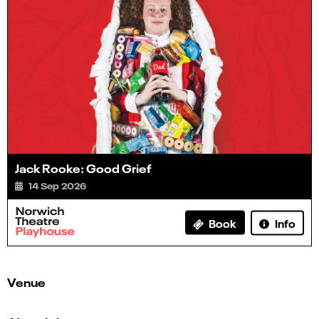
Jack Rooke: Good Grief
14 Sep 2026
Info
Book
Venue