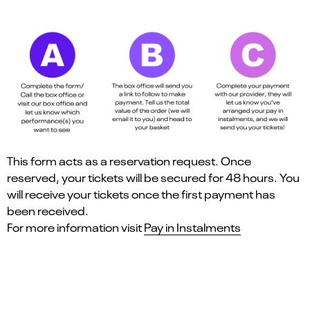
This form acts as a reservation request. Once
reserved, your tickets will be secured for 48 hours. You
will receive your tickets once the first payment has
been received.
For more information visit
Pay in Instalments