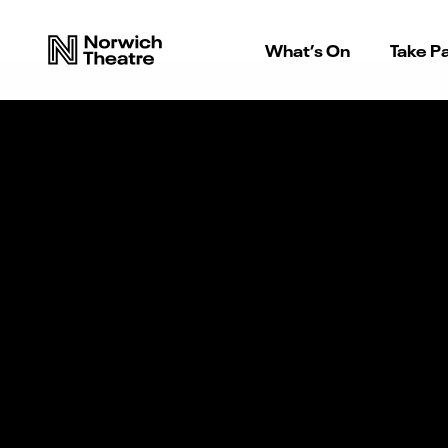
What’s On
Take Pa