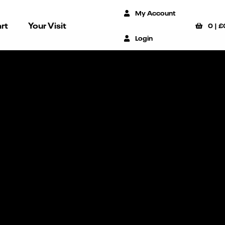
My Account
rt
Your Visit
0
|
£
Login