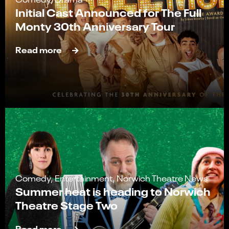
Initial Cast Announced for The Full
Monty 30th Anniversary Tour
Read more
Comedy, Entertainment, Norwich Theatre News
Summer heat is heading to Norwich
Theatre Stage Two
Read more