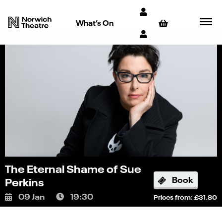
What’s On
The Eternal Shame of Sue
Book
Perkins
09 Jan
19:30
Prices from: £31.80