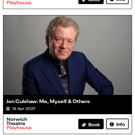
Jon Culshaw: Me, Myself & Others
18 Apr 2027
Info
Book