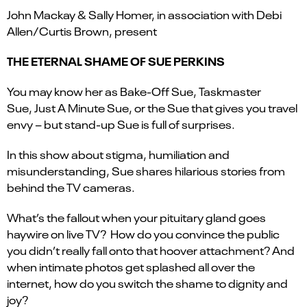
John Mackay & Sally Homer, in association with Debi
Allen/Curtis Brown, present
THE ETERNAL SHAME OF SUE PERKINS
You may know her as Bake-Off Sue, Taskmaster
Sue, Just A Minute Sue, or the Sue that gives you travel
envy – but stand-up Sue is full of surprises.
In this show about stigma, humiliation and
misunderstanding, Sue shares hilarious stories from
behind the TV cameras.
What’s the fallout when your pituitary gland goes
haywire on live TV? How do you convince the public
you didn’t really fall onto that hoover attachment? And
when intimate photos get splashed all over the
internet, how do you switch the shame to dignity and
joy?