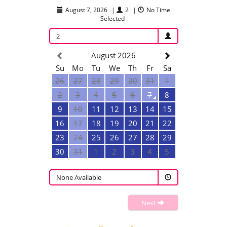
August 7, 2026
|
2
|
No Time
Selected
2
August 2026
Su
Mo
Tu
We
Th
Fr
Sa
26
27
28
29
30
31
1
2
3
4
5
6
7
8
9
10
11
12
13
14
15
16
17
18
19
20
21
22
23
24
25
26
27
28
29
30
31
1
2
3
4
5
None Available
Next