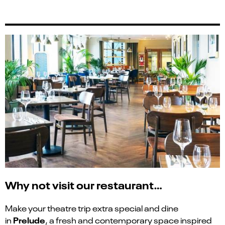
Why not visit our restaurant…
Make your theatre trip extra special and dine
Prelude
in
, a fresh and contemporary space inspired