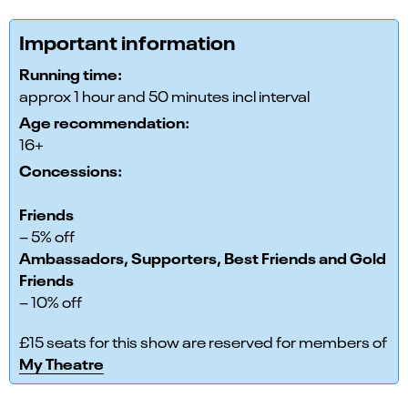
Important information
Running time:
approx 1 hour and 50 minutes incl interval
Age recommendation:
16+
Concessions:
Friends
– 5% off
Ambassadors, Supporters, Best Friends and Gold
Friends
– 10% off
£15 seats for this show are reserved for members of
My Theatre