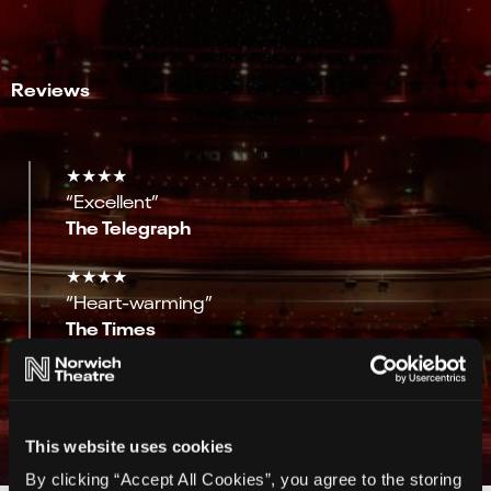
Reviews
★★★★
“Excellent”
The Telegraph
★★★★
“Heart-warming”
The Times
★★★★
“Intimate and raw”
Mail on Sunday
This website uses cookies
By clicking “Accept All Cookies”, you agree to the storing