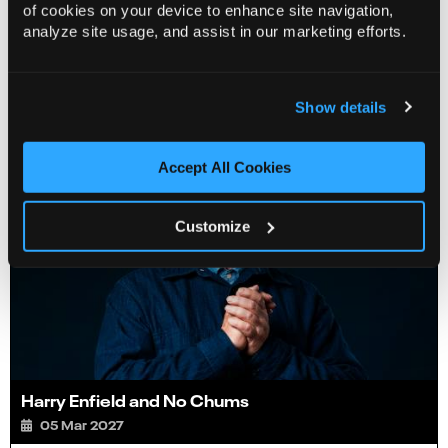
of cookies on your device to enhance site navigation,
analyze site usage, and assist in our marketing efforts.
You Might Also Like…
Show details
Accept All Cookies
Customize
Harry Enfield and No Chums
05 Mar 2027