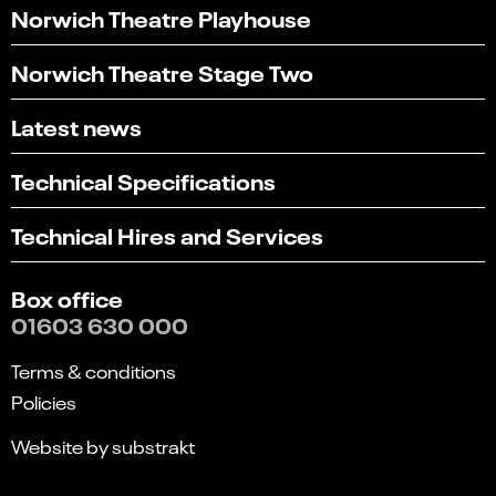
Norwich Theatre Playhouse
Norwich Theatre Stage Two
Latest news
Technical Specifications
Technical Hires and Services
Box office
01603 630 000
Terms & conditions
Policies
Website by substrakt
Select
Can you find what you're looking for?