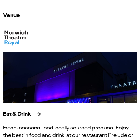
Venue
Eat & Drink
Fresh, seasonal, and locally sourced produce. Enjoy
the best in food and drink at our restaurant Prelude or