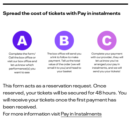
Spread the cost of tickets with Pay in instalments
This form acts as a reservation request. Once
reserved, your tickets will be secured for 48 hours. You
will receive your tickets once the first payment has
been received.
For more information visit
Pay in Instalments