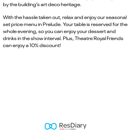
by the building’s art deco heritage.
With the hassle taken out, relax and enjoy our seasonal
set price menu in Prelude. Your table is reserved for the
whole evening, so you can enjoy your dessert and
drinks in the show interval. Plus, Theatre Royal Friends
can enjoy a 10% discount!