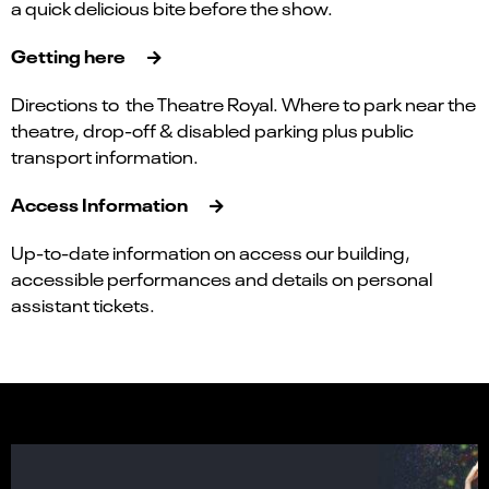
a quick delicious bite before the show.
Getting here
Directions to the Theatre Royal. Where to park near the
theatre, drop-off & disabled parking plus public
transport information.
Access Information
Up-to-date information on access our building,
accessible performances and details on personal
assistant tickets.