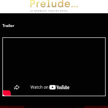
Trailer