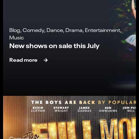
Blog, Comedy, Dance, Drama, Entertainment,
Music
New shows on sale this July
Read more
Comedy, Drama