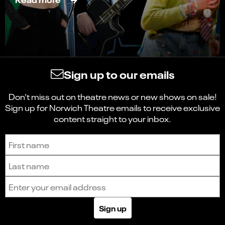
Sign up to our emails
Don't miss out on theatre news or new shows on sale!
Sign up for Norwich Theatre emails to receive exclusive
content straight to your inbox.
Sign up to receive the latest news and updates.
First name
Last name
Email address
Sign up