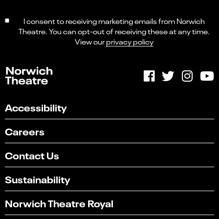
I consent to receiving marketing emails from Norwich
Theatre. You can opt-out of receiving these at any time.
View our
privacy policy
Accessibility
Careers
Contact Us
Sustainability
Norwich Theatre Royal