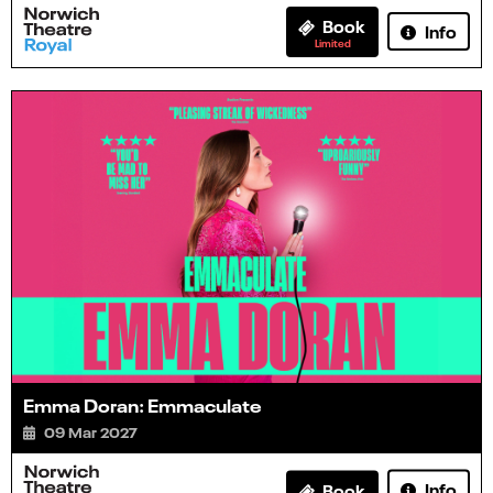
Book
Info
Limited
Emma Doran: Emmaculate
09 Mar 2027
Info
Book