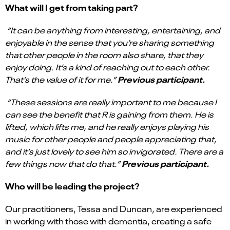
What will I get from taking part?
“It can be anything from interesting, entertaining, and
enjoyable in the sense that you’re sharing something
that other people in the room also share, that they
enjoy doing. It’s a kind of reaching out to each other.
Previous participant.
That’s the value of it for me.”
“
These sessions are really important to me because I
can see the benefit that R is gaining from them. He is
lifted, which lifts me, and he really enjoys playing his
music for other people and people appreciating that,
and it’s just lovely to see him so invigorated. There are a
Previous participant.
few things now that do that.”
Who will be leading the project?
Our practitioners, Tessa and Duncan, are experienced
in working with those with dementia, creating a safe