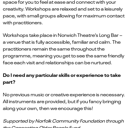
space for you to feel at ease and connect with your
creativity. Workshops are relaxed and set to a leisurely
pace, with small groups allowing for maximum contact
with practitioners.
Workshops take place in Norwich Theatre’s Long Bar –
a venue that is fully accessible, familiar and calm. The
practitioners remain the same throughout the
programme, meaning you get to see the same friendly
face each visit and relationships can be nurtured.
Do I need any particular skills or experience to take
part?
No previous music or creative experience is necessary.
All instruments are provided, but if you fancy bringing
along your own, then we encourage this!
Supported by Norfolk Community Foundation through
the Connecting Older People Fund.