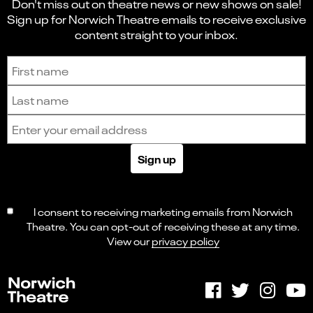
Don't miss out on theatre news or new shows on sale!
Sign up for Norwich Theatre emails to receive exclusive
content straight to your inbox.
Sign up to receive the latest news and updates.
First name
Last name
Email address
Sign up
I consent to receiving marketing emails from Norwich
Theatre. You can opt-out of receiving these at any time.
View our
privacy policy