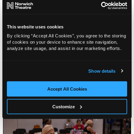
This website uses cookies
By clicking “Accept All Cookies”, you agree to the storing
of cookies on your device to enhance site navigation,
analyze site usage, and assist in our marketing efforts.
Show details
Keep Dancing for over 55's - Northern Ballet
Accept All Cookies
Info
Sold out
Customize