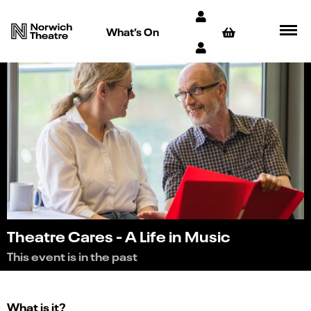
What’s On
Theatre Cares - A Life in Music
This event is in the past
What is it?