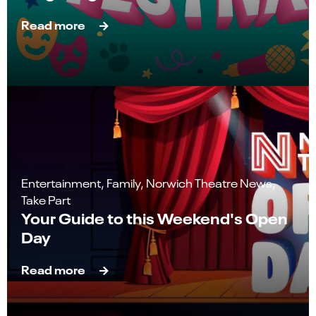
Read more
Entertainment, Family, Norwich Theatre News,
Take Part
Your Guide to this Weekend's Open
Day
Read more