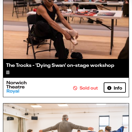
The Trocks - 'Dying Swan' on-stage workshop
Info
Sold out