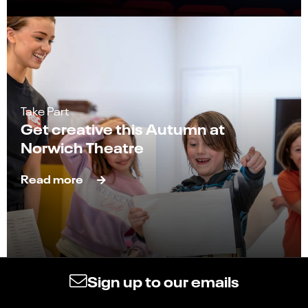
Take Part
Get creative this Autumn at
Norwich Theatre
Read more
Sign up to our emails