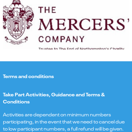
Terms and conditions
Take Part Activities, Guidance and Terms &
Conditions
Activities are dependent on minimum numbers
participating, in the event that we need to cancel due
to low participant numbers, a full refund will be given.