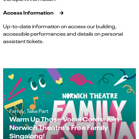
Access Information
Up-to-date information on access our building,
accessible performances and details on personal
assistant tickets.
Family, Take Part
Warm Up Those Vocal Cords: Join
Norwich Theatre’s Free Family
Singalong!