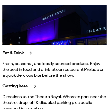
Eat & Drink
Fresh, seasonal, and locally sourced produce. Enjoy
the best in food and drink at our restaurant Prelude or
a quick delicious bite before the show.
Getting here
Directions to the Theatre Royal. Where to park near the
theatre, drop-off & disabled parking plus public
transport information.