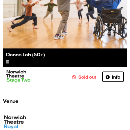
Dance Lab (50+)
Info
Sold out
Venue