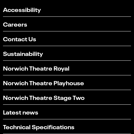
Accessibility
Careers
Contact Us
Sustainability
Norwich Theatre Royal
Norwich Theatre Playhouse
Norwich Theatre Stage Two
Latest news
Technical Specifications