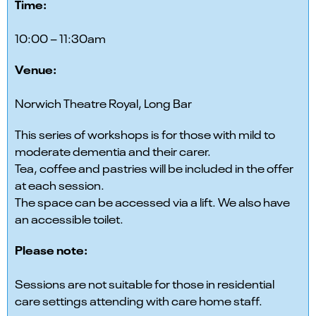
Time:
10:00 – 11:30am
Venue:
Norwich Theatre Royal, Long Bar
This series of workshops is for those with mild to
moderate dementia and their carer.
Tea, coffee and pastries will be included in the offer
at each session.
The space can be accessed via a lift. We also have
an accessible toilet.
Please note:
Sessions are not suitable for those in residential
care settings attending with care home staff.