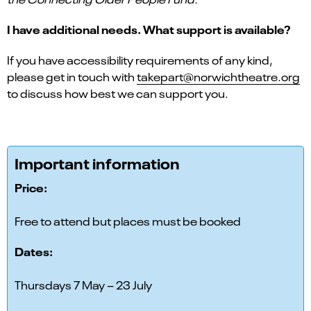
I have additional needs. What support is available?
If you have accessibility requirements of any kind,
please get in touch with
takepart@norwichtheatre.org
to discuss how best we can support you.
Important information
Price:
Free to attend but places must be booked
Dates:
Thursdays 7 May – 23 July