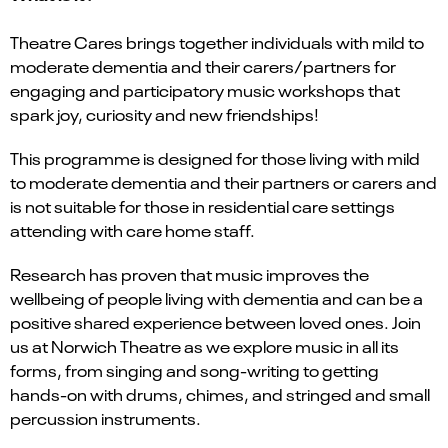
Theatre Cares brings together individuals with mild to
moderate dementia and their carers/partners for
engaging and participatory music workshops that
spark joy, curiosity and new friendships!
This programme is designed for those living with mild
to moderate dementia and their partners or carers and
is not suitable for those in residential care settings
attending with care home staff.
Research has proven that music improves the
wellbeing of people living with dementia and can be a
positive shared experience between loved ones. Join
us at Norwich Theatre as we explore music in all its
forms, from singing and song-writing to getting
hands-on with drums, chimes, and stringed and small
percussion instruments.