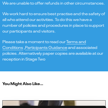
We are unable to offer refunds in other circumstances.
We work hard to ensure best practise and the safety of
all who attend our activities. To do this we have a
number of policies and procedures in place to support
our participants and visitors.
Please take a moment to read our
Terms and
Conditions
,
Participants Guidance
and associated
policies. Alternatively paper copies are available at our
reception in Stage Two
You Might Also Like…