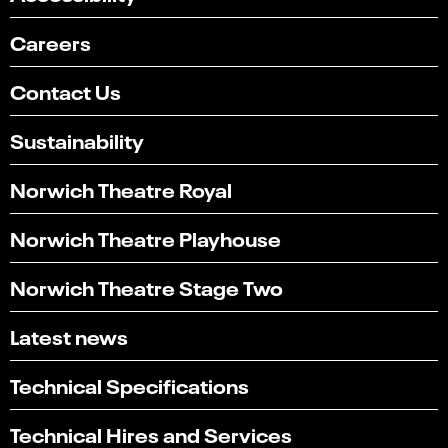
Careers
Contact Us
Sustainability
Norwich Theatre Royal
Norwich Theatre Playhouse
Norwich Theatre Stage Two
Latest news
Technical Specifications
Technical Hires and Services