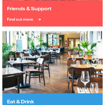
Friends & Support
Find out more
Eat & Drink