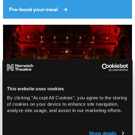
Pre-book your meal
This website uses cookies
By clicking “Accept All Cookies”, you agree to the storing
of cookies on your device to enhance site navigation,
analyze site usage, and assist in our marketing efforts.
Access Performances
Find out more
Show details