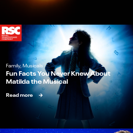
Family, Musicals
Fun Facts You Never Knew About
Matilda the Musical
Read more