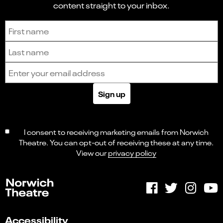
content straight to your inbox.
Sign up to receive the latest news and updates.
First name
Last name
Email address
Sign up
I consent to receiving marketing emails from Norwich
Theatre. You can opt-out of receiving these at any time.
View our
privacy policy
Accessibility