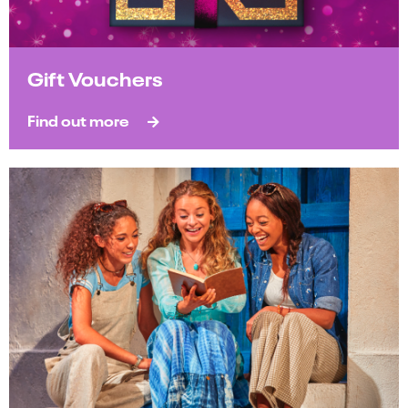
Gift Vouchers
Find out more