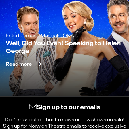
Entertainment, Musicals, Q&A
Well, Did You Evah! Speaking to Helen
George
Read more
Sign up to our emails
Don't miss out on theatre news or new shows on sale!
Sign up for Norwich Theatre emails to receive exclusive