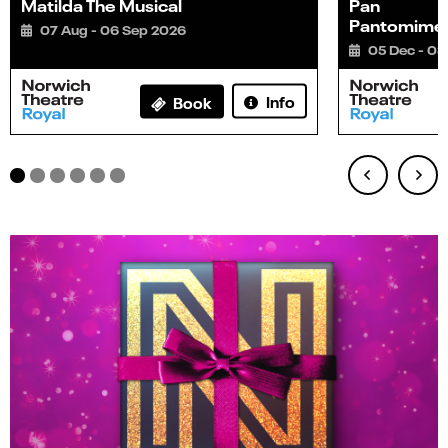
Matilda The Musical
Pan
Pantomime
07 Aug - 06 Sep 2026
05 Dec - 03
Info
Book