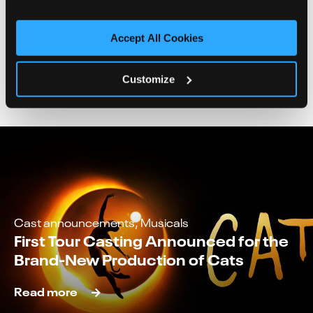
Accept All Cookies
News
Customize
Cast announcements, Musicals
First Tour Casting Announced for the
Brand-New Production of Cats
Read more