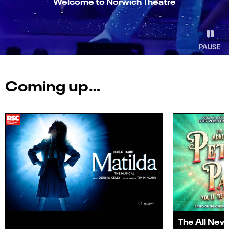
Welcome to Norwich Theatre
PAUSE
Coming up…
The All New