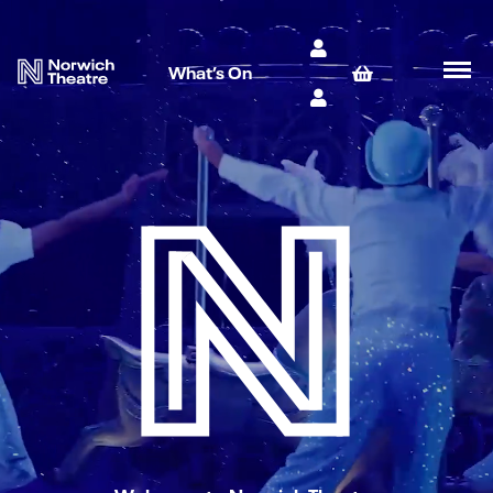
What’s On