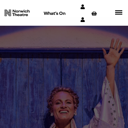
What’s On