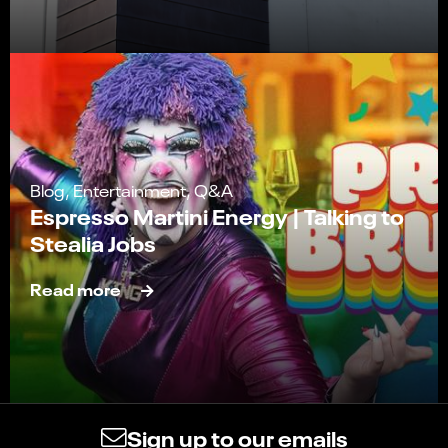
Blog, Entertainment, Q&A
Espresso Martini Energy | Talking to
Stealia Jobs
Read more
Sign up to our emails