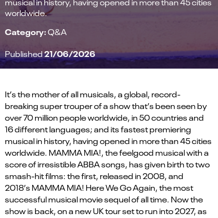
musical in history, having opened in more than 45 cities
worldwide.
Category:
Q&A
21/06/2026
Published
It
’
s
the mother of all musicals, a global, record-
breaking super trouper of a show
that
’
s
been seen by
over 70 million people worldwide, in 50 countries and
16 different languages; and its fastest premiering
musical in history, having opened in more than 45 cities
worldwide. MAMMA
MIA!,
the feelgood musical with a
score of irresistible ABBA songs, has given birth to two
smash-hit films: the first, released in 2008, and
2018
’
s
MAMMA MIA
! Here We Go Again, the most
successful musical movie sequel of all time. Now the
show is back, on a new UK tour set to run into 2027, as