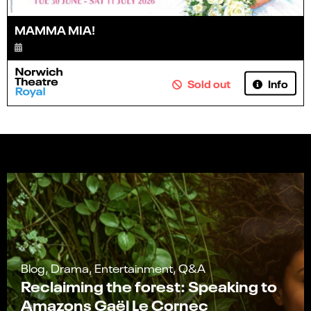
MAMMA MIA!
Info
Sold out
Blog, Drama, Entertainment, Q&A
Reclaiming the forest: Speaking to
Amazons Gaël Le Cornec