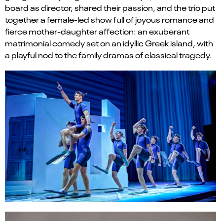
board as director, shared their passion, and the trio put
together a female-led show full of joyous romance and
fierce mother-daughter affection: an exuberant
matrimonial comedy set on an idyllic Greek island, with
a playful nod to the family dramas of classical tragedy.