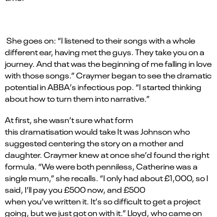
She goes on:
“
I listened to their songs with a whole
different ear, having met the guys. They take you on a
journey. And that was the beginning of me falling in love
with those songs.”
Craymer
began to see the dramatic
potential in
ABBA
’
s infectious pop. “I started thinking
about how to turn them into narrative.”
At first, she
wasn
’
t
sure what form
this
dramatisation
would take
It
was Johnson who
suggested centering the story on a mother and
daughter.
Craymer
knew at once
she
’
d
found the right
formula.
“
We were both
penniless,
Catherine was a
single mum,” she recalls.
“
I only had about £1,000, so I
said,
I
’
ll
pay you £500 now, and £500
when
you
’
ve
written it.
It
’
s
so difficult to get a project
going, but we just got on with it.” Lloyd, who came on