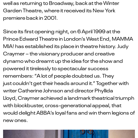
well as returning to Broadway, back at the Winter
Garden Theatre, where it received its New York
premiere back in 2001.
Since its first opening night, on 6 April 1999 at the
Prince Edward Theatre in London’s West End, MAMMA
MIA! has
established
its place in theatre history. Judy
Craymer – the visionary producer and creative
dynamo who dreamt up the idea for the show and
powered it tirelessly to spectacular success
remembers:
“
A lot of people doubted us.
T
hey
just
couldn
’
t
get their heads around it.” Together with
writer Catherine Johnson and director Phyllida
Lloyd,
Craymer
achieved a landmark theatrical triumph
with blockbuster, cross-generational appeal, that
would delight ABBA’s loyal fans and win them legions of
new ones.