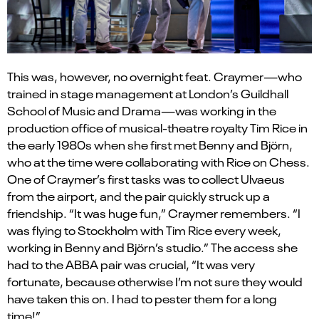
This was, however, no overnight feat. Craymer—who
trained in stage management at London’s Guildhall
School of Music and Drama—was working in the
production office of musical-theatre royalty Tim Rice in
the early 1980s when she first met Benny and Björn,
who at the time were collaborating with Rice on Chess.
One of Craymer
’
s first tasks was to collect Ulvaeus
from the airport, and the pair quickly struck up a
friendship.
“
It was huge fun,” Craymer remembers.
“
I
was flying to Stockholm with Tim Rice every week,
working in Benny and Bj
ö
rn
’
s studio.” The access she
had to the ABBA pair was crucial,
“
It was very
fortunate, because otherwise I
’
m not sure they would
have taken this on. I had to pester them for a long
time!”