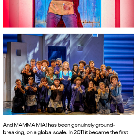
And MAMMA MIA! has been genuinely ground-
breaking, on a global scale. In 2011 it became the first