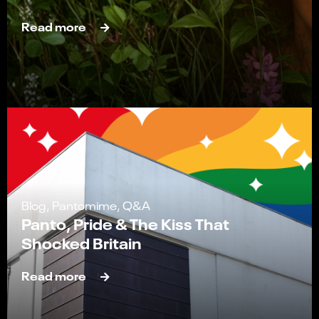
Read more
Blog, Pantomime, Q&A
Panto, Pride & The Kiss That
Shocked Britain
Read more