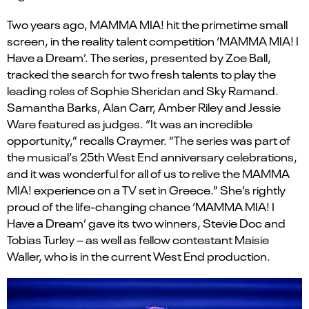
Two years ago, MAMMA MIA! hit the primetime small
screen, in the reality talent competition
‘MAMMA MIA!
I
Have a
Dream
’
.
The series, presented by Zoe Ball,
tracked the search for two fresh talents to play the
leading roles of Sophie Sheridan and Sky
Ramand
.
Samantha Barks, Alan Carr, Amber Riley and Jessie
Ware
featured
as judges. “It was an incredible
opportunity,” recalls Craymer. “The series was part of
the musical
’
s 25th West End anniversary celebrations,
and it was wonderful for all of us to relive the MAMMA
MIA! experience on a TV set in Greece.”
She’s
rightly
proud of the life-changing chance
‘MAMMA MIA!
I
Have a Dream
’
gave its two winners, Stevie
Doc
and
Tobias Turley – as well as fellow contestant Maisie
Waller, who is in the current West End production.