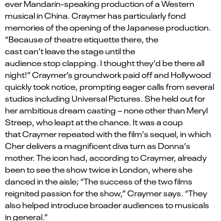
ever Mandarin-speaking production of a Western
musical in China.
Craymer
has particularly fond
memories of the opening of the Japanese production.
“Because of theatre etiquette there, the
cast
can
’
t
leave the stage until the
audience
stop
clapping. I thought
they
’
d
be there all
night!”
Craymer’s
groundwork paid
off
and Hollywood
quickly took notice, prompting eager calls from several
studios including Universal Pictures
.
S
he held out for
her ambitious dream casting – none other than Meryl
Streep, who leapt at the chance. It was a coup
that
Craymer
repeated with the film
’
s sequel, in which
Cher delivers a magnificent diva turn as Donna
’
s
mother. The icon had, according to Craymer, already
been to see the show twice in London, where she
danced in the aisle; “The success of the two films
reignited passion for the show,”
Craymer
says. “They
also helped introduce broader audiences to musicals
in general.”