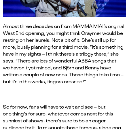
Almost three decades on from MAMMA MIA!’s original
West End opening, you might think Craymer would be
resting on her laurels. Not a bit of it. She’s still up for
more, busily planning for a third movie.
“
It
’
s something I
have in my sights – I think there
’
s a trilogy there,” she
says. “There are lots of wonderful ABBA songs that
we haven
’
t yet mined, and Bj
ö
rn and Benny have
written a couple of new ones. These things take time –
but it
’
s in the works, fingers crossed!”
So for now, fans will have to wait and see – but
one thing’s for sure, whatever comes next for this
sunniest of shows, there
’
s sure to be an eager
audience for it. To misquote those famous, singalong