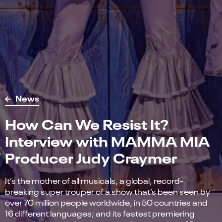
News
How Can We Resist It?
Interview with MAMMA MIA
Producer Judy Craymer
It’s the mother of all musicals, a global, record-
breaking super trouper of a show that’s been seen by
over 70 million people worldwide, in 50 countries and
16 different languages; and its fastest premiering