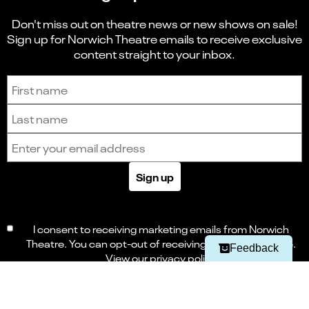
Don't miss out on theatre news or new shows on sale!
Sign up for Norwich Theatre emails to receive exclusive
content straight to your inbox.
Sign up to receive the latest news and updates.
First name
Last name
Email address
Select
Can you find what you're looking for?
Sign up
an
1
2
3
4
5
option
from
Not at all
Very easily
1
I consent to receiving marketing emails from Norwich
to
Next
Theatre. You can opt-out of receiving these at any time.
5,
Feedback
with
View our
privacy policy
1
being
Not