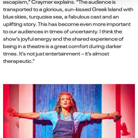
escapism,” Craymer explains. “The audience is
transported to a glorious, sun-kissed Greek Island with
blue skies, turquoise sea, a fabulous cast and an
uplifting story. This has become even more important
to our audiences in times of uncertainty. I think the
show
’
s joyful energy and the shared experience of
being in a theatre is a great comfort during darker
times. It’s not just entertainment – it’s almost
therapeutic.”