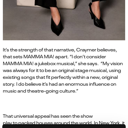
It
’
s the strength of that narrative, Craymer believes,
that sets MAMMA MIA! apart.
“
I don
’
t consider
MAMMA MIA! a jukebox musical,” she says. “My vision
was always for it to be an original stage musical, using
existing songs that fit perfectly within a new, original
story. I do believe it’s had an enormous influence on
music and theatre-going culture.”
That universal appeal has seen the show
play to packed houses around the world. In New York, it