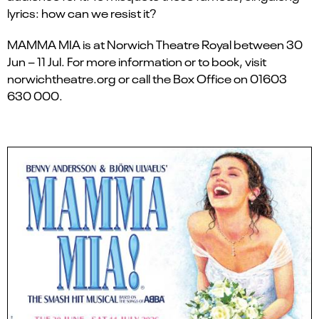
lyrics: how can we resist it?
MAMMA MIA is at Norwich Theatre Royal between 30
Jun – 11 Jul. For more information or to book, visit
norwichtheatre.org or call the Box Office on 01603
630 000.