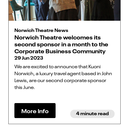
Norwich Theatre News
Norwich Theatre welcomes its
second sponsor in a month to the
Corporate Business Community
29 Jun 2023
We are excited to announce that Kuoni
Norwich, a luxury travel agent based in John
Lewis, are our second corporate sponsor
this June.
More Info
4 minute read