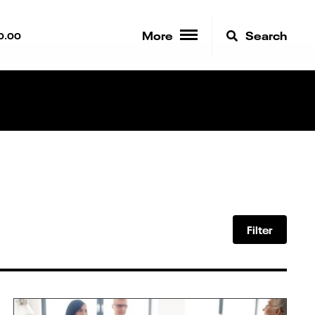
More
Search
0.00
Filter