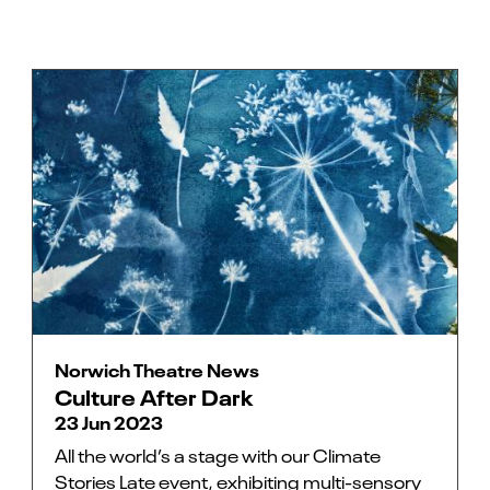
Norwich Theatre News
Culture After Dark
23 Jun 2023
All the world’s a stage with our Climate
Stories Late event, exhibiting multi-sensory