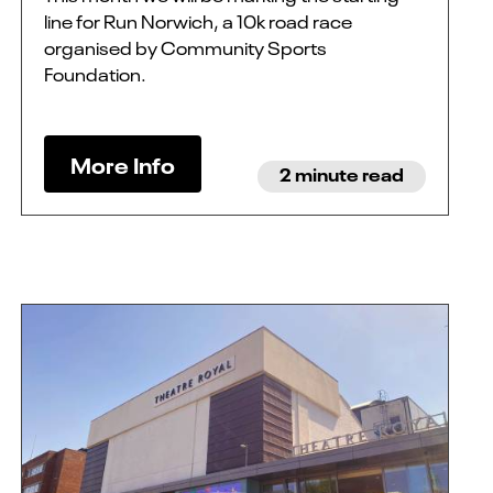
line for Run Norwich, a 10k road race
organised by Community Sports
Foundation.
More Info
2 minute read