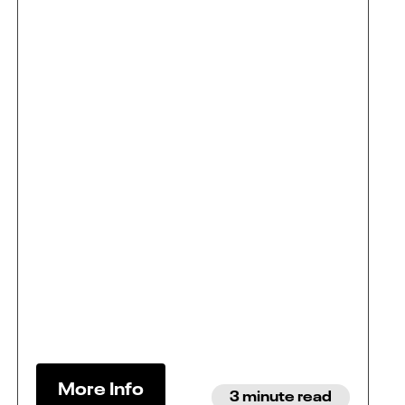
More Info
3 minute read