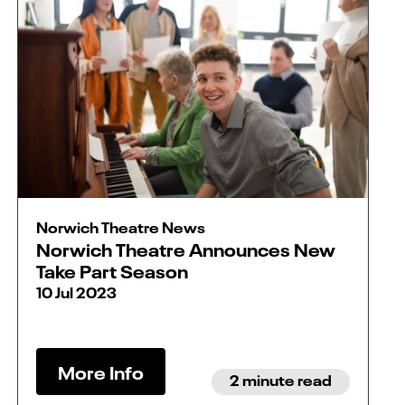
Norwich Theatre News
Norwich Theatre Announces New
Take Part Season
10 Jul 2023
More Info
2 minute read