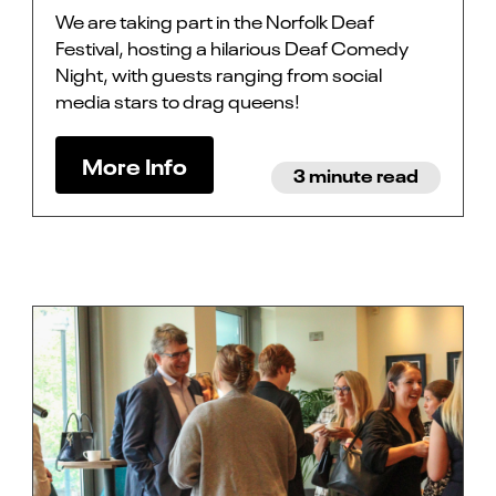
We are taking part in the Norfolk Deaf
Festival, hosting a hilarious Deaf Comedy
Night, with guests ranging from social
media stars to drag queens!
More Info
3 minute read