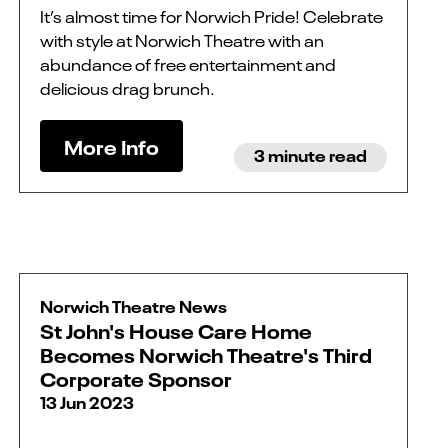
It’s almost time for Norwich Pride! Celebrate
with style at Norwich Theatre with an
abundance of free entertainment and
delicious drag brunch.
More Info
3 minute read
Norwich Theatre News
St John's House Care Home
Becomes Norwich Theatre's Third
Corporate Sponsor
13 Jun 2023