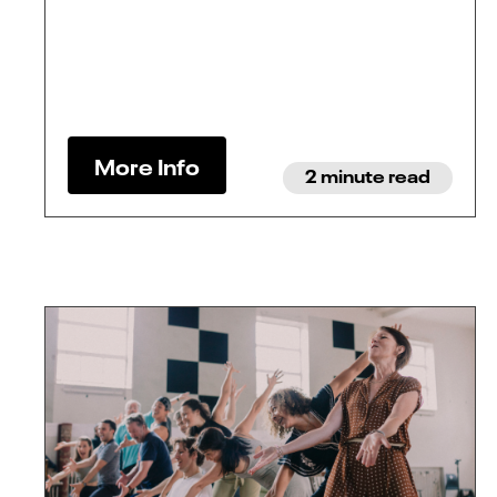
More Info
2 minute read