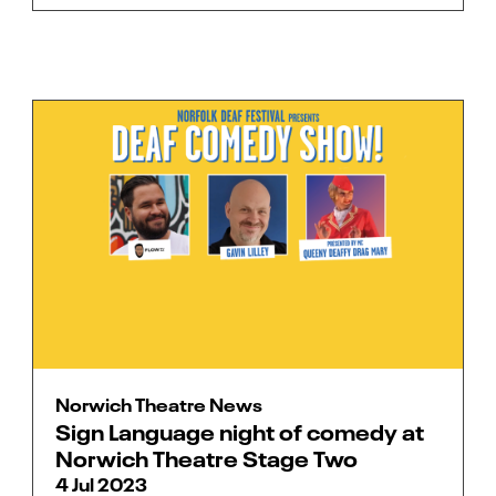
Norwich Theatre News
Sign Language night of comedy at
Norwich Theatre Stage Two
4 Jul 2023