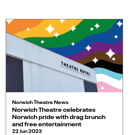
Norwich Theatre News
Norwich Theatre celebrates
Norwich pride with drag brunch
and free entertainment
22 Jun 2023