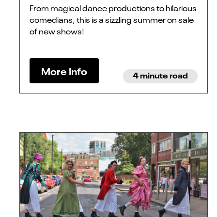
From magical dance productions to hilarious
comedians, this is a sizzling summer on sale
of new shows!
More Info
4 minute road