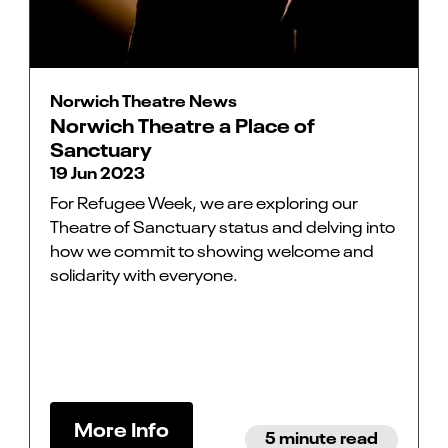
Norwich Theatre News
Norwich Theatre a Place of
Sanctuary
19 Jun 2023
For Refugee Week, we are exploring our
Theatre of Sanctuary status and delving into
how we commit to showing welcome and
solidarity with everyone.
More Info
5 minute read