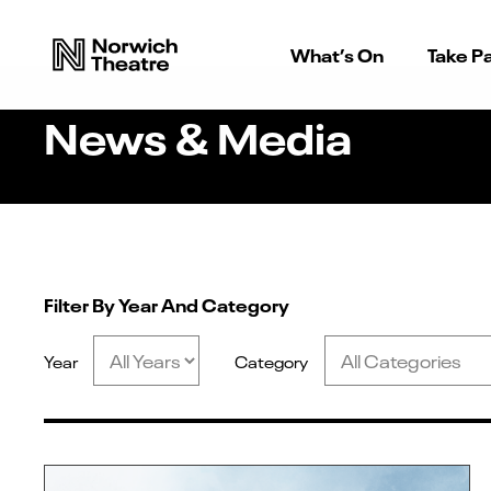
What’s On
Take Pa
News & Media
Filter By Year And Category
Year
Category