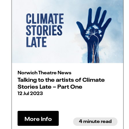
Norwich Theatre News
Talking to the artists of Climate
Stories Late – Part One
12 Jul 2023
More Info
4 minute read