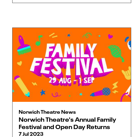
Norwich Theatre News
Norwich Theatre's Annual Family
Festival and Open Day Returns
7 Jul 2023