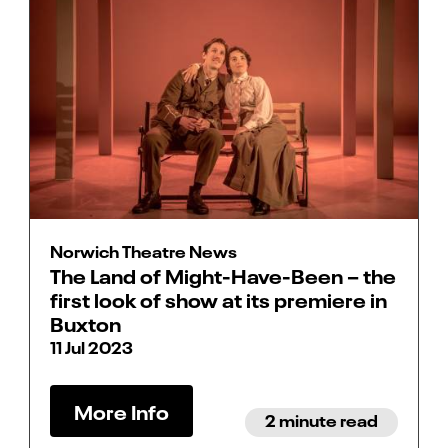
Norwich Theatre News
The Land of Might-Have-Been – the
first look of show at its premiere in
Buxton
11 Jul 2023
More Info
2 minute read