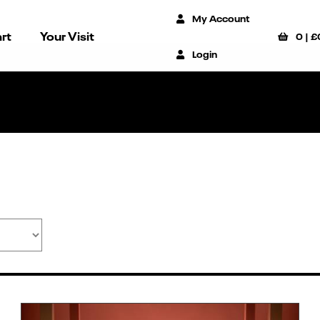
My Account
rt
Your Visit
0
|
£
Login