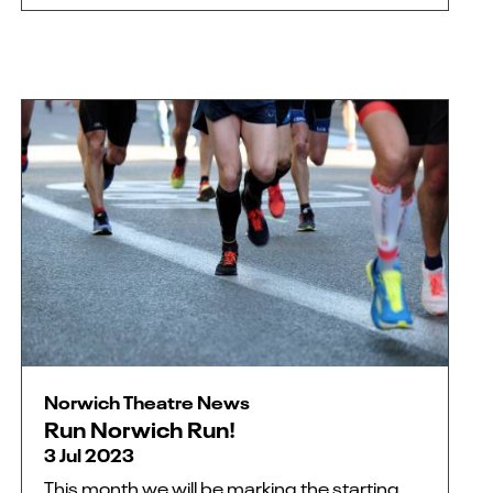
Norwich Theatre News
Run Norwich Run!
3 Jul 2023
This month we will be marking the starting