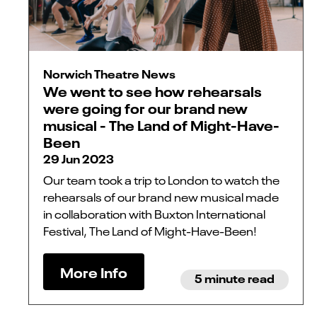
Norwich Theatre News
We went to see how rehearsals
were going for our brand new
musical - The Land of Might-Have-
Been
29 Jun 2023
Our team took a trip to London to watch the
rehearsals of our brand new musical made
in collaboration with Buxton International
Festival, The Land of Might-Have-Been!
More Info
5 minute read