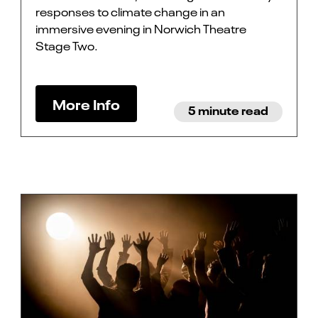
responses to climate change in an
immersive evening in Norwich Theatre
Stage Two.
More Info
5 minute read