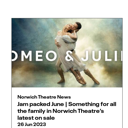
Norwich Theatre News
Jam packed June | Something for all
the family in Norwich Theatre’s
latest on sale
26 Jun 2023