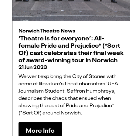
Norwich Theatre News
‘Theatre is for everyone’: All-
female Pride and Prejudice* (*Sort
Of) cast celebrates their final week
of award-winning tour in Norwich
21 Jun 2023
We went exploring the City of Stories with
some of literature’s finest characters! UEA
Journalism Student, Saffron Humphreys,
describes the chaos that ensued when
showing the cast of Pride and Prejudice*
(*Sort Of) around Norwich.
More Info