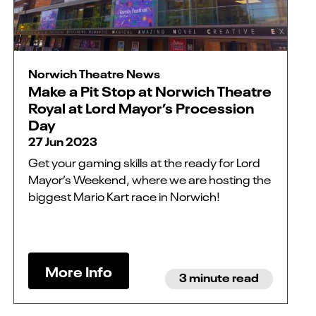
Norwich Theatre News
Make a Pit Stop at Norwich Theatre
Royal at Lord Mayor’s Procession
Day
27 Jun 2023
Get your gaming skills at the ready for Lord
Mayor’s Weekend, where we are hosting the
biggest Mario Kart race in Norwich!
More Info
3 minute read