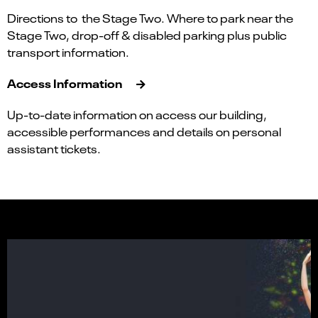
Directions to the Stage Two. Where to park near the
Stage Two, drop-off & disabled parking plus public
transport information.
Access Information
Up-to-date information on access our building,
accessible performances and details on personal
assistant tickets.