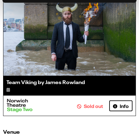
Team Viking by James Rowland
Info
Sold out
Venue