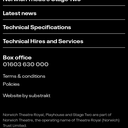
Latest news
Technical Specifications
Technical Hires and Services
Box office
01603 630 000
Terms & conditions
Policies
Website by substrakt
Select
Can you find what you're looking for?
Bad Clowns: Long Live the
an
Norwich Theatre Royal, Playhouse and Stage Two are part of
1
2
3
4
5
option
King!
Norwich Theatre, the operating name of Theatre Royal (Norwich)
from
Not at all
Very easily
Trust Limited.
This event is in the past
1