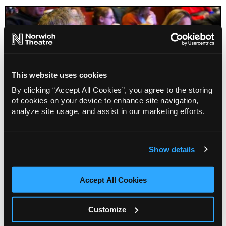
This website uses cookies
By clicking “Accept All Cookies”, you agree to the storing
of cookies on your device to enhance site navigation,
analyze site usage, and assist in our marketing efforts.
WiFi Wars
Show details
Accept All Cookies
Info
Sold out
Customize