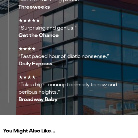
Threeweeks
★★★★★
“Surprising and genius.”
Get the Chance
★★★★
“Fast paced hour of idiotic nonsense.”
Daily Express
★★★★
“Takes high-concept comedy to new and
perilous heights.”
Broadway Baby
You Might Also Like…