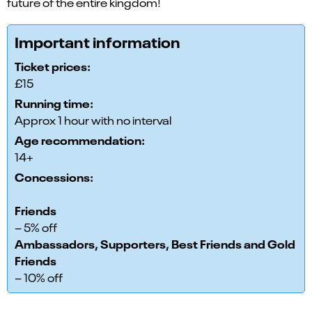
future of the entire kingdom!
Important information
Ticket prices:
£15
Running time:
Approx 1 hour with no interval
Age recommendation:
14+
Concessions:
Friends
– 5% off
Ambassadors, Supporters, Best Friends and Gold
Friends
– 10% off