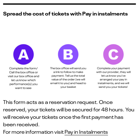
Spread the cost of tickets with Pay in instalments
This form acts as a reservation request. Once
reserved, your tickets will be secured for 48 hours. You
will receive your tickets once the first payment has
been received.
For more information visit
Pay in Instalments