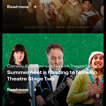
Read more
Comedy, Entertainment, Norwich Theatre News
Summer heat is heading to Norwich
Theatre Stage Two
Read more