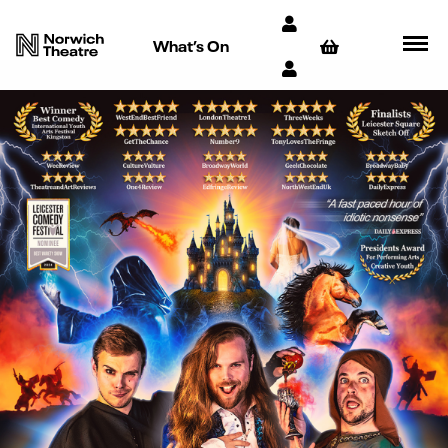
What’s On