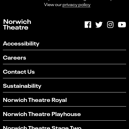
View our
privacy policy
Accessibility
Careers
Contact Us
Sustainability
Norwich Theatre Royal
Norwich Theatre Playhouse
Norwich Theatre Stage Two