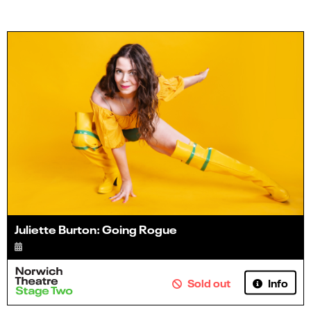
Juliette Burton: Going Rogue
Info
Sold out