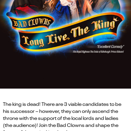
The king is dead! There are 3 viable candidates to be
his successor – however, they can only ascend the
throne with the support of the local lords and ladies
(the audience)! Join the Bad Clowns and shape the