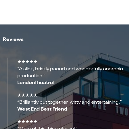
Reviews
★★★★★
“A slick, briskly paced and wonderfully anarchic
production.”
LondonTheatre1
★★★★★
“Brilliantly put together, witty and entertaining.”
West End Best Friend
★★★★★
“More of this thing please!”