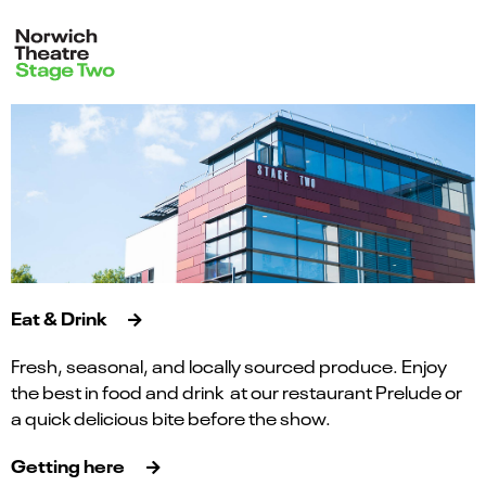
Eat & Drink
Fresh, seasonal, and locally sourced produce. Enjoy
the best in food and drink at our restaurant Prelude or
a quick delicious bite before the show.
Getting here