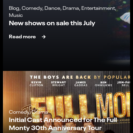
Blog, Comedy, Dance, Drama, Entertainment,
Music
New shows on sale this July
Read more
Comedy, Drama
Initial Cast Announced for The Full
Monty 30th Anniversary Tour