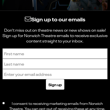
Sign up to our emails
Don't miss out on theatre news or new shows on sale!
Sign up for Norwich Theatre emails to receive exclusive
content straight to your inbox.
Sign up to receive the latest news and updates.
First name
Last name
Email address
Sign up
I consent to receiving marketing emails from Norwich
Theatre. You can opt-out of receiving these at any time.