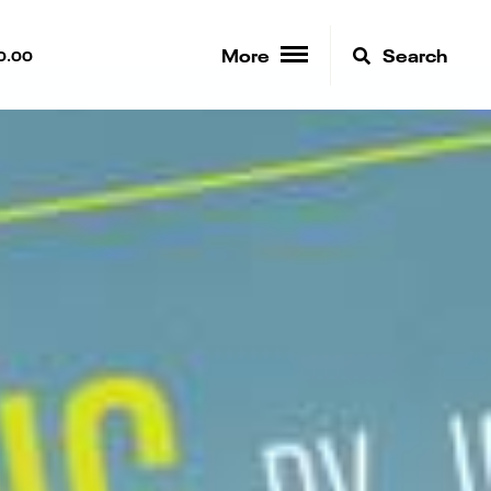
More
Search
0.00