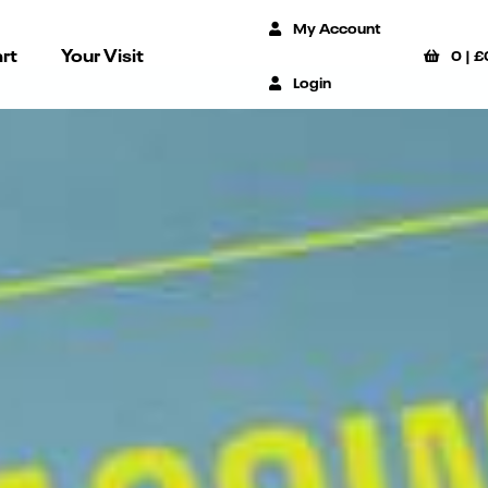
My Account
rt
Your Visit
0
|
£
Login