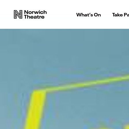
What’s On
Take Pa