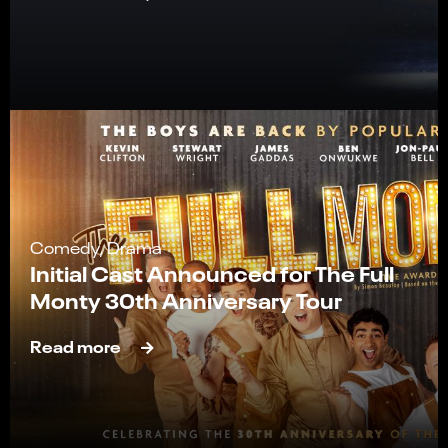
Comedy, Drama
Initial Cast Announced for The Full
Monty 30th Anniversary Tour
Read more