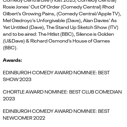
Rosie Jones’ Out Of Order (Comedy Central) Rhod
Gilbert’s Growing Pains, (Comedy Central/Apple TV),
Mel Giedroyc’s Unforgivable (Dave), Alan Davies’ As
Yet Untitled (Dave), The Stand Up Sketch Show (ITV)
and to be aired: The Hitlist (BBC), Silence is Golden
(U&Dave) & Richard Osmond’s House of Games
(BBC).
Awards:
EDINBURGH COMEDY AWARD NOMINEE: BEST
SHOW 2023
CHORTLE AWARD NOMINEE: BEST CLUB COMEDIAN
2023
EDINBURGH COMEDY AWARD NOMINEE: BEST
NEWCOMER 2022