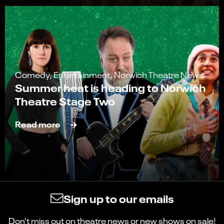
Comedy, Entertainment, Norwich Theatre News
Summer heat is heading to Norwich
Theatre Stage Two
Read more
Sign up to our emails
Don't miss out on theatre news or new shows on sale!