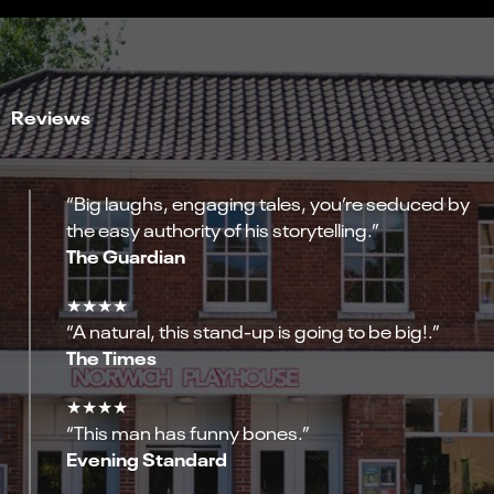
Reviews
“Big laughs, engaging tales, you’re seduced by
the easy authority of his storytelling.”
The Guardian
★★★★
“A natural, this stand-up is going to be big!.”
The Times
★★★★
“This man has funny bones.”
Evening Standard