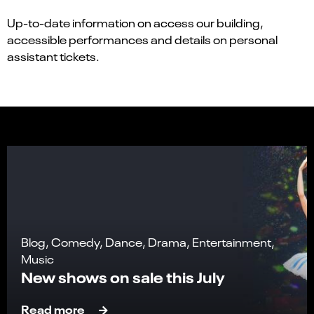
Up-to-date information on access our building,
accessible performances and details on personal
assistant tickets.
Blog, Comedy, Dance, Drama, Entertainment,
Music
New shows on sale this July
Read more