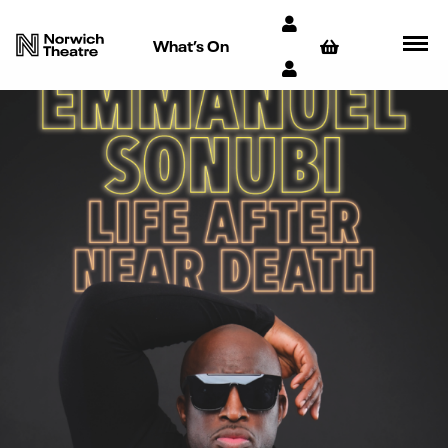
What’s On