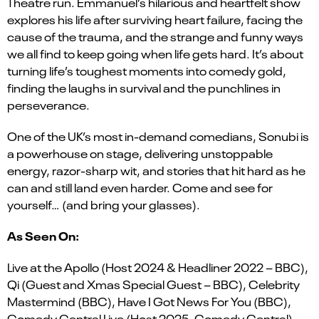
Theatre run. Emmanuel’s hilarious and heartfelt show
explores his life after surviving heart failure, facing the
cause of the trauma, and the strange and funny ways
we all find to keep going when life gets hard. It’s about
turning life’s toughest moments into comedy gold,
finding the laughs in survival and the punchlines in
perseverance.
One of the UK’s most in-demand comedians, Sonubi is
a powerhouse on stage, delivering unstoppable
energy, razor-sharp wit, and stories that hit hard as he
can and still land even harder. Come and see for
yourself… (and bring your glasses).
As Seen On:
Live at the Apollo (Host 2024 & Headliner 2022 – BBC),
Qi (Guest and Xmas Special Guest – BBC), Celebrity
Mastermind (BBC), Have I Got News For You (BBC),
Comedy Central Live (Host 2025, Comedy Central)