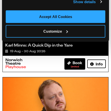
Show details
Accept All Cookies
Customize
Karl Minns: A Quick Dip in the Yare
19 Aug - 30 Aug 2026
Book
Info
Limited