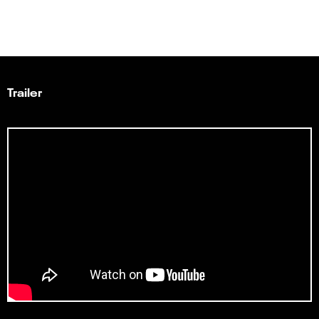
Trailer