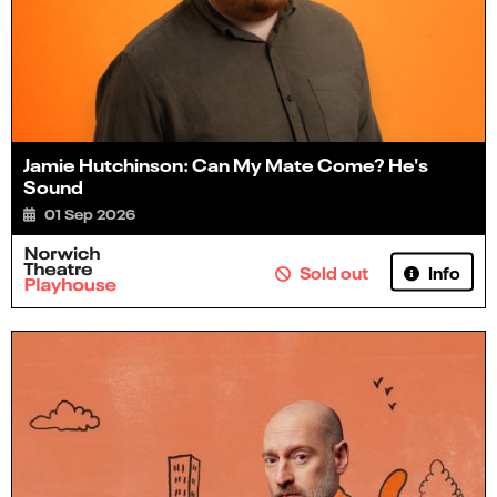
Jamie Hutchinson: Can My Mate Come? He's
Sound
01 Sep 2026
Info
Sold out