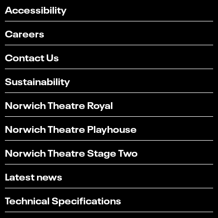
Accessibility
Careers
Contact Us
Sustainability
Norwich Theatre Royal
Norwich Theatre Playhouse
Norwich Theatre Stage Two
Latest news
Technical Specifications