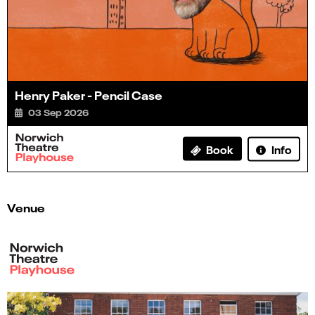
Henry Paker - Pencil Case
03 Sep 2026
Info
Book
Venue