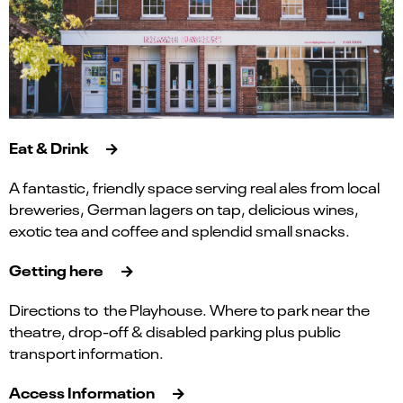
Eat & Drink
A fantastic, friendly space serving real ales from local
breweries, German lagers on tap, delicious wines,
exotic tea and coffee and splendid small snacks.
Getting here
Directions to the Playhouse. Where to park near the
theatre, drop-off & disabled parking plus public
transport information.
Access Information