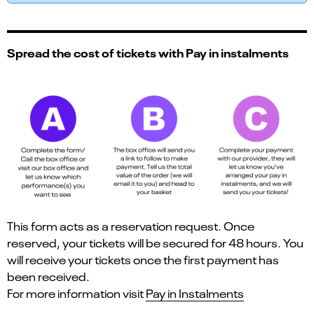
Spread the cost of tickets with Pay in instalments
This form acts as a reservation request. Once
reserved, your tickets will be secured for 48 hours. You
will receive your tickets once the first payment has
been received.
For more information visit
Pay in Instalments