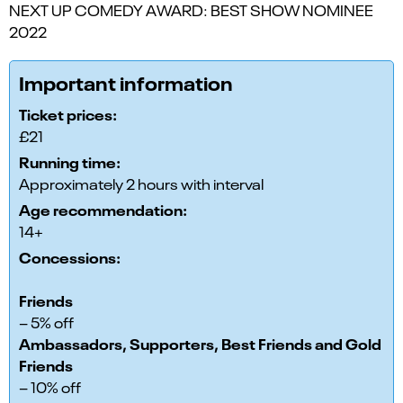
NEXT UP COMEDY AWARD: BEST SHOW NOMINEE
2022
Important information
Ticket prices:
£21
Running time:
Approximately 2 hours with interval
Age recommendation:
14+
Concessions:
Friends
– 5% off
Ambassadors, Supporters, Best Friends and Gold
Friends
– 10% off