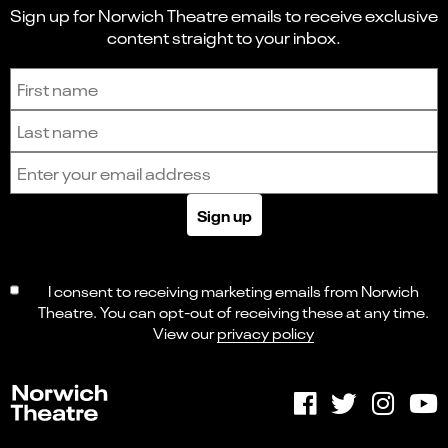
Sign up for Norwich Theatre emails to receive exclusive
content straight to your inbox.
Sign up to receive the latest news and updates.
First name
Last name
Email address
Sign up
I consent to receiving marketing emails from Norwich
Theatre. You can opt-out of receiving these at any time.
View our
privacy policy