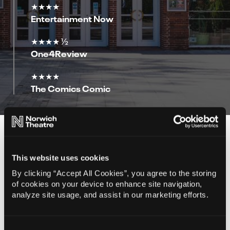
★★★★
Entertainment Now
★★★★ ½
One4Review
★★★★
The Comics Comic
You Might Also Like…
This website uses cookies
By clicking “Accept All Cookies”, you agree to the storing
of cookies on your device to enhance site navigation,
analyze site usage, and assist in our marketing efforts.