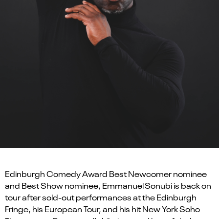
Edinburgh Comedy Award Best Newcomer nominee
and Best Show nominee, Emmanuel Sonubi is back on
tour after sold-out performances at the Edinburgh
Fringe, his European Tour, and his hit New York Soho