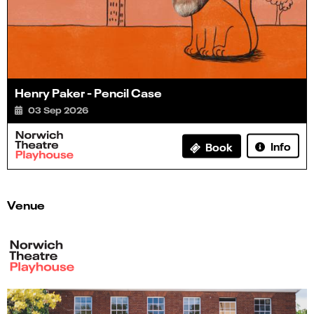
Henry Paker - Pencil Case
03 Sep 2026
Info
Book
Venue