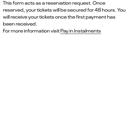
This form acts as a reservation request. Once
reserved, your tickets will be secured for 48 hours. You
will receive your tickets once the first payment has
been received.
For more information visit
Pay in Instalments