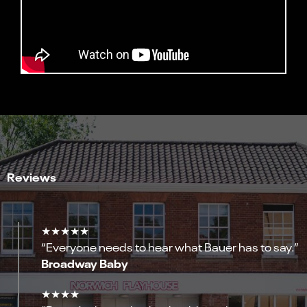
Reviews
★★★★★
“Everyone needs to hear what Bauer has to say.”
Broadway Baby
★★★★