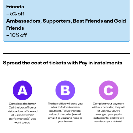
Friends
– 5% off
Ambassadors, Supporters, Best Friends and Gold
Friends
– 10% off
Spread the cost of tickets with Pay in instalments