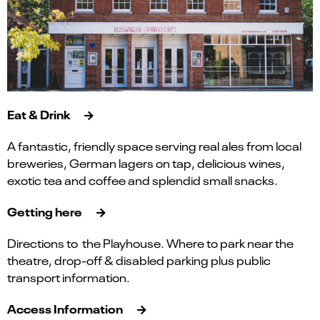
Eat & Drink
A fantastic, friendly space serving real ales from local
breweries, German lagers on tap, delicious wines,
exotic tea and coffee and splendid small snacks.
Getting here
Directions to the Playhouse. Where to park near the
theatre, drop-off & disabled parking plus public
transport information.
Access Information