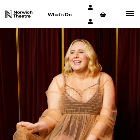
What’s On