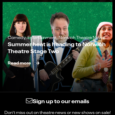
Comedy, Entertainment, Norwich Theatre News
Summer heat is heading to Norwich
Theatre Stage Two
Read more
Sign up to our emails
Don't miss out on theatre news or new shows on sale!