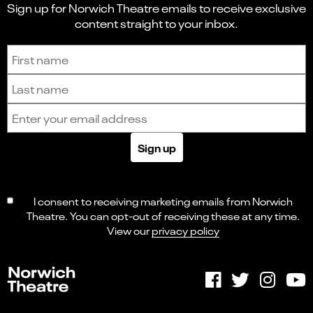
Sign up for Norwich Theatre emails to receive exclusive
content straight to your inbox.
Sign up to receive the latest news and updates.
First name
Last name
Email address
Sign up
I consent to receiving marketing emails from Norwich
Theatre. You can opt-out of receiving these at any time.
View our
privacy policy