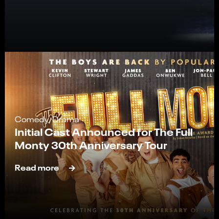
Comedy, Drama
Initial Cast Announced for The Full
Monty 30th Anniversary Tour
Read more