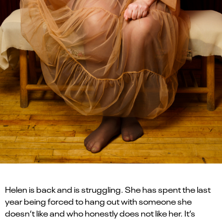
Helen is back and is struggling. She has spent the last
year being forced to hang out with someone she
doesn’t like and who honestly does not like her. It’s