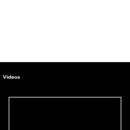
Videos