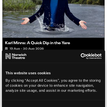
Karl Minns: A Quick Dip in the Yare
19 Aug - 30 Aug 2026
Book
Info
Limited
This website uses cookies
By clicking “Accept All Cookies”, you agree to the storing
of cookies on your device to enhance site navigation,
analyze site usage, and assist in our marketing efforts.