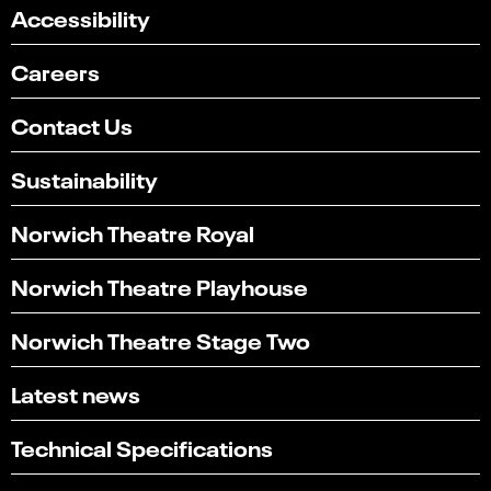
Accessibility
Careers
Contact Us
Sustainability
Norwich Theatre Royal
Norwich Theatre Playhouse
Norwich Theatre Stage Two
Latest news
Technical Specifications