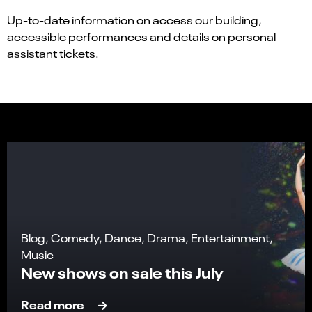
Up-to-date information on access our building,
accessible performances and details on personal
assistant tickets.
Blog, Comedy, Dance, Drama, Entertainment,
Music
New shows on sale this July
Read more