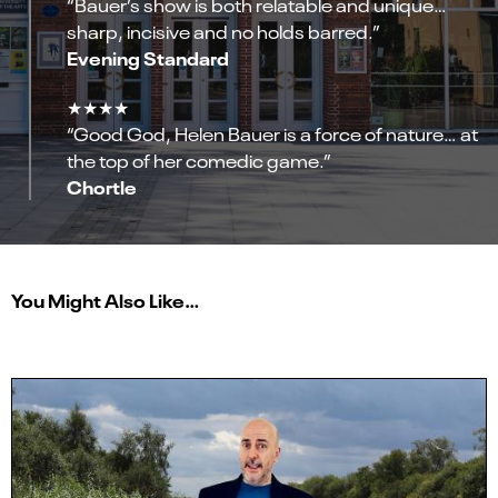
“Bauer’s show is both relatable and unique…
sharp, incisive and no holds barred.”
Evening Standard
★★★★
“Good God, Helen Bauer is a force of nature… at
the top of her comedic game.”
Chortle
You Might Also Like…