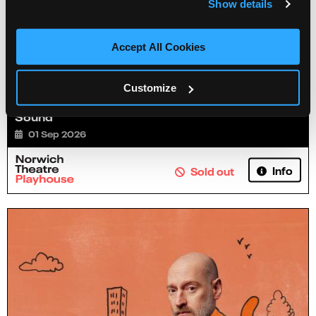
Show details
Accept All Cookies
Customize
Jamie Hutchinson: Can My Mate Come? He's
Sound
01 Sep 2026
Info
Sold out