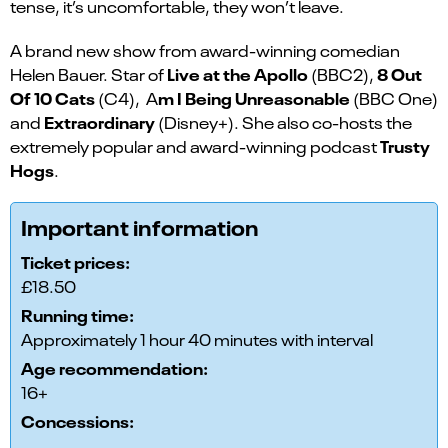
tense, it’s uncomfortable, they won’t leave.
A brand new show from award-winning comedian
Live at the Apollo
8 Out
Helen Bauer. Star of
(BBC2),
Of 10 Cats
m I Being Unreasonable
(C4), A
(BBC One)
Extraordinary
and
(Disney+). She also co-hosts the
Trusty
extremely popular and award-winning podcast
Hogs
.
Important information
Ticket prices:
£18.50
Running time:
Approximately 1 hour 40 minutes with interval
Age recommendation:
16+
Concessions: