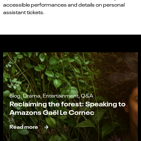
accessible performances and details on personal
assistant tickets.
Blog, Drama, Entertainment, Q&A
Reclaiming the forest: Speaking to
Amazons Gaël Le Cornec
Read more