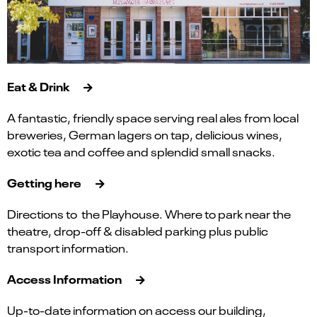
Eat & Drink
A fantastic, friendly space serving real ales from local
breweries, German lagers on tap, delicious wines,
exotic tea and coffee and splendid small snacks.
Getting here
Directions to the Playhouse. Where to park near the
theatre, drop-off & disabled parking plus public
transport information.
Access Information
Up-to-date information on access our building,