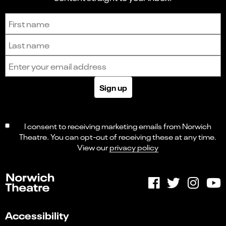
Sign up to receive the latest news and updates.
First name
Last name
Email address
Sign up
I consent to receiving marketing emails from Norwich
Theatre. You can opt-out of receiving these at any time.
View our
privacy policy
Accessibility