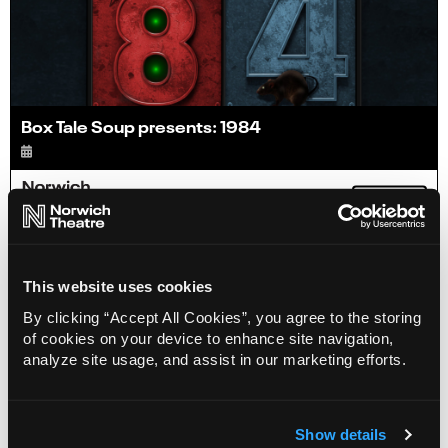
Box Tale Soup presents: 1984
Info
Sold out
This website uses cookies
By clicking “Accept All Cookies”, you agree to the storing
of cookies on your device to enhance site navigation,
analyze site usage, and assist in our marketing efforts.
Show details