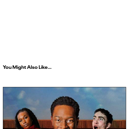
You Might Also Like…