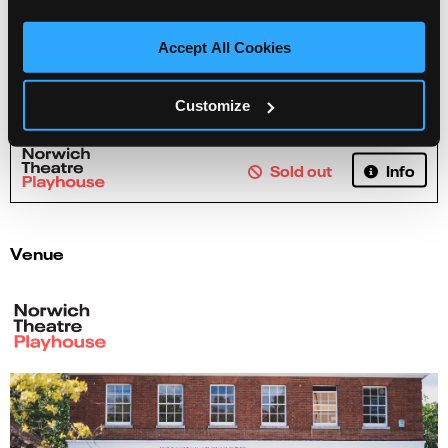
Accept All Cookies
Tales from Acorn Wood!
Customize
Info
Sold out
Venue