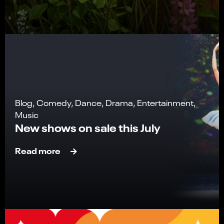
Blog, Comedy, Dance, Drama, Entertainment,
Music
New shows on sale this July
Read more