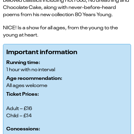
Chocolate Cake, along with never-before-heard
poems from his new collection 80 Years Young.
NICE! Is a show for all ages, from the young to the
young at heart.
Important information
Running time:
1 hour with no interval
Age recommendation:
All ages welcome
Ticket Prices:
Adult – £16
Child – £14
Concessions: