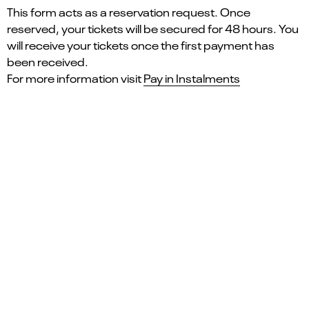
This form acts as a reservation request. Once
reserved, your tickets will be secured for 48 hours. You
will receive your tickets once the first payment has
been received.
For more information visit
Pay in Instalments