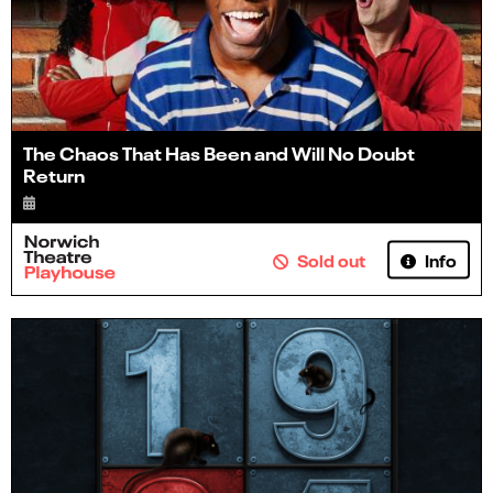
The Chaos That Has Been and Will No Doubt
Return
Info
Sold out