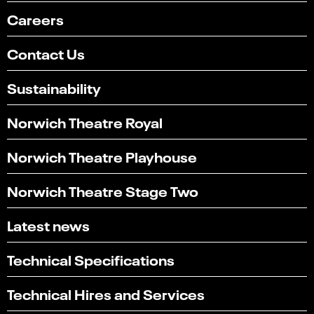
Careers
Contact Us
Sustainability
Norwich Theatre Royal
Norwich Theatre Playhouse
Norwich Theatre Stage Two
Latest news
Technical Specifications
Technical Hires and Services