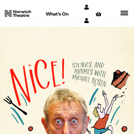
What’s On