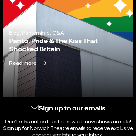
Blog, Pantomime, Q&A
Panto, Pride & The Kiss That
Shocked Britain
Read more
Sign up to our emails
Don't miss out on theatre news or new shows on sale!
Sign up for Norwich Theatre emails to receive exclusive
content straight to your inbox.