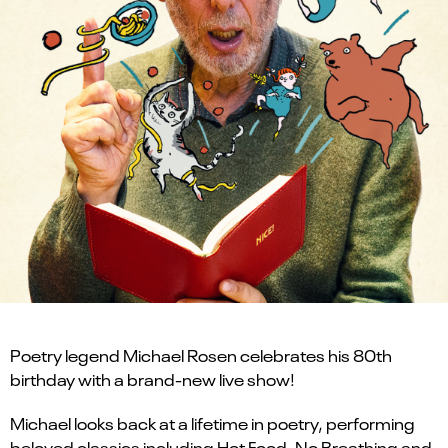
Poetry legend Michael Rosen celebrates his 80th
birthday with a brand-new live show!
Michael looks back at a lifetime in poetry, performing
beloved classics including Hot Food, No Breathing and