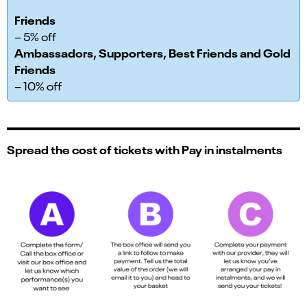
Friends
– 5% off
Ambassadors, Supporters, Best Friends and Gold
Friends
– 10% off
Spread the cost of tickets with Pay in instalments