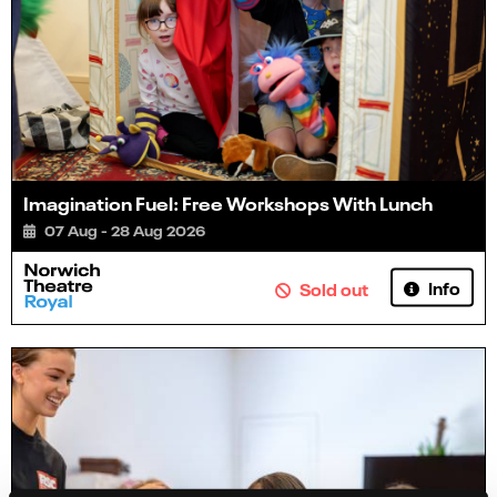
Imagination Fuel: Free Workshops With Lunch
07 Aug - 28 Aug 2026
Info
Sold out