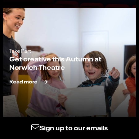
Take Part
Get creative this Autumn at
Norwich Theatre
Read more
Sign up to our emails