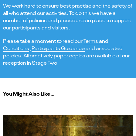
We work hard to ensure best practise and the safety of
all who attend our activities. To do this we have a
number of policies and procedures in place to support
our participants and visitors.
Please take a moment to read our
Terms and
Conditions
,
Participants Guidance
and associated
policies. Alternatively paper copies are available at our
reception in Stage Two
You Might Also Like…