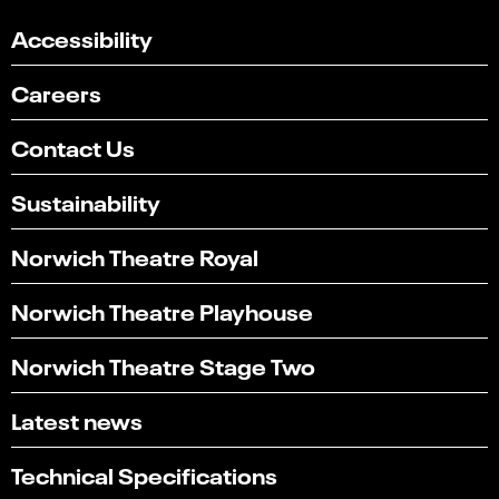
Accessibility
Careers
Contact Us
Sustainability
Norwich Theatre Royal
Norwich Theatre Playhouse
Norwich Theatre Stage Two
Latest news
Technical Specifications