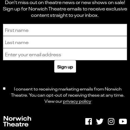
Don't miss out on theatre news or new shows on sale!
Sign up for Norwich Theatre emails to receive exclusive
content straight to your inbox.
Sign up to receive the latest news and updates.
First name
Last name
Email address
Sign up
I consent to receiving marketing emails from Norwich
Theatre. You can opt-out of receiving these at any time.
View our
privacy policy