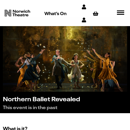
What’s On
Northern Ballet Revealed
This event is in the past
What is it?