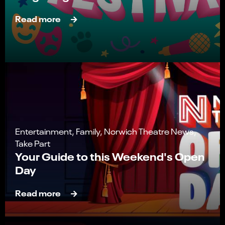
Read more
Entertainment, Family, Norwich Theatre News,
Take Part
Your Guide to this Weekend's Open
Day
Read more