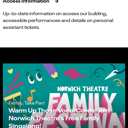
Access Information
Up-to-date information on access our building,
accessible performances and details on personal
assistant tickets.
Family, Take Part
Warm Up Those Vocal Cords: Join
Norwich Theatre’s Free Family
Singalong!