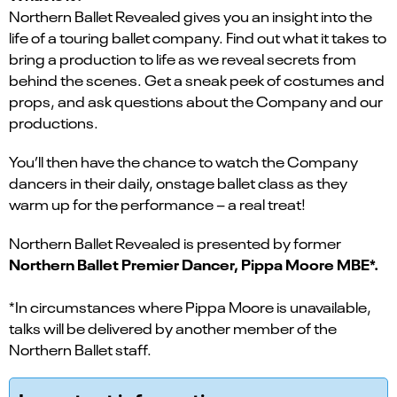
Northern Ballet Revealed gives you an insight into the
life of a touring ballet company. Find out what it takes to
bring a production to life as we reveal secrets from
behind the scenes. Get a sneak peek of costumes and
props, and ask questions about the Company and our
productions.
You’ll then have the chance to watch the Company
dancers in their daily, onstage ballet class as they
warm up for the performance – a real treat!
Northern Ballet Revealed is presented by former
Northern Ballet Premier Dancer, Pippa Moore MBE*.
*In circumstances where Pippa Moore is unavailable,
talks will be delivered by another member of the
Northern Ballet staff.