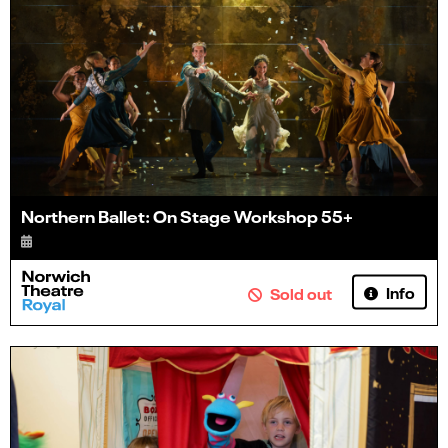
Northern Ballet: On Stage Workshop 55+
Info
Sold out