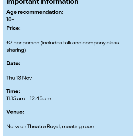
Important information
Age recommendation:
18+
Price:
£7 per person (includes talk and company class
sharing)
Date:
Thu 13 Nov
Time:
11:15 am – 12:45 am
Venue:
Norwich Theatre Royal, meeting room