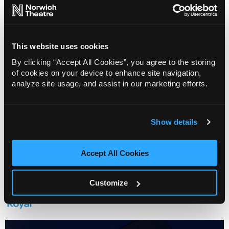
This website uses cookies
By clicking “Accept All Cookies”, you agree to the storing
of cookies on your device to enhance site navigation,
Change my Story: Mrs Phelps' Library
analyze site usage, and assist in our marketing efforts.
12 Aug 2026
Info
Sold out
Show details
Accept All Cookies
Venue
Customize