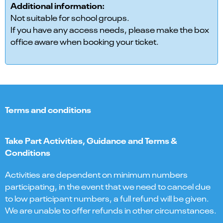
Additional information:
Not suitable for school groups.
If you have any access needs, please make the box
office aware when booking your ticket.
Terms and conditions
Take Part Activities, Guidance and Terms &
Conditions
Activities are dependent on minimum numbers
participating, in the event that we need to cancel due
to low participant numbers, a full refund will be given.
We are unable to offer refunds in other circumstances.