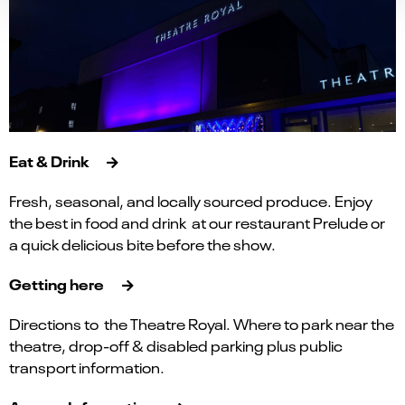
Eat & Drink
Fresh, seasonal, and locally sourced produce. Enjoy
the best in food and drink at our restaurant Prelude or
a quick delicious bite before the show.
Getting here
Directions to the Theatre Royal. Where to park near the
theatre, drop-off & disabled parking plus public
transport information.